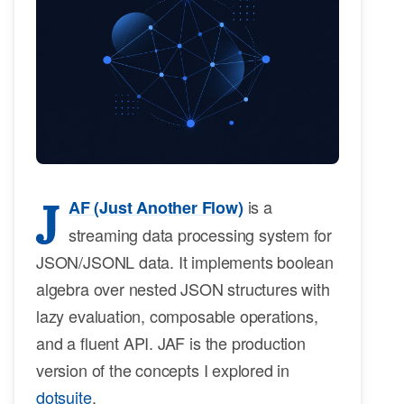
J
is a
AF (Just Another Flow)
streaming data processing system for
JSON/JSONL data. It implements boolean
algebra over nested JSON structures with
lazy evaluation, composable operations,
and a fluent API. JAF is the production
version of the concepts I explored in
dotsuite
.