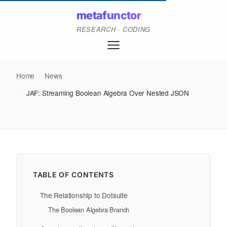
metafunctor
RESEARCH · CODING
Home
/
News
/
JAF: Streaming Boolean Algebra Over Nested JSON
TABLE OF CONTENTS
The Relationship to Dotsuite
The Boolean Algebra Branch