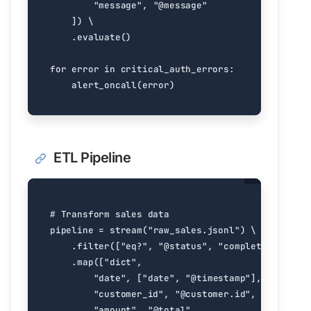
"message"
,
"@message"
])
.
evaluate
()
for
error
in
critical_auth_errors
:
alert_oncall
(
error
)
ETL Pipeline
# Transform sales data
pipeline
=
stream
(
"raw_sales.jsonl"
)
.
filter
([
"eq?"
,
"@status"
,
"completed"
])
.
map
([
"dict"
,
"date"
,
[
"date"
,
"@timestamp"
],
"customer_id"
,
"@customer.id"
,
"amount"
,
"@total"
,