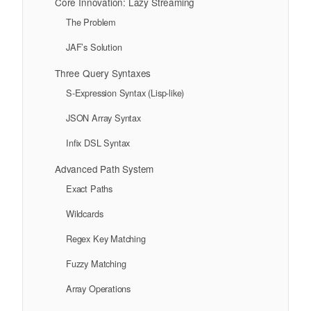
Core Innovation: Lazy Streaming
The Problem
JAF’s Solution
Three Query Syntaxes
S-Expression Syntax (Lisp-like)
JSON Array Syntax
Infix DSL Syntax
Advanced Path System
Exact Paths
Wildcards
Regex Key Matching
Fuzzy Matching
Array Operations