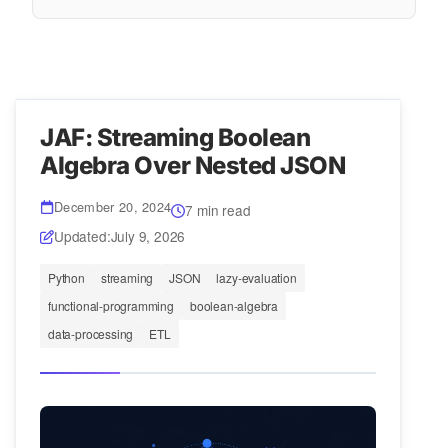
JAF: Streaming Boolean
Algebra Over Nested JSON
December 20, 2024
7 min read
Updated:
July 9, 2026
Python
streaming
JSON
lazy-evaluation
functional-programming
boolean-algebra
data-processing
ETL