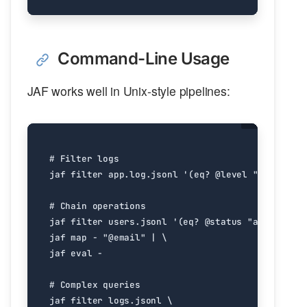
Command-Line Usage
JAF works well in Unix-style pipelines:
# Filter logs
jaf filter app.log.jsonl 
'(eq? @level "ERROR")'
# Chain operations
jaf filter users.jsonl 
'(eq? @status "active")'
jaf map - 
"@email"
|
jaf 
eval
# Complex queries
jaf filter logs.jsonl 