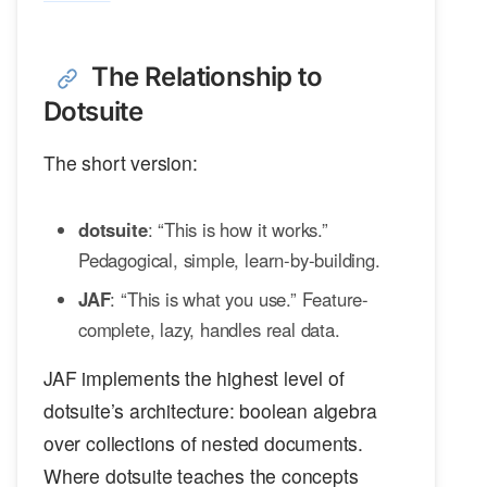
The Relationship to
Dotsuite
The short version:
dotsuite
: “This is how it works.”
Pedagogical, simple, learn-by-building.
JAF
: “This is what you use.” Feature-
complete, lazy, handles real data.
JAF implements the highest level of
dotsuite’s architecture: boolean algebra
over collections of nested documents.
Where dotsuite teaches the concepts