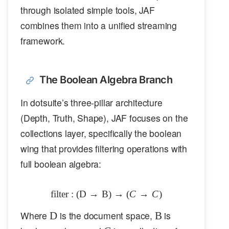
through isolated simple tools, JAF
combines them into a unified streaming
framework.
The Boolean Algebra Branch
In dotsuite’s three-pillar architecture
(Depth, Truth, Shape), JAF focuses on the
collections layer, specifically the boolean
wing that provides filtering operations with
full boolean algebra:
filter
:
(
D
→
B
\text{filter}: (\mathcal{D} \to 
)
→
(
C
→
C
)
\mathcal{D}
\mathbb{B}
Where
is the document space,
is
D
B