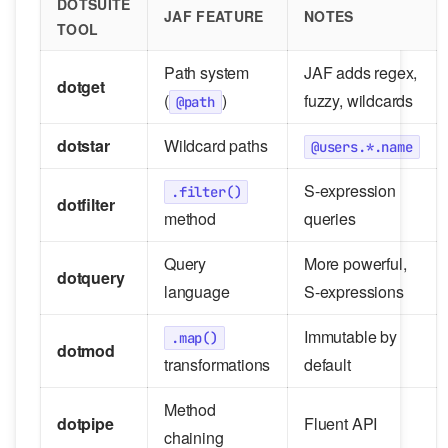
DOTSUITE
JAF FEATURE
NOTES
TOOL
Path system
JAF adds regex,
dotget
(
)
fuzzy, wildcards
@path
dotstar
Wildcard paths
@users.*.name
S-expression
.filter()
dotfilter
method
queries
Query
More powerful,
dotquery
language
S-expressions
Immutable by
.map()
dotmod
transformations
default
Method
dotpipe
Fluent API
chaining