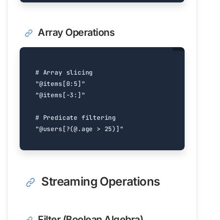
Array Operations
# Array slicing
"@items[0:5]"
"@items[-3:]"
# Predicate filtering
"@users[?(@.age > 25)]"
Streaming Operations
Filter (Boolean Algebra)