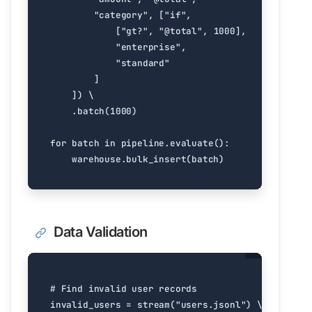
"category"
,
[
"if"
,
[
"gt?"
,
"@total"
,
1000
],
"enterprise"
,
"standard"
]
])
.
batch
(
1000
)
for
batch
in
pipeline
.
evaluate
():
warehouse
.
bulk_insert
(
batch
)
Data Validation
# Find invalid user records
invalid_users
=
stream
(
"users.jsonl"
)