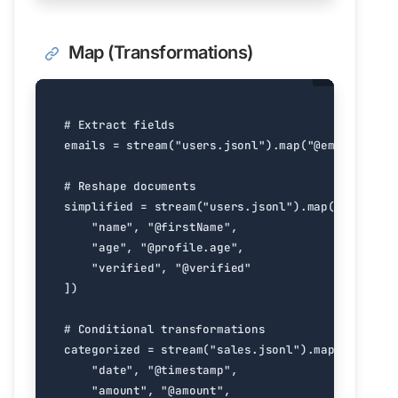
Map (Transformations)
# Extract fields
emails
=
stream
(
"users.jsonl"
)
.
map
(
"@email"
)
# Reshape documents
simplified
=
stream
(
"users.jsonl"
)
.
map
([
"dict"
,
"name"
,
"@firstName"
,
"age"
,
"@profile.age"
,
"verified"
,
"@verified"
])
# Conditional transformations
categorized
=
stream
(
"sales.jsonl"
)
.
map
([
"dict"
,
"date"
,
"@timestamp"
,
"amount"
,
"@amount"
,