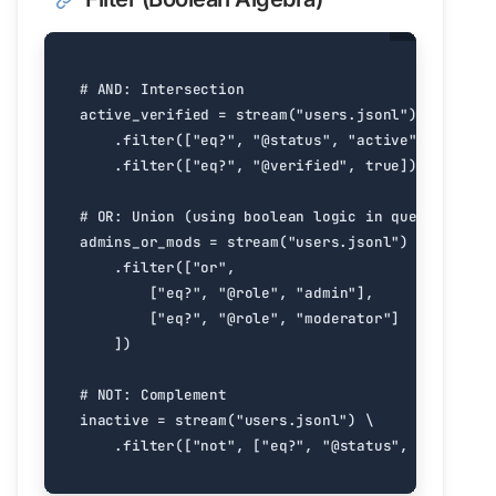
# AND: Intersection
active_verified
=
stream
(
"users.jsonl"
)
.
filter
([
"eq?"
,
"@status"
,
"active"
])
.
filter
([
"eq?"
,
"@verified"
,
true
])
# OR: Union (using boolean logic in query)
admins_or_mods
=
stream
(
"users.jsonl"
)
.
filter
([
"or"
,
[
"eq?"
,
"@role"
,
"admin"
],
[
"eq?"
,
"@role"
,
"moderator"
]
])
# NOT: Complement
inactive
=
stream
(
"users.jsonl"
)
.
filter
([
"not"
,
[
"eq?"
,
"@status"
,
"active"
]