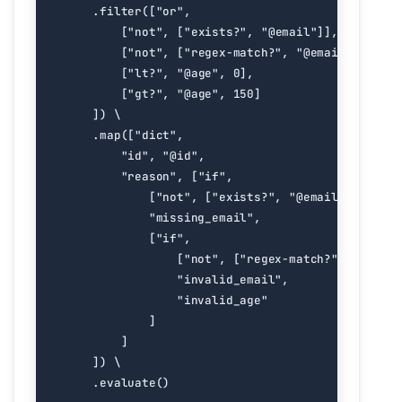
.
filter
([
"or"
,
[
"not"
,
[
"exists?"
,
"@email"
]],
[
"not"
,
[
"regex-match?"
,
"@email"
,
r
"^[^
[
"lt?"
,
"@age"
,
0
],
[
"gt?"
,
"@age"
,
150
]
])
.
map
([
"dict"
,
"id"
,
"@id"
,
"reason"
,
[
"if"
,
[
"not"
,
[
"exists?"
,
"@email"
]],
"missing_email"
,
[
"if"
,
[
"not"
,
[
"regex-match?"
,
"@email
"invalid_email"
,
"invalid_age"
]
]
])
.
evaluate
()