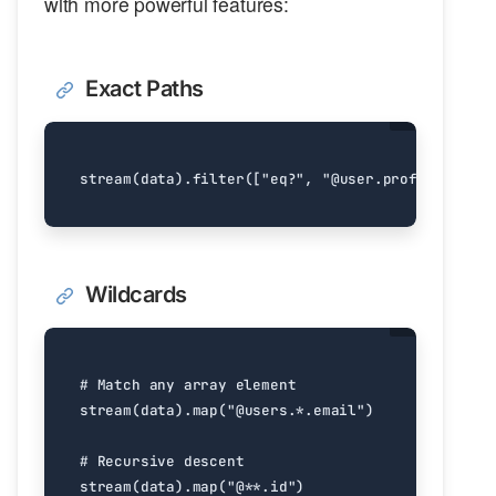
with more powerful features:
Exact Paths
stream
(
data
)
.
filter
([
"eq?"
,
"@user.profile.name"
Wildcards
# Match any array element
stream
(
data
)
.
map
(
"@users.*.email"
)
# Recursive descent
stream
(
data
)
.
map
(
"@**.id"
)