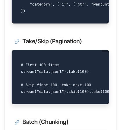
"category"
,
[
"if"
,
[
"gt?"
,
"@amount"
,
1000
],
])
Take/Skip (Pagination)
# First 100 items
stream
(
"data.jsonl"
)
.
take
(
100
)
# Skip first 100, take next 100
stream
(
"data.jsonl"
)
.
skip
(
100
)
.
take
(
100
)
Batch (Chunking)