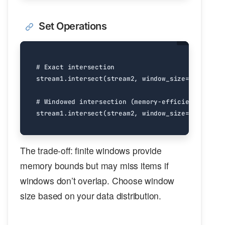
Set Operations
# Exact intersection
stream1
.
intersect
(
stream2
,
window_size
=
float
(
'in
# Windowed intersection (memory-efficient)
stream1
.
intersect
(
stream2
,
window_size
=
10000
)
The trade-off: finite windows provide
memory bounds but may miss items if
windows don’t overlap. Choose window
size based on your data distribution.