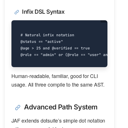
Infix DSL Syntax
# Natural infix notation
@status
==
"active"
@age
>
25
and
@verified
==
true
@role
==
"admin"
or
(
@role
==
"user"
and
@score
Human-readable, familiar, good for CLI
usage. All three compile to the same AST.
Advanced Path System
JAF extends dotsuite’s simple dot notation