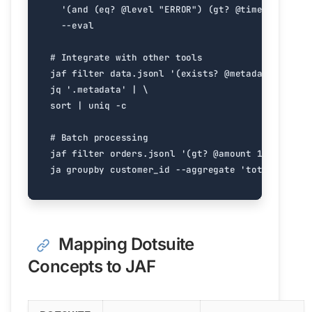
'(and (eq? @level "ERROR") (gt? @timestamp "20
# Integrate with other tools
jaf filter data.jsonl 
'(exists? @metadata)'
 --ev
jq 
'.metadata'
|
sort 
|
# Batch processing
jaf filter orders.jsonl 
'(gt? @amount 100)'
 --ev
ja groupby customer_id --aggregate 
'total:amount
Mapping Dotsuite
Concepts to JAF