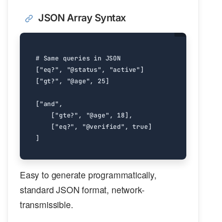
JSON Array Syntax
# Same queries in JSON
[
"eq?"
,
"@status"
,
"active"
]
[
"gt?"
,
"@age"
,
25
]
[
"and"
,
[
"gte?"
,
"@age"
,
18
],
[
"eq?"
,
"@verified"
,
true
]
]
Easy to generate programmatically,
standard JSON format, network-
transmissible.