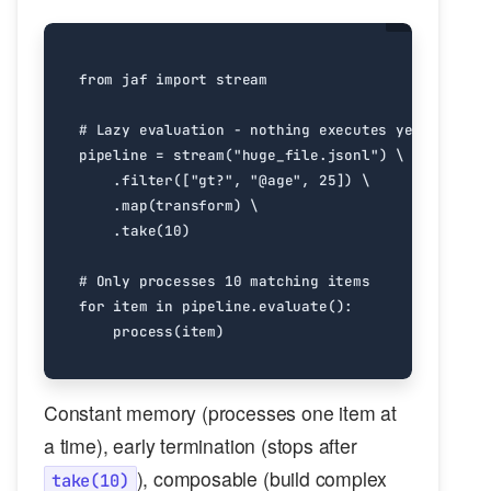
from
jaf
import
stream
# Lazy evaluation - nothing executes yet
pipeline
=
stream
(
"huge_file.jsonl"
)
.
filter
([
"gt?"
,
"@age"
,
25
])
.
map
(
transform
)
.
take
(
10
)
# Only processes 10 matching items
for
item
in
pipeline
.
evaluate
():
process
(
item
)
Constant memory (processes one item at
a time), early termination (stops after
), composable (build complex
take(10)