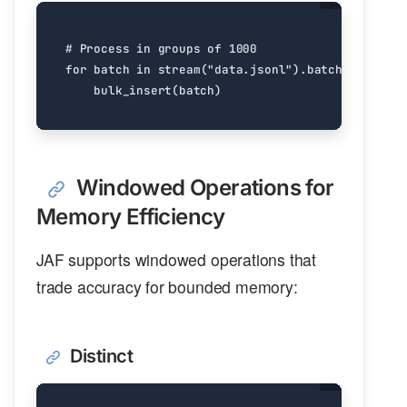
# Process in groups of 1000
for
batch
in
stream
(
"data.jsonl"
)
.
batch
(
1000
)
.
ev
bulk_insert
(
batch
)
Windowed Operations for
Memory Efficiency
JAF supports windowed operations that
trade accuracy for bounded memory:
Distinct