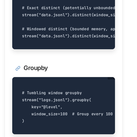
# Exact distinct (potentially unbounded memory)
stream
(
"data.jsonl"
)
.
distinct
(
window_size
=
float
(
# Windowed distinct (bounded memory, approximate
stream
(
"data.jsonl"
)
.
distinct
(
window_size
=
1000
)
Groupby
# Tumbling window groupby
stream
(
"logs.jsonl"
)
.
groupby
(
key
=
"@level"
,
window_size
=
100
# Group every 100 items
)