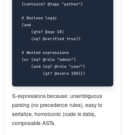
(
contains?
@tags
"python"
)
#
Boolean
logic
(
and
(
gte?
@age
18
)
(
eq?
@verified
true
))
#
Nested
expressions
(
or
(
eq?
@role
"admin"
)
(
and
(
eq?
@role
"user"
)
(
gt?
@score
100
)))
S-expressions because: unambiguous
parsing (no precedence rules), easy to
serialize, homoiconic (code is data),
composable ASTs.