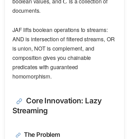
C
boolean values, and
is a collection of
C
documents.
JAF lifts boolean operations to streams:
AND is intersection of filtered streams, OR
is union, NOT is complement, and
composition gives you chainable
predicates with guaranteed
homomorphism.
Core Innovation: Lazy
Streaming
The Problem