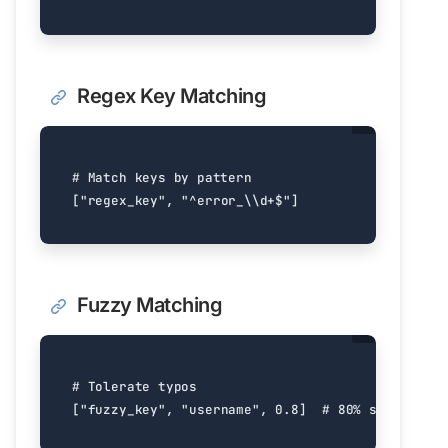
Regex Key Matching
# Match keys by pattern
[
"regex_key"
,
"^error_
\\
d+$"
]
Fuzzy Matching
# Tolerate typos
[
"fuzzy_key"
,
"username"
,
0.8
]
# 80% similarity