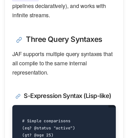
pipelines declaratively), and works with
infinite streams.
Three Query Syntaxes
JAF supports multiple query syntaxes that
all compile to the same internal
representation.
S-Expression Syntax (Lisp-like)
#
Simple
comparisons
(
eq?
@status
"active"
)
(
gt?
@age
25
)