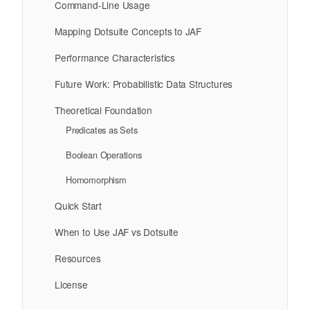
Command-Line Usage
Mapping Dotsuite Concepts to JAF
Performance Characteristics
Future Work: Probabilistic Data Structures
Theoretical Foundation
Predicates as Sets
Boolean Operations
Homomorphism
Quick Start
When to Use JAF vs Dotsuite
Resources
License