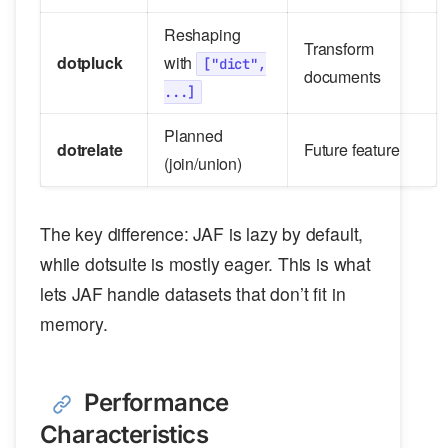
Reshaping
Transform
dotpluck
with
["dict",
documents
...]
Planned
dotrelate
Future feature
(join/union)
The key difference: JAF is lazy by default,
while dotsuite is mostly eager. This is what
lets JAF handle datasets that don’t fit in
memory.
Performance
Characteristics