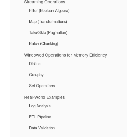
Streaming Operations
Filter (Boolean Algebra)
Map (Transformations)
Take/Skip (Pagination)
Batch (Chunking)
Windowed Operations for Memory Efficiency
Distinct
Groupby
Set Operations
Real-World Examples
Log Analysis
ETL Pipeline
Data Validation