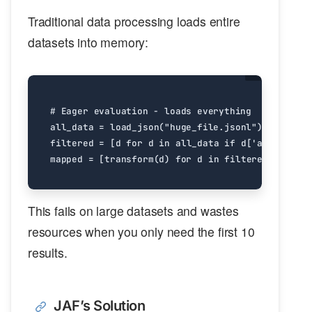
Traditional data processing loads entire
datasets into memory:
# Eager evaluation - loads everything
all_data
=
load_json
(
"huge_file.jsonl"
)
filtered
=
[
d
for
d
in
all_data
if
d
[
'age'
]
>
25
mapped
=
[
transform
(
d
)
for
d
in
filtered
]
This fails on large datasets and wastes
resources when you only need the first 10
results.
JAF’s Solution