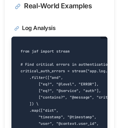
Real-World Examples
Log Analysis
from
jaf
import
stream
# Find critical errors in authentication service
critical_auth_errors
=
stream
(
"app.log.jsonl"
)
.
filter
([
"and"
,
[
"eq?"
,
"@level"
,
"ERROR"
],
[
"eq?"
,
"@service"
,
"auth"
],
[
"contains?"
,
"@message"
,
"critical"
]
])
.
map
([
"dict"
,
"timestamp"
,
"@timestamp"
,
"user"
,
"@context.user_id"
,