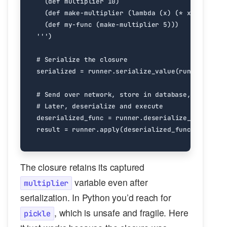
'''
)
# Serialize the closure
serialized
=
runner
.
serialize_value
(
runner
.
env
.
g
# Send over network, store in database, etc.
# Later, deserialize and execute
deserialized_func
=
runner
.
deserialize_value
(
ser
result
=
runner
.
apply
(
deserialized_func
,
[
3
])
#
The closure retains its captured
variable even after
multiplier
serialization. In Python you’d reach for
, which is unsafe and fragile. Here
pickle