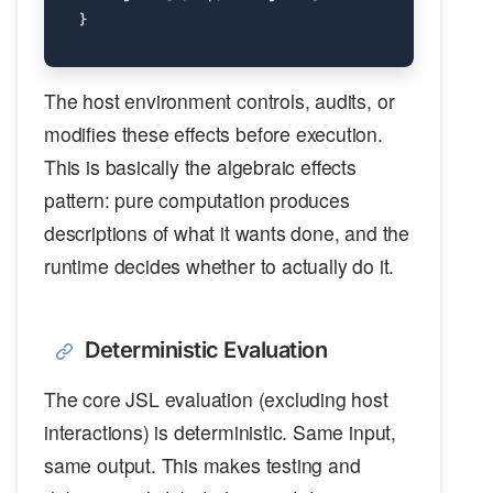
The host environment controls, audits, or
modifies these effects before execution.
This is basically the algebraic effects
pattern: pure computation produces
descriptions of what it wants done, and the
runtime decides whether to actually do it.
Deterministic Evaluation
The core JSL evaluation (excluding host
interactions) is deterministic. Same input,
same output. This makes testing and