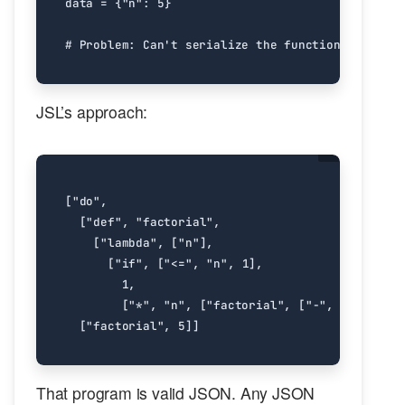
data
=
{
"n"
:
5
}
# Problem: Can't serialize the function, can't s
JSL’s approach:
[
"do"
,
[
"def"
,
"factorial"
,
[
"lambda"
,
[
"n"
],
[
"if"
,
[
"<="
,
"n"
,
1
],
1
,
[
"*"
,
"n"
,
[
"factorial"
,
[
"-"
,
"n"
,
1
]]]
[
"factorial"
,
5
]]
That program is valid JSON. Any JSON