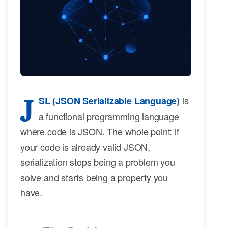
J
is
SL (JSON Serializable Language)
a functional programming language
where code is JSON. The whole point: if
your code is already valid JSON,
serialization stops being a problem you
solve and starts being a property you
have.