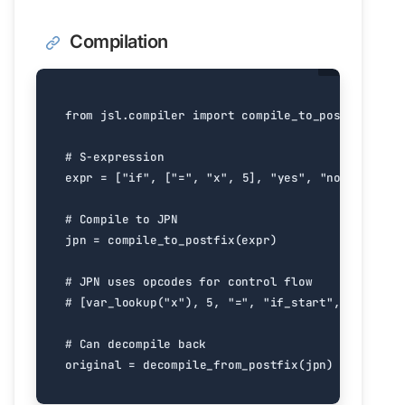
Compilation
from
jsl.compiler
import
compile_to_postfix
,
dec
# S-expression
expr
=
[
"if"
,
[
"="
,
"x"
,
5
],
"yes"
,
"no"
]
# Compile to JPN
jpn
=
compile_to_postfix
(
expr
)
# JPN uses opcodes for control flow
# [var_lookup("x"), 5, "=", "if_start", "yes", "
# Can decompile back
original
=
decompile_from_postfix
(
jpn
)