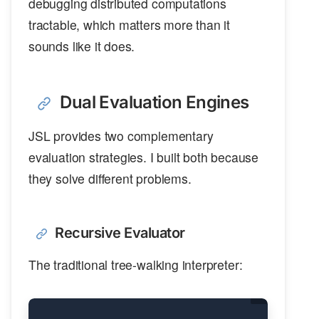
debugging distributed computations
tractable, which matters more than it
sounds like it does.
Dual Evaluation Engines
JSL provides two complementary
evaluation strategies. I built both because
they solve different problems.
Recursive Evaluator
The traditional tree-walking interpreter: