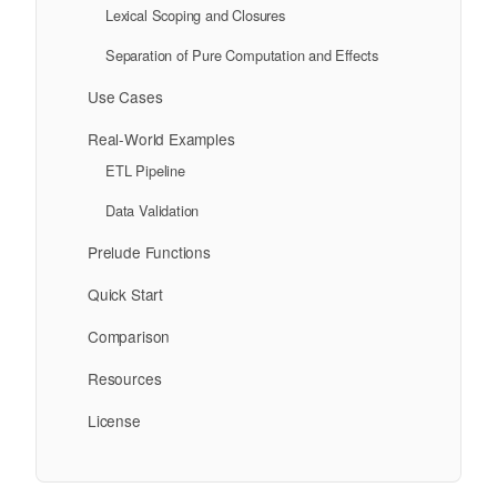
Lexical Scoping and Closures
Separation of Pure Computation and Effects
Use Cases
Real-World Examples
ETL Pipeline
Data Validation
Prelude Functions
Quick Start
Comparison
Resources
License