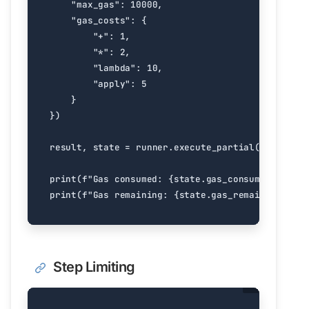
"max_gas"
:
10000
,
"gas_costs"
:
{
"+"
:
1
,
"*"
:
2
,
"lambda"
:
10
,
"apply"
:
5
}
})
result
,
state
=
runner
.
execute_partial
(
expensive
print
(
f
"Gas consumed: 
{
state
.
gas_consumed
}
"
)
print
(
f
"Gas remaining: 
{
state
.
gas_remaining
}
"
)
Step Limiting