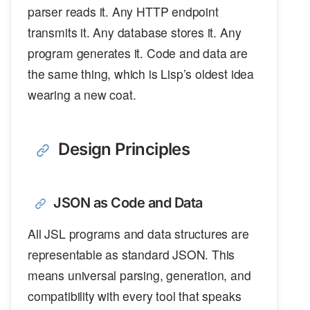
parser reads it. Any HTTP endpoint
transmits it. Any database stores it. Any
program generates it. Code and data are
the same thing, which is Lisp’s oldest idea
wearing a new coat.
Design Principles
JSON as Code and Data
All JSL programs and data structures are
representable as standard JSON. This
means universal parsing, generation, and
compatibility with every tool that speaks