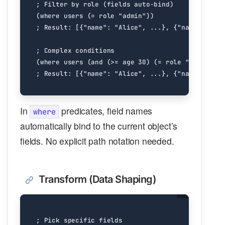
In
predicates, field names
where
automatically bind to the current object’s
fields. No explicit path notation needed.
Transform (Data Shaping)