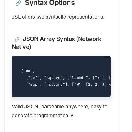
Syntax Options
JSL offers two syntactic representations:
JSON Array Syntax (Network-
Native)
[
"do"
,
[
"def"
,
"square"
,
[
"lambda"
,
[
"x"
],
[
"*"
,
"x"
,
[
"map"
,
[
"square"
],
[
"@"
,
[
1
,
2
,
3
,
4
,
5
]]]]
Valid JSON, parseable anywhere, easy to
generate programmatically.