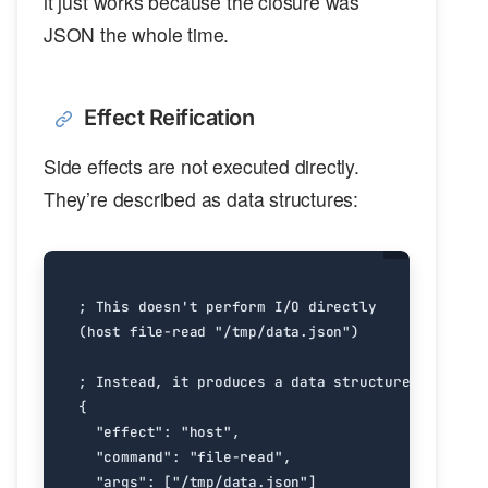
it just works because the closure was
JSON the whole time.
Effect Reification
Side effects are not executed directly.
They’re described as data structures: