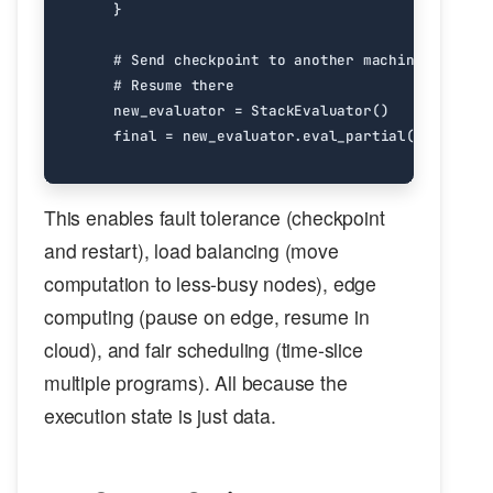
}
# Send checkpoint to another machine
# Resume there
new_evaluator
=
StackEvaluator
()
final
=
new_evaluator
.
eval_partial
(
jpn
,
stat
This enables fault tolerance (checkpoint
and restart), load balancing (move
computation to less-busy nodes), edge
computing (pause on edge, resume in
cloud), and fair scheduling (time-slice
multiple programs). All because the
execution state is just data.