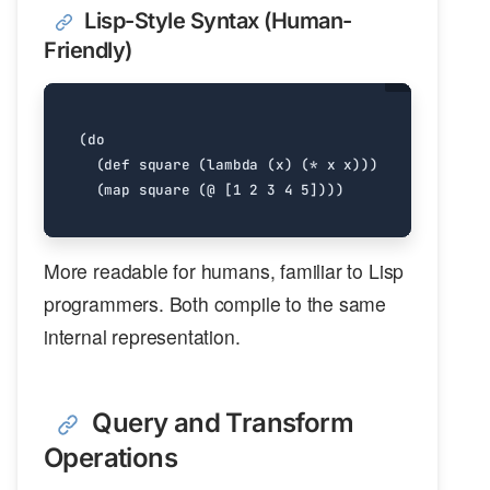
Lisp-Style Syntax (Human-
Friendly)
(
do
(
def
square
(
lambda
(
x
)
(
*
x
x
)))
(
map
square
(
@
[1
2
3
4
5]
)))
More readable for humans, familiar to Lisp
programmers. Both compile to the same
internal representation.
Query and Transform
Operations