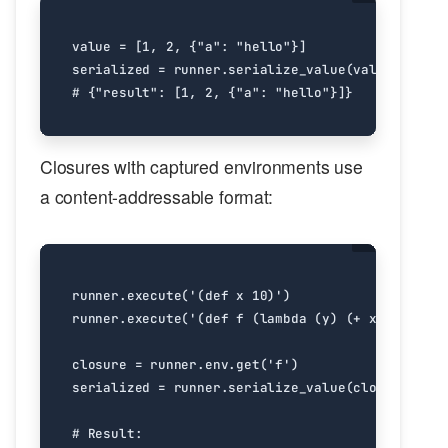
value
=
[
1
,
2
,
{
"a"
:
"hello"
}]
serialized
=
runner
.
serialize_value
(
value
)
# {"result": [1, 2, {"a": "hello"}]}
Closures with captured environments use
a content-addressable format:
runner
.
execute
(
'(def x 10)'
)
runner
.
execute
(
'(def f (lambda (y) (+ x y)))'
)
closure
=
runner
.
env
.
get
(
'f'
)
serialized
=
runner
.
serialize_value
(
closure
)
# Result: