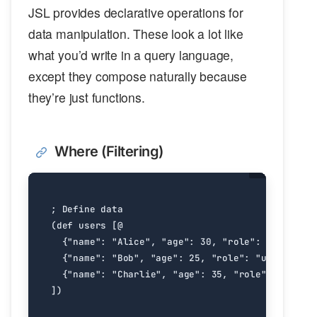
JSL provides declarative operations for
data manipulation. These look a lot like
what you’d write in a query language,
except they compose naturally because
they’re just functions.
Where (Filtering)