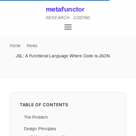
metafunctor
RESEARCH · CODING
Home
/
News
/
JSL: A Functional Language Where Code Is JSON
TABLE OF CONTENTS
The Problem
Design Principles