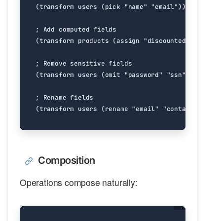
Composition
Operations compose naturally: