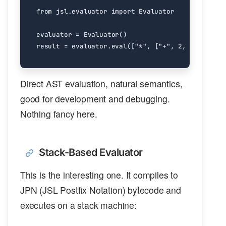
from
jsl.evaluator
import
Evaluator
evaluator
=
Evaluator
()
result
=
evaluator
.
eval
([
"*"
,
[
"+"
,
2
,
3
],
4
])
Direct AST evaluation, natural semantics,
good for development and debugging.
Nothing fancy here.
Stack-Based Evaluator
This is the interesting one. It compiles to
JPN (JSL Postfix Notation) bytecode and
executes on a stack machine: