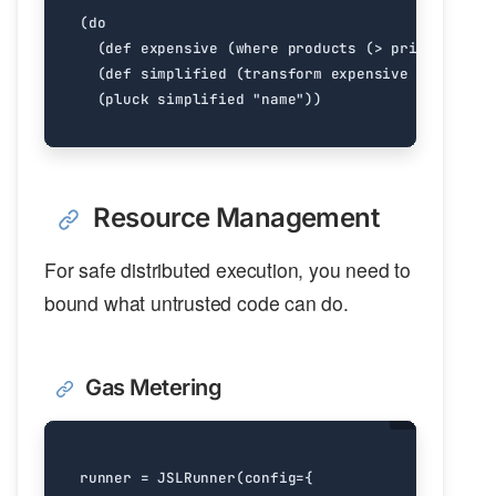
Resource Management
For safe distributed execution, you need to
bound what untrusted code can do.
Gas Metering
runner
=
JSLRunner
(
config
=
{