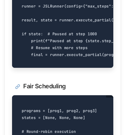
runner
=
JSLRunner
(
config
=
{
"max_steps"
:
1000
})
result
,
state
=
runner
.
execute_partial
(
program
)
if
state
:
# Paused at step 1000
print
(
f
"Paused at step 
{
state
.
step_count
}
"
)
# Resume with more steps
final
=
runner
.
execute_partial
(
program
,
stat
Fair Scheduling
programs
=
[
prog1
,
prog2
,
prog3
]
states
=
[
None
,
None
,
None
]
# Round-robin execution