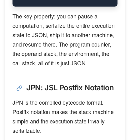
The key property: you can pause a
computation, serialize the entire execution
state to JSON, ship it to another machine,
and resume there. The program counter,
the operand stack, the environment, the
call stack, all of it is just JSON.
JPN: JSL Postfix Notation
JPN is the compiled bytecode format.
Postfix notation makes the stack machine
simple and the execution state trivially
serializable.