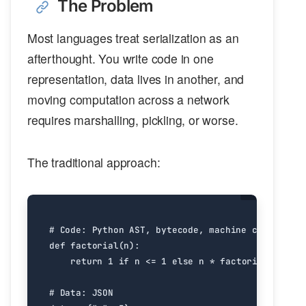
The Problem
Most languages treat serialization as an
afterthought. You write code in one
representation, data lives in another, and
moving computation across a network
requires marshalling, pickling, or worse.
The traditional approach:
# Code: Python AST, bytecode, machine code
def
factorial
(
n
):
return
1
if
n
<=
1
else
n
*
factorial
(
n
-
1
)
# Data: JSON