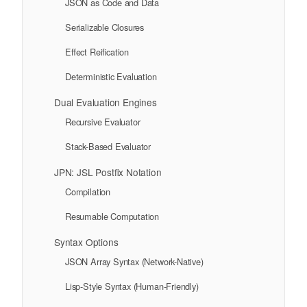
JSON as Code and Data
Serializable Closures
Effect Reification
Deterministic Evaluation
Dual Evaluation Engines
Recursive Evaluator
Stack-Based Evaluator
JPN: JSL Postfix Notation
Compilation
Resumable Computation
Syntax Options
JSON Array Syntax (Network-Native)
Lisp-Style Syntax (Human-Friendly)