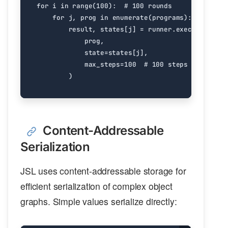
for
i
in
range
(
100
):
# 100 rounds
for
j
,
prog
in
enumerate
(
programs
):
result
,
states
[
j
]
=
runner
.
execute_parti
prog
,
state
=
states
[
j
],
max_steps
=
100
# 100 steps per round
)
Content-Addressable
Serialization
JSL uses content-addressable storage for
efficient serialization of complex object
graphs. Simple values serialize directly: