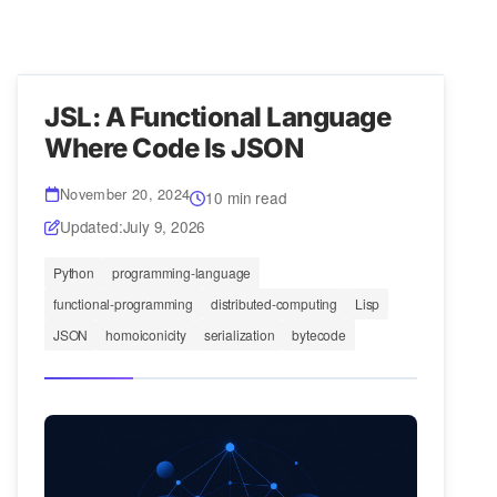
JSL: A Functional Language
Where Code Is JSON
November 20, 2024
10 min read
Updated:
July 9, 2026
Python
programming-language
functional-programming
distributed-computing
Lisp
JSON
homoiconicity
serialization
bytecode