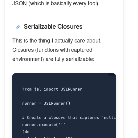
JSON (which is basically every tool).
Serializable Closures
This is the thing I actually care about.
Closures (functions with captured
environment) are fully serializable:
from
jsl
import
JSLRunner
runner
=
JSLRunner
()
# Create a closure that captures 'multiplier'
runner
.
execute
(