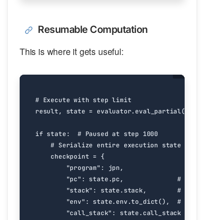
Resumable Computation
This is where it gets useful:
# Execute with step limit
result
,
state
=
evaluator
.
eval_partial
(
jpn
,
max_
if
state
:
# Paused at step 1000
# Serialize entire execution state
checkpoint
=
{
"program"
:
jpn
,
"pc"
:
state
.
pc
,
# Program c
"stack"
:
state
.
stack
,
# Operand s
"env"
:
state
.
env
.
to_dict
(),
# Environme
"call_stack"
:
state
.
call_stack