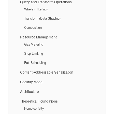
Query and Transform Operations
Where (Filtering)
Transform (Data Shaping)
Composition
Resource Management
Gas Metering
Step Limiting
Fair Scheduling
Content-Addressable Serialization
Security Model
Architecture
Theoretical Foundations
Homoiconicity