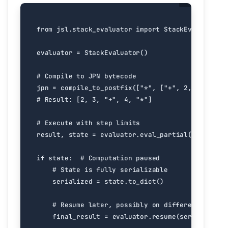
from
jsl.stack_evaluator
import
StackEvaluator
evaluator
=
StackEvaluator
()
# Compile to JPN bytecode
jpn
=
compile_to_postfix
([
"*"
,
[
"+"
,
2
,
3
],
4
])
# Result: [2, 3, "+", 4, "*"]
# Execute with step limits
result
,
state
=
evaluator
.
eval_partial
(
jpn
,
max_
if
state
:
# Computation paused
# State is fully serializable
serialized
=
state
.
to_dict
()
# Resume later, possibly on different machin
final_result
=
evaluator
.
resume
(
serialized
)