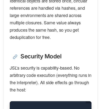
Identical objects are stored once, circular
references are handled via hashes, and
large environments are shared across
multiple closures. Same value always
produces the same hash, so you get
deduplication for free.
Security Model
JSL’s security is capability-based. No
arbitrary code execution (everything runs in
the interpreter). All side effects go through
the host: