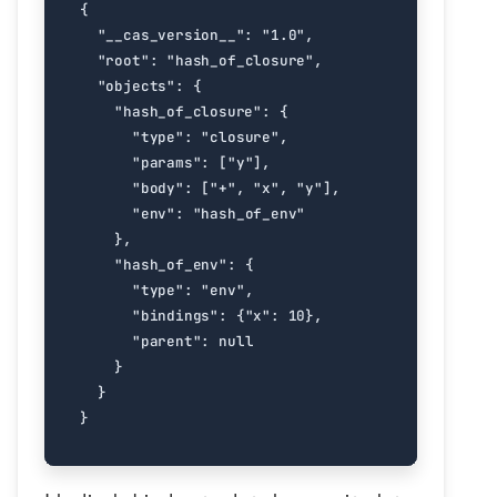
{
"__cas_version__"
:
"1.0"
,
"root"
:
"hash_of_closure"
,
"objects"
:
{
"hash_of_closure"
:
{
"type"
:
"closure"
,
"params"
:
[
"y"
],
"body"
:
[
"+"
,
"x"
,
"y"
],
"env"
:
"hash_of_env"
},
"hash_of_env"
:
{
"type"
:
"env"
,
"bindings"
:
{
"x"
:
10
},
"parent"
:
null
}
}
}