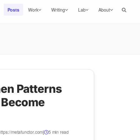
Search
Posts
Work
Writing
Lab
About
en Patterns
 Become
ttps://metafunctor.com]
5 min read