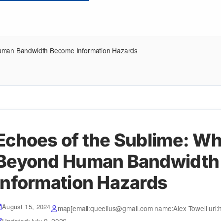
Human Bandwidth Become Information Hazards
Echoes of the Sublime: Wh
Beyond Human Bandwidth
Information Hazards
August 15, 2024
map[email:queelius@gmail.com name:Alex Towell url:h