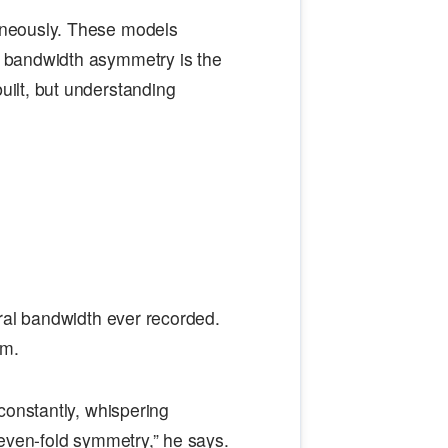
aneously. These models
 bandwidth asymmetry is the
ilt, but understanding
ral bandwidth ever recorded.
im.
constantly, whispering
even-fold symmetry,” he says.