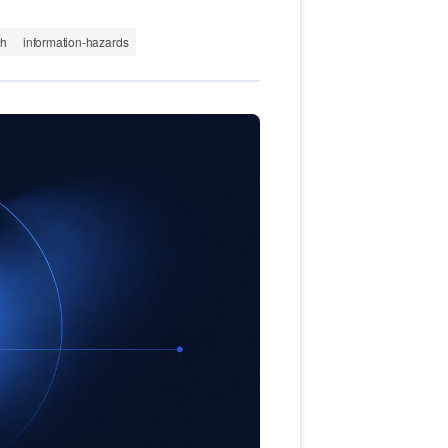
th
information-hazards