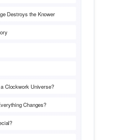
ge Destroys the Knower
tory
 a Clockwork Universe?
Everything Changes?
cial?