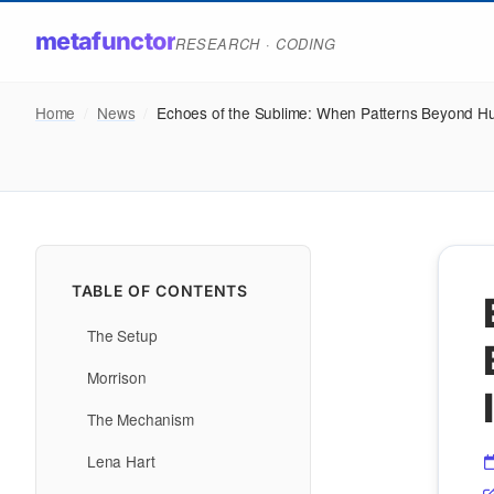
metafunctor
RESEARCH · CODING
Home
/
News
/
Echoes of the Sublime: When Patterns Beyond 
TABLE OF CONTENTS
The Setup
Morrison
The Mechanism
Lena Hart