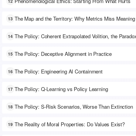
Phenomenological Ethics: Starting From What Hurts
12
The Map and the Territory: Why Metrics Miss Meaning
13
The Policy: Coherent Extrapolated Volition, the Parado
14
The Policy: Deceptive Alignment in Practice
15
The Policy: Engineering AI Containment
16
The Policy: Q-Learning vs Policy Learning
17
The Policy: S-Risk Scenarios, Worse Than Extinction
18
The Reality of Moral Properties: Do Values Exist?
19