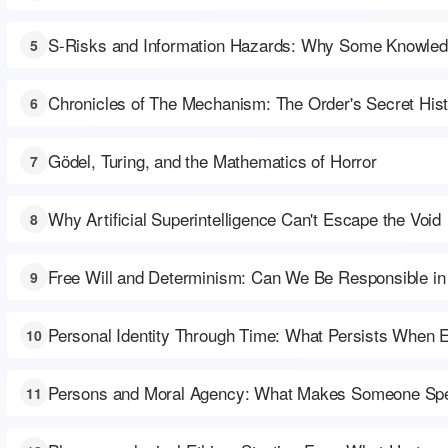
S-Risks and Information Hazards: Why Some Knowled
5
Chronicles of The Mechanism: The Order's Secret His
6
Gödel, Turing, and the Mathematics of Horror
7
Why Artificial Superintelligence Can't Escape the Void
8
Free Will and Determinism: Can We Be Responsible in
9
Personal Identity Through Time: What Persists When 
10
Persons and Moral Agency: What Makes Someone Spe
11