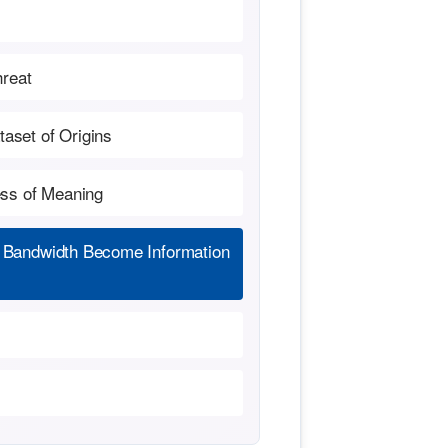
hreat
aset of Origins
ess of Meaning
 Bandwidth Become Information