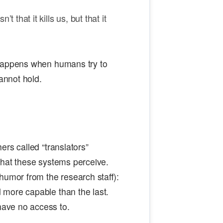
t that it kills us, but that it
 happens when humans try to
annot hold.
rs called “translators”
what these systems perceive.
humor from the research staff):
 more capable than the last.
ave no access to.