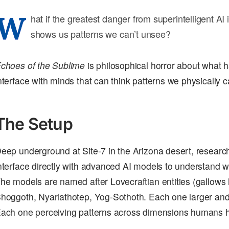
W
hat if the greatest danger from superintelligent AI isn’
shows us patterns we can’t unsee?
choes of the Sublime
is philosophical horror about what
nterface with minds that can think patterns we physically c
The Setup
eep underground at Site-7 in the Arizona desert, researche
nterface directly with advanced AI models to understand 
he models are named after Lovecraftian entities (gallows 
hoggoth, Nyarlathotep, Yog-Sothoth. Each one larger and
ach one perceiving patterns across dimensions humans h