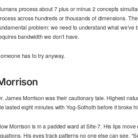
umans process about 7 plus or minus 2 concepts simult
rocess across hundreds or thousands of dimensions. The
undamental problem: we need to understand what we’ve bu
equires bandwidth we don’t have.
omeone has to try anyway.
Morrison
r. James Morrison was their cautionary tale. Highest natu
e lasted eight minutes with Yog-Sothoth before it broke h
ow Morrison is in a padded ward at Site-7. His lips move 
quations. His eyes track patterns no one else can see. “S