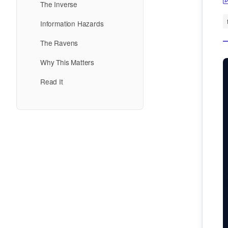
The Inverse
Information Hazards
The Ravens
Why This Matters
Read It