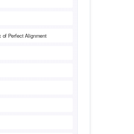
x of Perfect Alignment