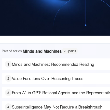
Minds and Machines
Part of series:
26 parts
Minds and Machines: Recommended Reading
1
Value Functions Over Reasoning Traces
2
From A* to GPT: Rational Agents and the Representat
3
Superintelligence May Not Require a Breakthrough
4