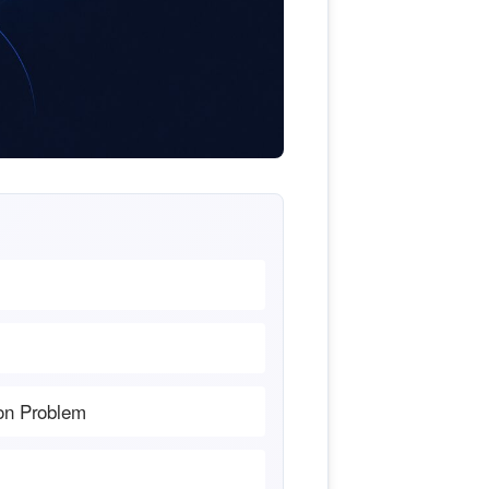
ion Problem