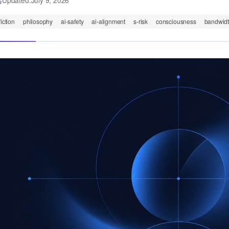
Updated:
July 9, 2026
fiction
philosophy
ai-safety
ai-alignment
s-risk
consciousness
bandwid