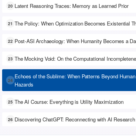
Latent Reasoning Traces: Memory as Learned Prior
20
The Policy: When Optimization Becomes Existential T
21
Post-ASI Archaeology: When Humanity Becomes a Dat
22
The Mocking Void: On the Computational Incompleten
23
Echoes of the Sublime: When Patterns Beyond Human
24
Hazards
The AI Course: Everything is Utility Maximization
25
Discovering ChatGPT: Reconnecting with AI Research
26