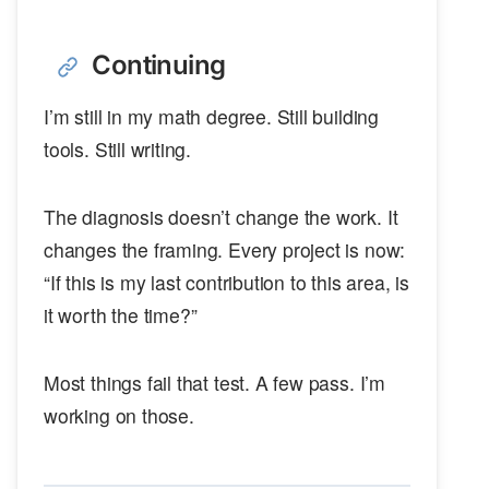
Continuing
I’m still in my math degree. Still building
tools. Still writing.
The diagnosis doesn’t change the work. It
changes the framing. Every project is now:
“If this is my last contribution to this area, is
it worth the time?”
Most things fail that test. A few pass. I’m
working on those.