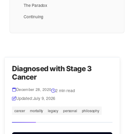
The Paradox
Continuing
Diagnosed with Stage 3
Cancer
December 28, 2020
2 min read
Updated:
July 9, 2026
cancer
mortality
legacy
personal
philosophy