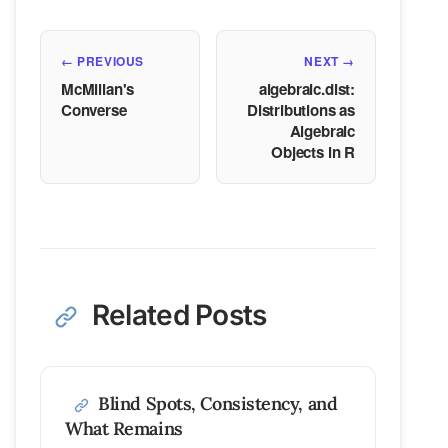
← PREVIOUS
NEXT →
McMillan's
algebraic.dist:
Converse
Distributions as
Algebraic
Objects in R
Related Posts
Blind Spots, Consistency, and
What Remains