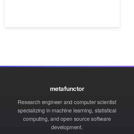
metafunctor
Research engineer and computer scientist
specializing in machine learning, statistical
computing, and open source software
development.