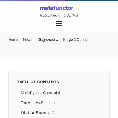
metafunctor
RESEARCH · CODING
Home
/
News
/
Diagnosed with Stage 3 Cancer
TABLE OF CONTENTS
Mortality as a Constraint
The Archive Problem
What I’m Focusing On