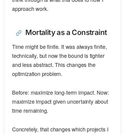
approach work.
Mortality as a Constraint
Time might be finite. It was always finite,
technically, but now the bound is tighter
and less abstract. This changes the
optimization problem.
Before: maximize long-term impact. Now:
maximize impact given uncertainty about
time remaining.
Concretely, that changes which projects I