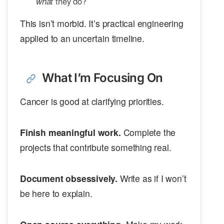
what
they do?
This isn’t morbid. It’s practical engineering
applied to an uncertain timeline.
What I’m Focusing On
Cancer is good at clarifying priorities.
Finish meaningful work.
Complete the
projects that contribute something real.
Document obsessively.
Write as if I won’t
be here to explain.