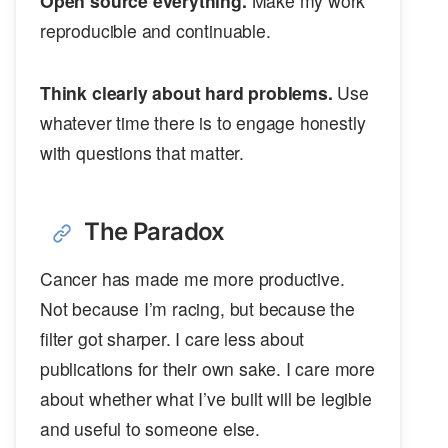
Open source everything.
Make my work
reproducible and continuable.
Think clearly about hard problems.
Use
whatever time there is to engage honestly
with questions that matter.
The Paradox
Cancer has made me more productive.
Not because I’m racing, but because the
filter got sharper. I care less about
publications for their own sake. I care more
about whether what I’ve built will be legible
and useful to someone else.