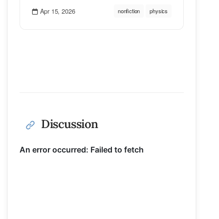
Apr 15, 2026
nonfiction
physics
Discussion