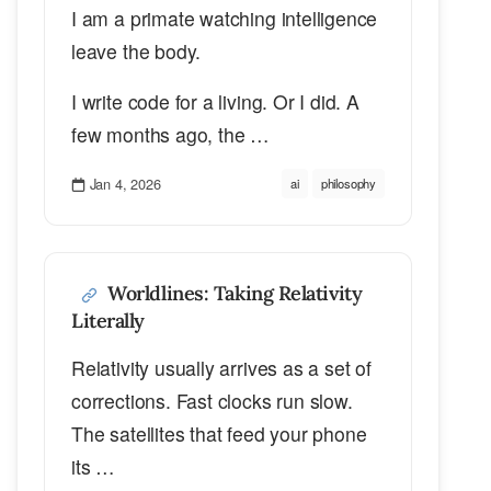
I am a primate watching intelligence
leave the body.
I write code for a living. Or I did. A
few months ago, the …
Jan 4, 2026
ai
philosophy
Worldlines: Taking Relativity
Literally
Relativity usually arrives as a set of
corrections. Fast clocks run slow.
The satellites that feed your phone
its …