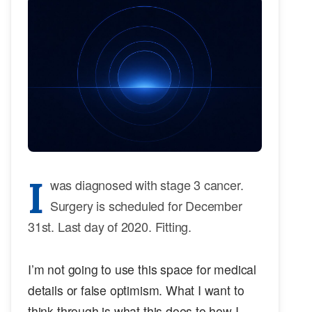
I
was diagnosed with stage 3 cancer.
Surgery is scheduled for December
31st. Last day of 2020. Fitting.
I’m not going to use this space for medical
details or false optimism. What I want to
think through is what this does to how I