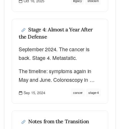
Oct 16, 2025
legacy
stoicism
Stage 4: Almost a Year After
the Defense
September 2024. The cancer is
back. Stage 4. Metastatic.
The timeline: symptoms again in
May and June. Colonoscopy in …
Sep 15, 2024
cancer
stage-4
Notes from the Transition