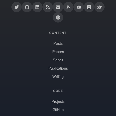
CONTENT
Posts
Papers
Series
Publications
Writing
CODE
Projects
GitHub