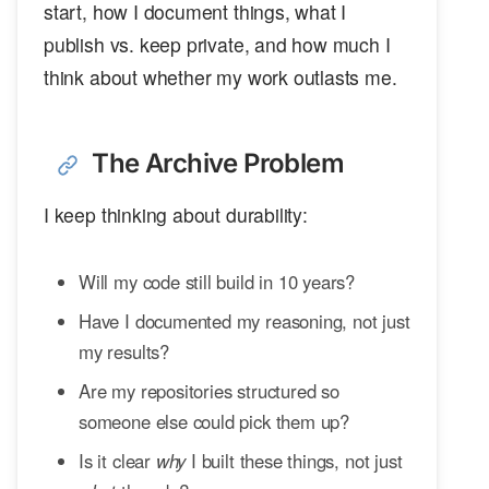
start, how I document things, what I
publish vs. keep private, and how much I
think about whether my work outlasts me.
The Archive Problem
I keep thinking about durability:
Will my code still build in 10 years?
Have I documented my reasoning, not just
my results?
Are my repositories structured so
someone else could pick them up?
Is it clear
why
I built these things, not just