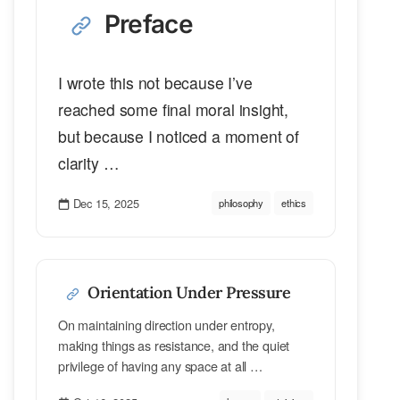
Preface
I wrote this not because I’ve
reached some final moral insight,
but because I noticed a moment of
clarity …
Dec 15, 2025
philosophy
ethics
Orientation Under Pressure
On maintaining direction under entropy,
making things as resistance, and the quiet
privilege of having any space at all …