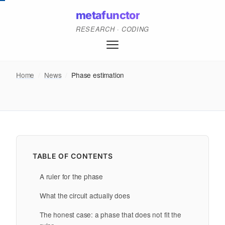
metafunctor
RESEARCH · CODING
Home
/
News
/
Phase estimation
TABLE OF CONTENTS
A ruler for the phase
What the circuit actually does
The honest case: a phase that does not fit the