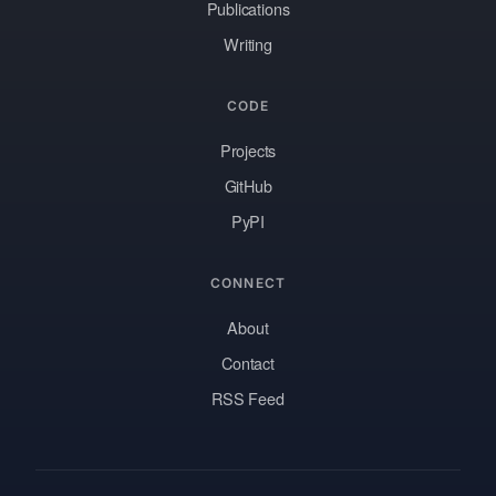
Publications
Writing
CODE
Projects
GitHub
PyPI
CONNECT
About
Contact
RSS Feed