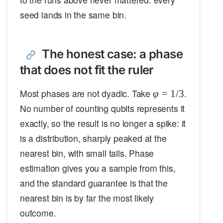
seed lands in the same bin.
The honest case: a phase
that does not fit the ruler
\varphi
Most phases are not dyadic. Take
.
φ
=
1/3
= 1/3
No number of counting qubits represents it
exactly, so the result is no longer a spike: it
is a distribution, sharply peaked at the
nearest bin, with small tails. Phase
estimation gives you a sample from this,
and the standard guarantee is that the
nearest bin is by far the most likely
outcome.