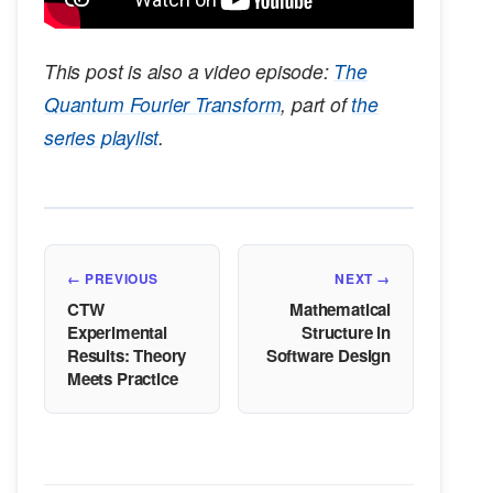
This post is also a video episode:
The
Quantum Fourier Transform
, part of
the
series playlist
.
← PREVIOUS
NEXT →
CTW
Mathematical
Experimental
Structure in
Results: Theory
Software Design
Meets Practice