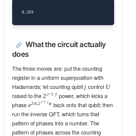
What the circuit actually
does
The three moves are: put the counting
register in a uniform superposition with
j
U
Hadamards; let counting qubit
control
j
U
2^{,t-
,
t
−
1
−
j
raised to the
power, which kicks a
2
1-j}
,
t
−
1
−
j
e^{2\pi i,
2
πi
,
2
φ
phase
back onto that qubit; then
e
2^{,t-1-
run the inverse QFT, which turns that
j}\varphi}
pattern of phases into a number. The
pattern of phases across the counting