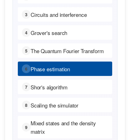
Circuits and interference
3
Grover's search
4
The Quantum Fourier Transform
5
Phase estimation
6
Shor's algorithm
7
Scaling the simulator
8
Mixed states and the density
9
matrix