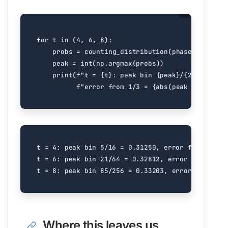
for
t
in
(
4
,
6
,
8
):
probs
=
counting_distribution
(
phase_gate
(
1
/
peak
=
int
(
np
.
argmax
(
probs
))
print
(
f
"t = 
{
t
}
: peak bin 
{
peak
}
/
{
2
**
t
}
 = 
{
p
f
"error from 1/3 = 
{
abs
(
peak
/
2
**
t
-
t = 4: peak bin 5/16 = 0.31250, error from 1/3 =
t = 6: peak bin 21/64 = 0.32812, error from 1/3 
Where this leaves us