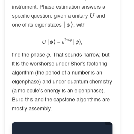
instrument. Phase estimation answers a
U
specific question: given a unitary
and
U
|\psi\rangle
one of its eigenstates
, with
∣
ψ
⟩
2
πi
φ
U
∣
ψ
⟩
=
e
U|\psi\rangle = e^{2\pi i \varphi}
∣
ψ
⟩
,
\varphi
find the phase
. That sounds narrow, but
φ
it is the workhorse under Shor’s factoring
algorithm (the period of a number is an
eigenphase) and under quantum chemistry
(a molecule’s energy is an eigenphase).
Build this and the capstone algorithms are
mostly assembly.