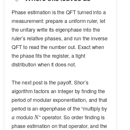
Phase estimation is the QFT turned into a
measurement: prepare a uniform ruler, let
the unitary write its eigenphase into the
ruler’s relative phases, and run the inverse
QFT to read the number out. Exact when
the phase fits the register, a tight
distribution when it does not.
The next post is the payoff. Shor’s
algorithm factors an integer by finding the
period of modular exponentiation, and that
a
period is an eigenphase of the “multiply by
N
modulo
” operator. So order finding is
a
N
phase estimation on that operator, and the