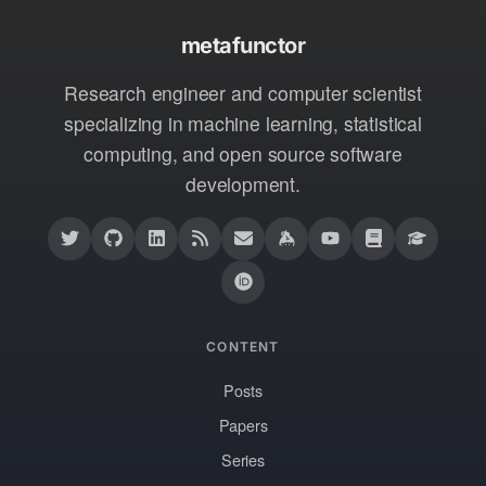
metafunctor
Research engineer and computer scientist
specializing in machine learning, statistical
computing, and open source software
development.
CONTENT
Posts
Papers
Series