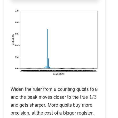
Widen the ruler from 6 counting qubits to 8
1/3
and the peak moves closer to the true
1/3
and gets sharper. More qubits buy more
precision, at the cost of a bigger register.