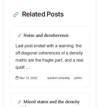
Related Posts
Noise and decoherence
Last post ended with a warning: the
off-diagonal coherences of a density
matrix are the fragile part, and a real
qubit …
Nov 13, 2025
quantum-computing
python
Mixed states and the density