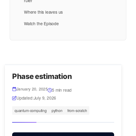
ruler
Where this leaves us
Watch the Episode
Phase estimation
January 20, 2025
5 min read
Updated:
July 9, 2026
quantum-computing
python
from-scratch