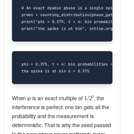
# An exact dyadic phase is a single spike: all t
probs
=
counting_distribution
(
phase_gate
(
0.375
),
print
(
"phi = 0.375, t = 4: bin probabilities ="
,
print
(
"the spike is at bin"
,
int
(
np
.
argmax
(
probs
phi = 0.375, t = 4: bin probabilities = [0. 0. 0
\varphi
1/2^t
t
When
is an exact multiple of
, the
φ
1/
2
interference is perfect: one bin gets all the
probability and the measurement is
deterministic. That is why the seed passed
to the runs above never mattered: every