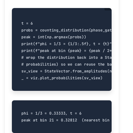
t
=
6
probs
=
counting_distribution
(
phase_gate
(
1
/
3
),
peak
=
int
(
np
.
argmax
(
probs
))
print
(
f
"phi = 1/3 = 
{
1
/
3
:
.5f
}
, t = 
{
t
}
"
)
print
(
f
"peak at bin 
{
peak
}
 = 
{
peak
/
2
**
t
:
.5f
}
  
# wrap the distribution back into a StateVector 
# probabilities) so we can reuse the bar-chart v
sv_view
=
StateVector
.
from_amplitudes
(
np
.
sqrt
(
pr
_
=
viz
.
plot_probabilities
(
sv_view
)
phi = 1/3 = 0.33333, t = 6
