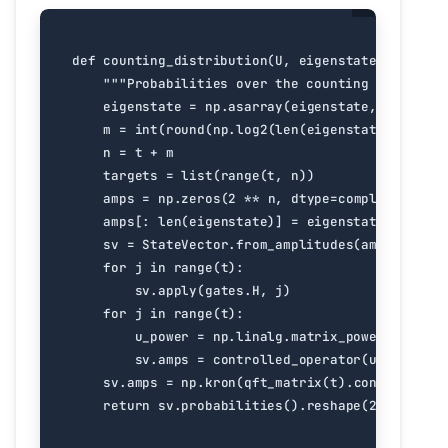
def
counting_distribution
(
U
,
eigenstate
,
t
):
"""Probabilities over the counting register 
eigenstate
=
np
.
asarray
(
eigenstate
,
dtype
=
co
m
=
int
(
round
(
np
.
log2
(
len
(
eigenstate
))))
n
=
t
+
m
targets
=
list
(
range
(
t
,
n
))
amps
=
np
.
zeros
(
2
**
n
,
dtype
=
complex
)
amps
[:
len
(
eigenstate
)]
=
eigenstate
sv
=
StateVector
.
from_amplitudes
(
amps
)
for
j
in
range
(
t
):
sv
.
apply
(
gates
.
H
,
j
)
for
j
in
range
(
t
):
u_power
=
np
.
linalg
.
matrix_power
(
U
,
2
**
sv
.
amps
=
controlled_operator
(
u_power
,
j
sv
.
amps
=
np
.
kron
(
qft_matrix
(
t
)
.
conj
()
.
T
,
np
return
sv
.
probabilities
()
.
reshape
(
2
**
t
,
2