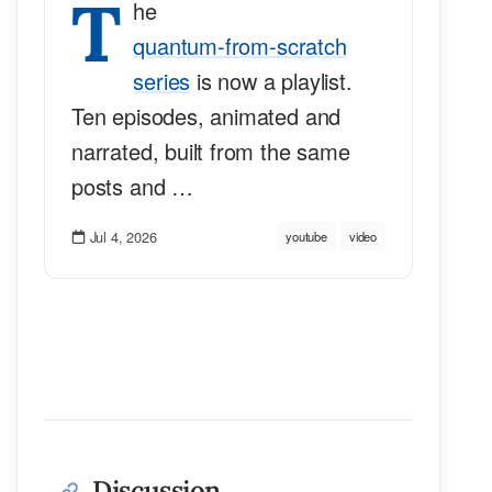
T
he
quantum-from-scratch
series
is now a playlist.
Ten episodes, animated and
narrated, built from the same
posts and …
Jul 4, 2026
youtube
video
Discussion