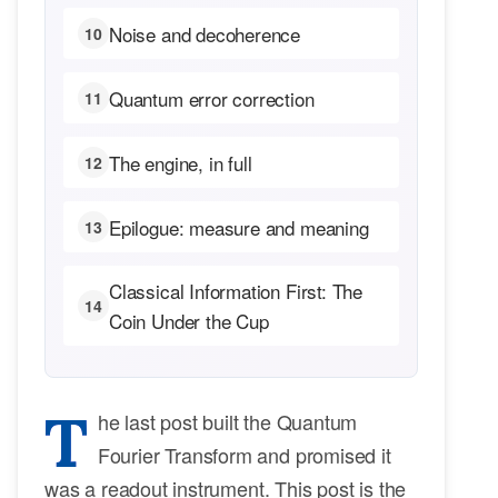
Noise and decoherence
10
Quantum error correction
11
The engine, in full
12
Epilogue: measure and meaning
13
Classical Information First: The
14
Coin Under the Cup
T
he last post built the Quantum
Fourier Transform and promised it
was a readout instrument. This post is the