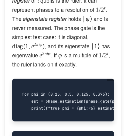
register
of
qubits is the ruler: it can
t
1/2^t
t
represent phases to a resolution of
.
1/
2
|\psi\rangle
The
eigenstate register
holds
and is
∣
ψ
⟩
never measured. The phase gate is the
\mathrm{diag}
simplest test case: it is diagonal,
(1, e^{2\pi i
|1\rangle
2
πi
φ
, and its eigenstate
has
diag
(
1
,
e
)
∣1
⟩
\varphi})
e^{2\pi
\varphi
1/2^t
2
πi
φ
t
eigenvalue
. If
is a multiple of
,
e
φ
1/
2
i
the ruler lands on it exactly.
\varphi}
for
phi
in
(
0.25
,
0.5
,
0.125
,
0.375
):
est
=
phase_estimation
(
phase_gate
(
phi
),
[
0
,
print
(
f
"true phi = 
{
phi
:
<6
}
 estimated = 
{
est