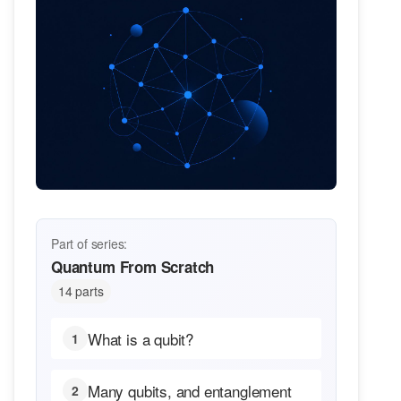
Part of series:
Quantum From Scratch
14 parts
What is a qubit?
1
Many qubits, and entanglement
2