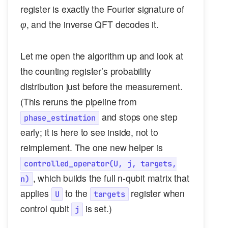
\varphi
register is exactly the Fourier signature of
, and the inverse QFT decodes it.
φ
Let me open the algorithm up and look at
the counting register’s probability
distribution just before the measurement.
(This reruns the pipeline from
and stops one step
phase_estimation
early; it is here to see inside, not to
reimplement. The one new helper is
controlled_operator(U, j, targets,
, which builds the full n-qubit matrix that
n)
applies
to the
register when
U
targets
control qubit
is set.)
j