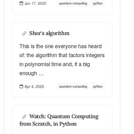
Jun 17, 2025
quantum-computing
python
Shor's algorithm
This is the one everyone has heard
of: the algorithm that factors integers
in polynomial time and, if a big
enough …
Apr 4, 2025
quantum-computing
python
Watch: Quantum Computing
from Scratch, in Python