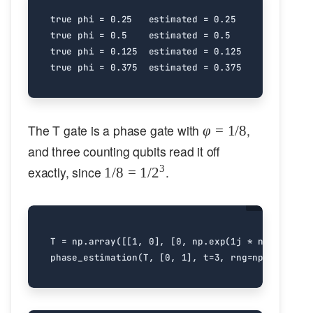
true phi = 0.25   estimated = 0.25

true phi = 0.5    estimated = 0.5

true phi = 0.125  estimated = 0.125

\varphi
The T gate is a phase gate with
,
φ
=
1/8
= 1/8
and three counting qubits read it off
1/8 =
3
exactly, since
.
1/8
=
1/
2
1/2^3
T
=
np
.
array
([[
1
,
0
],
[
0
,
np
.
exp
(
1
j
*
np
.
pi
/
4
)
phase_estimation
(
T
,
[
0
,
1
],
t
=
3
,
rng
=
np
.
random
.
d