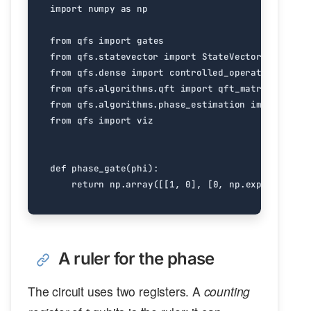
import
numpy
as
np
from
qfs
import
gates
from
qfs.statevector
import
StateVector
from
qfs.dense
import
controlled_operator
from
qfs.algorithms.qft
import
qft_matrix
from
qfs.algorithms.phase_estimation
import
phas
from
qfs
import
viz
def
phase_gate
(
phi
):
return
np
.
array
([[
1
,
0
],
[
0
,
np
.
exp
(
2
j
*
np
.
A ruler for the phase
The circuit uses two registers. A
counting
t