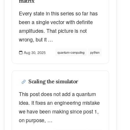
matrix
Every state in this series so far has
been a single vector with definite
amplitudes. That picture is not
wrong, but it …
Aug 30, 2025
quantum-computing
python
Scaling the simulator
This post does not add a quantum
idea. It fixes an engineering mistake
we have been making since post 1,
on purpose, …