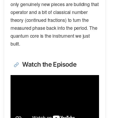
only genuinely new pieces are building that
operator and a bit of classical number
theory (continued fractions) to turn the
measured phase back into the period. The
quantum core is the instrument we just
built.
Watch the Episode