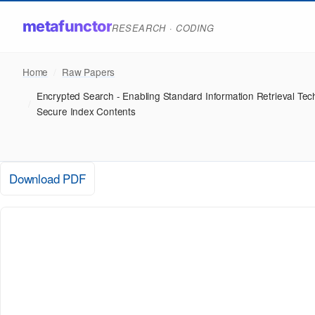
metafunctor
RESEARCH · CODING
Home
/
Raw Papers
Encrypted Search - Enabling Standard Information Retrieval Tec
/
Secure Index Contents
Download PDF