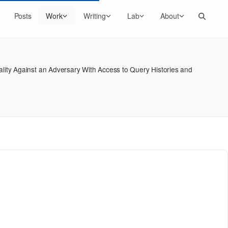
Search
Posts
Work
Writing
Lab
About
lity Against an Adversary With Access to Query Histories and