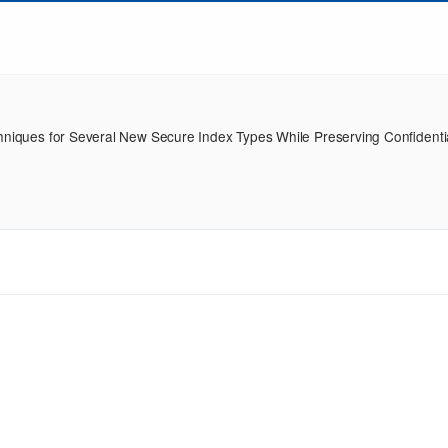
hniques for Several New Secure Index Types While Preserving Confidentia