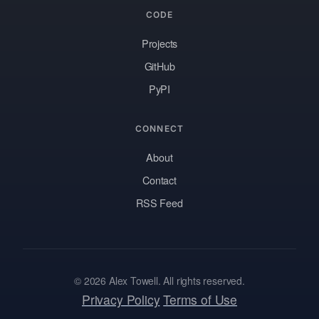
CODE
Projects
GitHub
PyPI
CONNECT
About
Contact
RSS Feed
© 2026 Alex Towell. All rights reserved.
Privacy Policy
Terms of Use