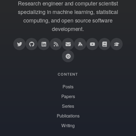
Research engineer and computer scientist
specializing in machine learning, statistical
computing, and open source software
development.
CONTENT
Posts
Papers
Series
Publications
Writing