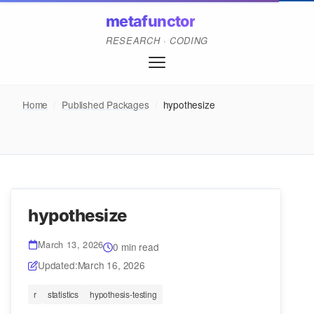
metafunctor
RESEARCH · CODING
Home
/
Published Packages
/
hypothesize
hypothesize
March 13, 2026
0 min read
Updated:
March 16, 2026
r
statistics
hypothesis-testing