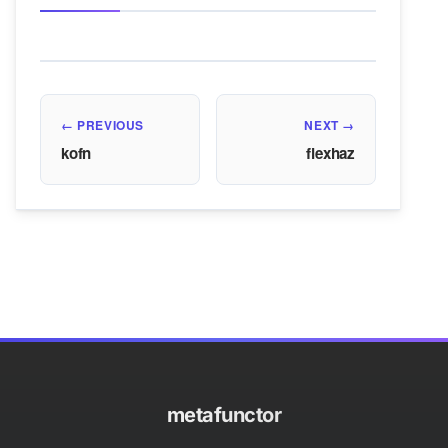
← PREVIOUS
NEXT →
kofn
flexhaz
metafunctor