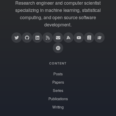
Research engineer and computer scientist
specializing in machine learning, statistical
computing, and open source software
development.
CONTENT
Posts
Papers
Series
Publications
Writing