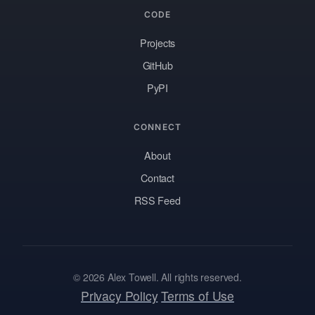
CODE
Projects
GitHub
PyPI
CONNECT
About
Contact
RSS Feed
© 2026 Alex Towell. All rights reserved.
Privacy Policy
Terms of Use