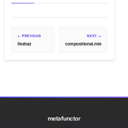
← PREVIOUS
NEXT →
flexhaz
compositional.mle
metafunctor