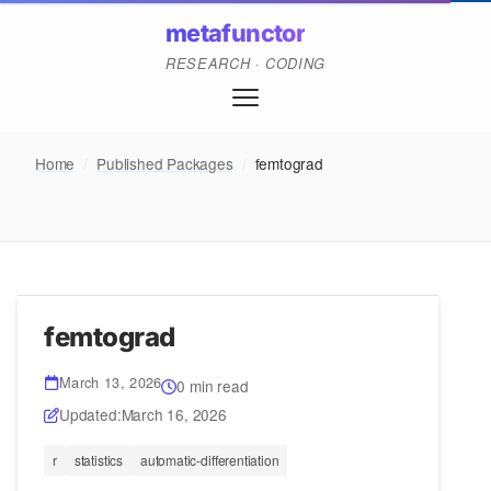
metafunctor
RESEARCH · CODING
Home
/
Published Packages
/
femtograd
femtograd
March 13, 2026
0 min read
Updated:
March 16, 2026
r
statistics
automatic-differentiation