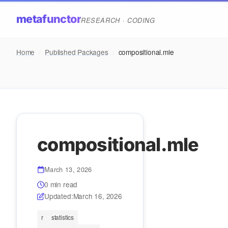
metafunctor
RESEARCH · CODING
Home
/
Published Packages
/
compositional.mle
compositional.mle
March 13, 2026
0 min read
Updated:
March 16, 2026
r
statistics