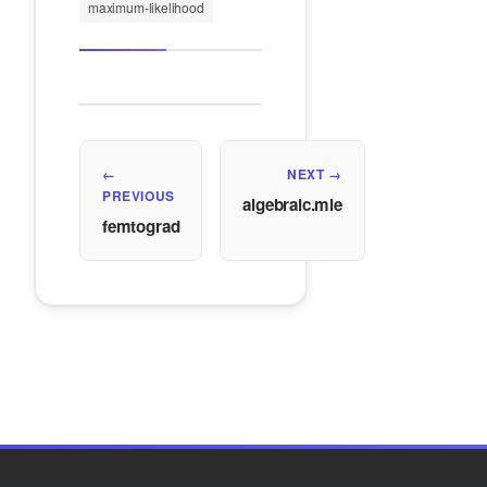
maximum-likelihood
←
NEXT →
PREVIOUS
algebraic.mle
femtograd