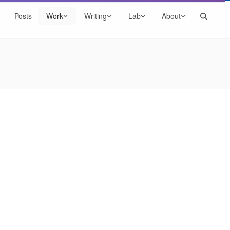
Search
Posts
Work
Writing
Lab
About