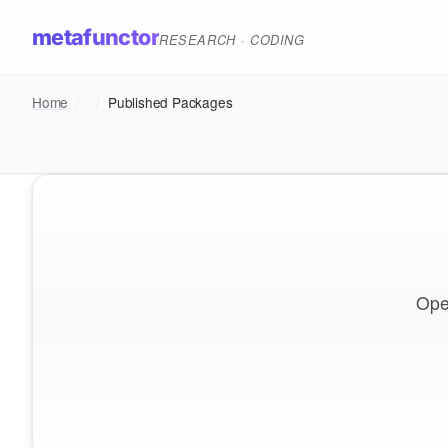
metafunctor
RESEARCH · CODING
Home
/
/
Published Packages
Ope