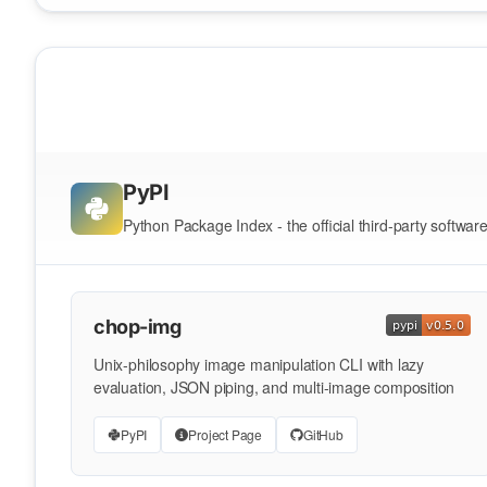
PyPI
Python Package Index - the official third-party softwar
chop-img
Unix-philosophy image manipulation CLI with lazy
evaluation, JSON piping, and multi-image composition
PyPI
Project Page
GitHub