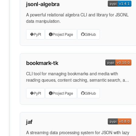
jsonl-algebra
A powerful relational algebra CLI and library for JSONL
data manipulation.
PyPI
Project Page
GitHub
bookmark-tk
CLI tool for managing bookmarks and media with
reading queues, content caching, semantic search, and
multi-format …
PyPI
Project Page
GitHub
jaf
A streaming data processing system for JSON with lazy