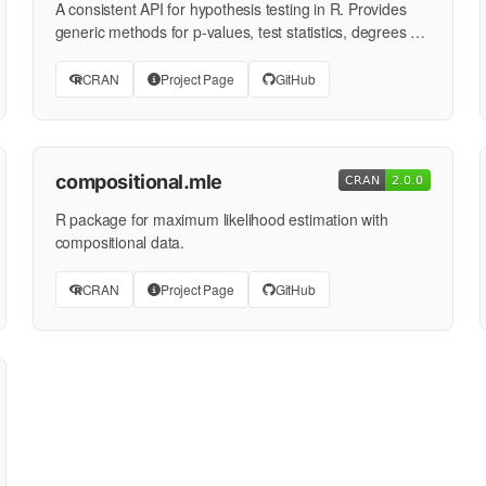
A consistent API for hypothesis testing in R. Provides
generic methods for p-values, test statistics, degrees of
…
CRAN
Project Page
GitHub
compositional.mle
R package for maximum likelihood estimation with
compositional data.
CRAN
Project Page
GitHub