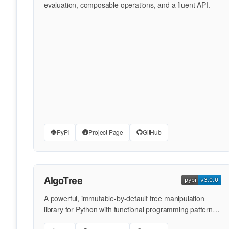
evaluation, composable operations, and a fluent API.
PyPI
Project Page
GitHub
AlgoTree
A powerful, immutable-by-default tree manipulation
library for Python with functional programming patterns,
composable …