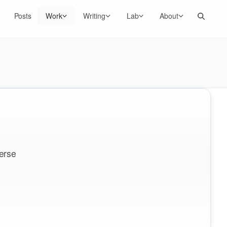
Search
Posts
Work
Writing
Lab
About
erse