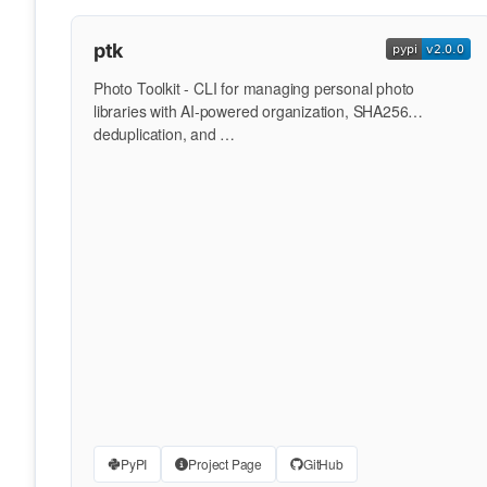
ptk
Photo Toolkit - CLI for managing personal photo
libraries with AI-powered organization, SHA256
deduplication, and …
PyPI
Project Page
GitHub