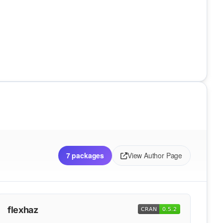
7 packages
View Author Page
flexhaz