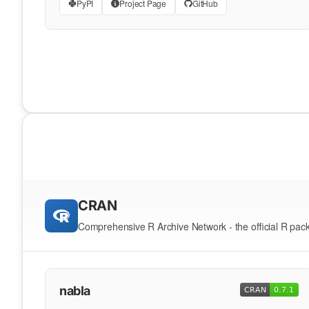
PyPI
Project Page
GitHub
CRAN
Comprehensive R Archive Network - the official R pac
nabla