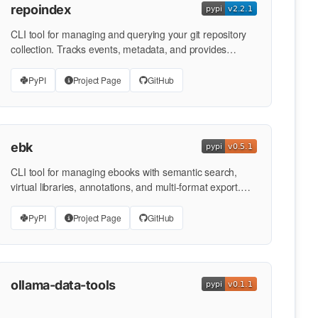
repoindex
CLI tool for managing and querying your git repository
collection. Tracks events, metadata, and provides
powerful …
PyPI
Project Page
GitHub
ebk
CLI tool for managing ebooks with semantic search,
virtual libraries, annotations, and multi-format export.
Part of the …
PyPI
Project Page
GitHub
ollama-data-tools