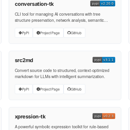
conversation-tk
CLI tool for managing AI conversations with tree
structure preservation, network analysis, semantic
search, and …
PyPI
Project Page
GitHub
src2md
Convert source code to structured, context-optimized
markdown for LLMs with intelligent summarization.
PyPI
Project Page
GitHub
xpression-tk
A powerful symbolic expression toolkit for rule-based