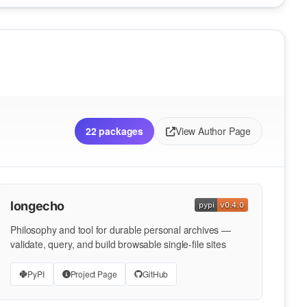
22 packages
View Author Page
longecho
Philosophy and tool for durable personal archives —
validate, query, and build browsable single-file sites
PyPI
Project Page
GitHub