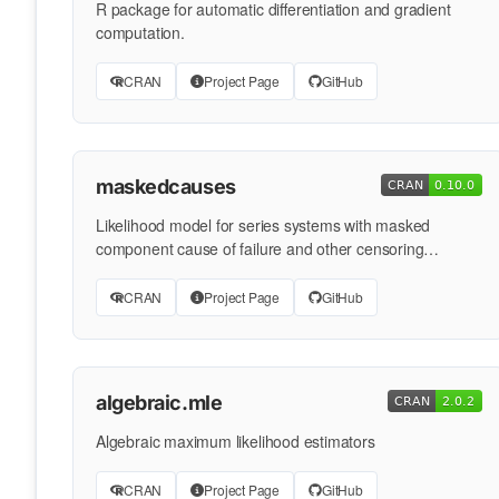
R package for automatic differentiation and gradient
computation.
CRAN
Project Page
GitHub
maskedcauses
Likelihood model for series systems with masked
component cause of failure and other censoring
mechanisms
CRAN
Project Page
GitHub
algebraic.mle
Algebraic maximum likelihood estimators
CRAN
Project Page
GitHub