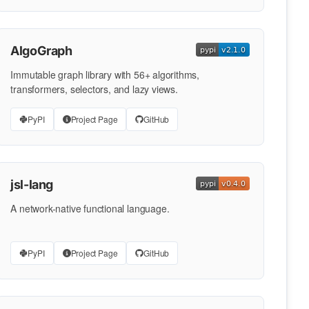
AlgoGraph
Immutable graph library with 56+ algorithms,
transformers, selectors, and lazy views.
PyPI
Project Page
GitHub
jsl-lang
A network-native functional language.
PyPI
Project Page
GitHub