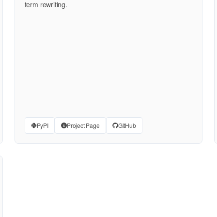
term rewriting.
PyPI
Project Page
GitHub