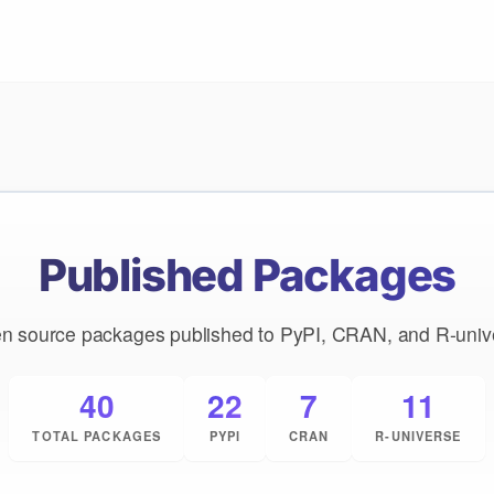
Published Packages
n source packages published to PyPI, CRAN, and R-univ
40
22
7
11
TOTAL PACKAGES
PYPI
CRAN
R-UNIVERSE