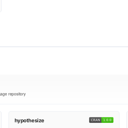
kage repository
hypothesize