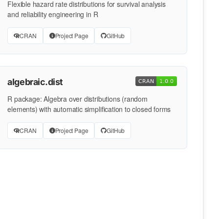
Flexible hazard rate distributions for survival analysis
and reliability engineering in R
CRAN
Project Page
GitHub
algebraic.dist
R package: Algebra over distributions (random
elements) with automatic simplification to closed forms
CRAN
Project Page
GitHub