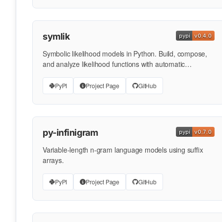
symlik
Symbolic likelihood models in Python. Build, compose,
and analyze likelihood functions with automatic
differentiation …
PyPI
Project Page
GitHub
py-infinigram
Variable-length n-gram language models using suffix
arrays.
PyPI
Project Page
GitHub