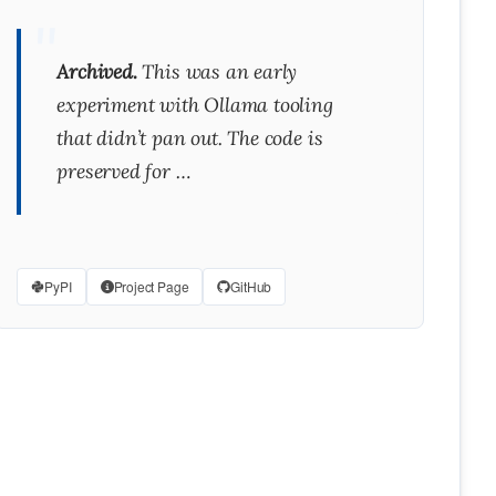
Archived.
This was an early
experiment with Ollama tooling
that didn’t pan out. The code is
preserved for …
PyPI
Project Page
GitHub