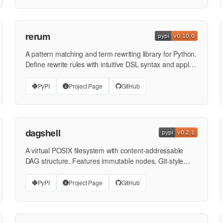
rerum
A pattern matching and term rewriting library for Python.
Define rewrite rules with intuitive DSL syntax and apply
them …
PyPI
Project Page
GitHub
dagshell
A virtual POSIX filesystem with content-addressable
DAG structure. Features immutable nodes, Git-style
hashing, …
PyPI
Project Page
GitHub