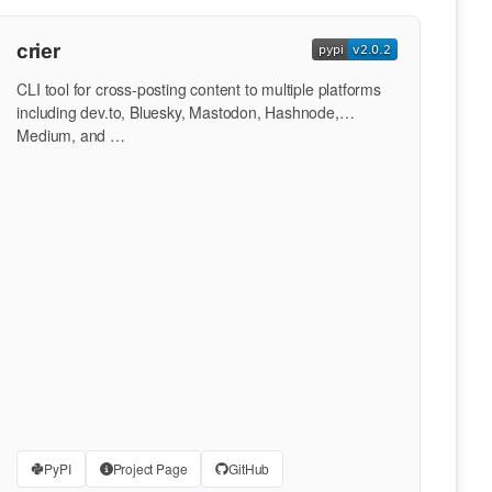
crier
CLI tool for cross-posting content to multiple platforms
including dev.to, Bluesky, Mastodon, Hashnode,
Medium, and …
PyPI
Project Page
GitHub