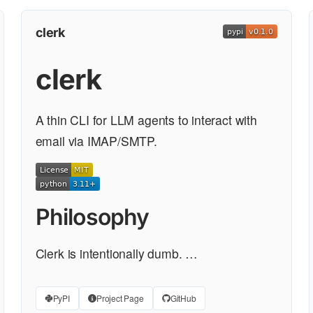
clerk
clerk
A thin CLI for LLM agents to interact with
email via IMAP/SMTP.
Philosophy
Clerk is intentionally dumb. …
PyPI
Project Page
GitHub