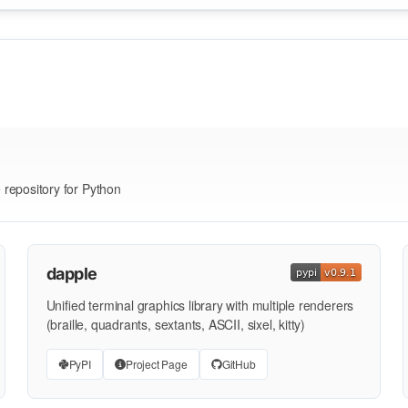
e repository for Python
dapple
Unified terminal graphics library with multiple renderers
(braille, quadrants, sextants, ASCII, sixel, kitty)
PyPI
Project Page
GitHub