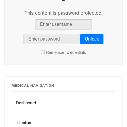
This content is password protected.
Unlock
Remember credentials
MEDICAL NAVIGATION
Dashboard
Timeline