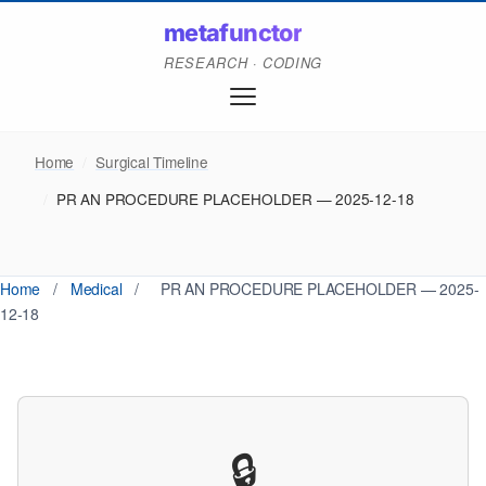
metafunctor
RESEARCH · CODING
Home
/
Surgical Timeline
/
PR AN PROCEDURE PLACEHOLDER — 2025-12-18
Home
/
Medical
/
PR AN PROCEDURE PLACEHOLDER — 2025-
12-18
🔒