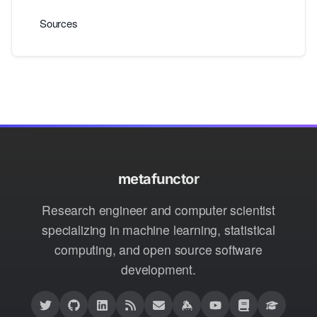
Sources
metafunctor
Research engineer and computer scientist
specializing in machine learning, statistical
computing, and open source software
development.