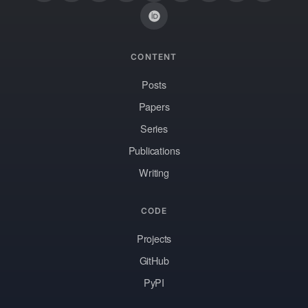
CONTENT
Posts
Papers
Series
Publications
Writing
CODE
Projects
GitHub
PyPI