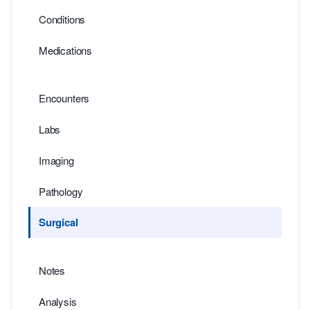
Conditions
Medications
Encounters
Labs
Imaging
Pathology
Surgical
Notes
Analysis