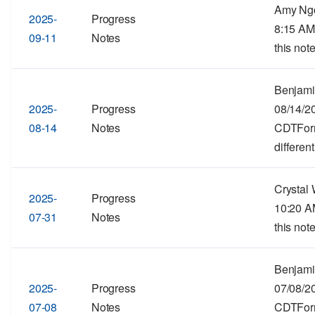
Amy Ngo
2025-
Progress
8:15 AM
09-11
Notes
this note
Benjami
2025-
Progress
08/14/2
08-14
Notes
CDTForma
different
Crystal 
2025-
Progress
10:20 A
07-31
Notes
this note
Benjami
2025-
Progress
07/08/2
07-08
Notes
CDTForma