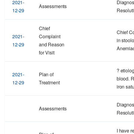
2021-
Diagnos
Assessments
12-29
Resolut
Chief
Chief Co
2021-
Complaint
in stool
12-29
and Reason
Anemia
for Visit
? etiolo
2021-
Plan of
blood. 
12-29
Treatment
iron satu
Diagnos
Assessments
Resolut
I have r