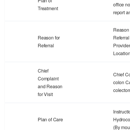
Plan of
office n
Treatment
report a
Reason f
Reason for
Referra
Referral
Provider
Locatio
Chief
Chief C
Complaint
colon CA
and Reason
colecto
for Visit
Instruct
Plan of Care
Hydroc
(By mou