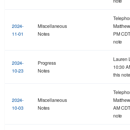
note
Telepho
2024-
Miscellaneous
Matthew
11-01
Notes
PM CDTF
note
Lauren L
2024-
Progress
10:30 A
10-23
Notes
this note
Telepho
2024-
Miscellaneous
Matthew
10-03
Notes
AM CDTF
note