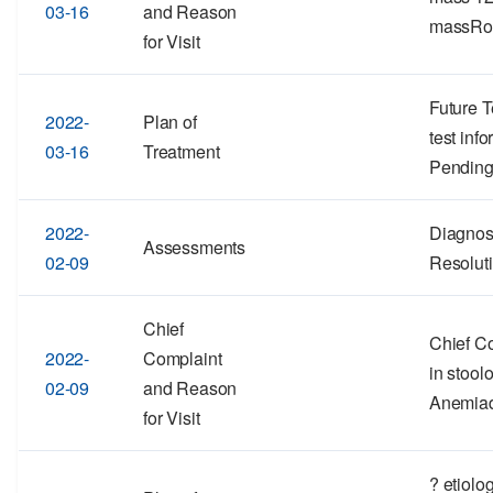
03-16
and Reason
massRo
for Visit
Future T
2022-
Plan of
test inf
03-16
Treatment
Pending
2022-
Diagnos
Assessments
02-09
Resolut
Chief
Chief Co
2022-
Complaint
in stool
02-09
and Reason
Anemia
for Visit
? etiolo