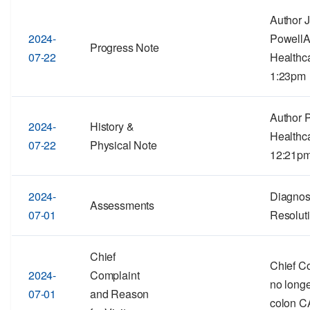
Author 
2024-
PowellA
Progress Note
07-22
Healthc
1:23pm
Author 
2024-
History &
Healthc
07-22
Physical Note
12:21p
2024-
Diagnos
Assessments
07-01
Resolut
Chief
Chief C
2024-
Complaint
no long
07-01
and Reason
colon C