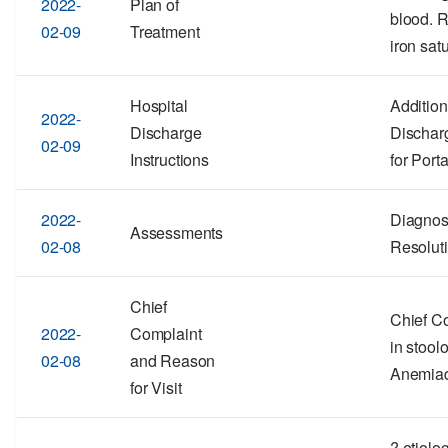
2022-
Plan of
blood. 
02-09
Treatment
iron satu
Hospital
Addition
2022-
Discharge
Discharg
02-09
Instructions
for Port
2022-
Diagnos
Assessments
02-08
Resolut
Chief
Chief Co
2022-
Complaint
in stool
02-08
and Reason
Anemia
for Visit
? etiolo