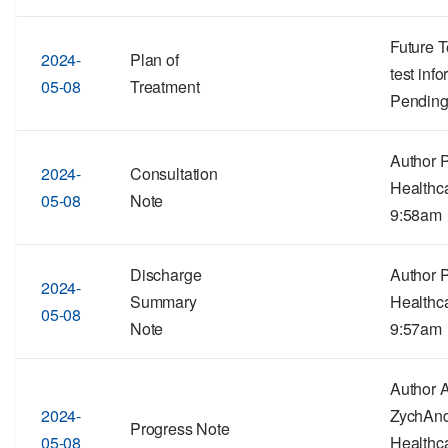
Future T
2024-
Plan of
test inf
05-08
Treatment
Pending
Author 
2024-
Consultation
Healthc
05-08
Note
9:58am
Discharge
Author 
2024-
Summary
Healthc
05-08
Note
9:57am
Author 
2024-
ZychAn
Progress Note
05-08
Healthc