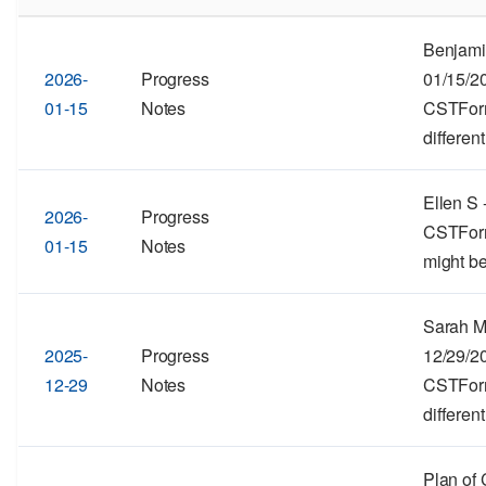
Benjami
2026-
Progress
01/15/2
01-15
Notes
CSTForma
different
Ellen S 
2026-
Progress
CSTForma
01-15
Notes
might be
Sarah M
2025-
Progress
12/29/2
12-29
Notes
CSTForma
different
Plan of 