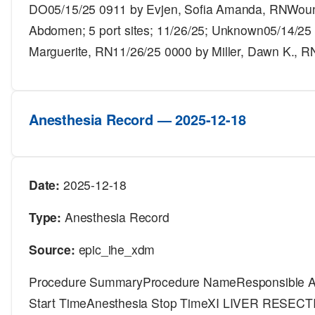
DO05/15/25 0911 by Evjen, Sofia Amanda, RNWound
Abdomen; 5 port sites; 11/26/25; Unknown05/14/25 
Marguerite, RN11/26/25 0000 by Miller, Dawn K., R
Anesthesia Record — 2025-12-18
Date:
2025-12-18
Type:
Anesthesia Record
Source:
epic_ihe_xdm
Procedure SummaryProcedure NameResponsible An
Start TimeAnesthesia Stop TimeXI LIVER RESE