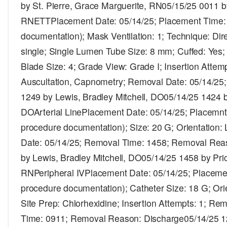
by St. Pierre, Grace Marguerite, RN05/15/25 0011 
RNETTPlacement Date: 05/14/25; Placement Time: 
documentation); Mask Ventilation: 1; Technique: Dir
single; Single Lumen Tube Size: 8 mm; Cuffed: Yes
Blade Size: 4; Grade View: Grade I; Insertion Attemp
Auscultation, Capnometry; Removal Date: 05/14/25
1249 by Lewis, Bradley Mitchell, DO05/14/25 1424 b
DOArterial LinePlacement Date: 05/14/25; Placemnt
procedure documentation); Size: 20 G; Orientation: 
Date: 05/14/25; Removal Time: 1458; Removal Reas
by Lewis, Bradley Mitchell, DO05/14/25 1458 by Pri
RNPeripheral IVPlacement Date: 05/14/25; Placemen
procedure documentation); Catheter Size: 18 G; Orien
Site Prep: Chlorhexidine; Insertion Attempts: 1; R
Time: 0911; Removal Reason: Discharge05/14/25 125