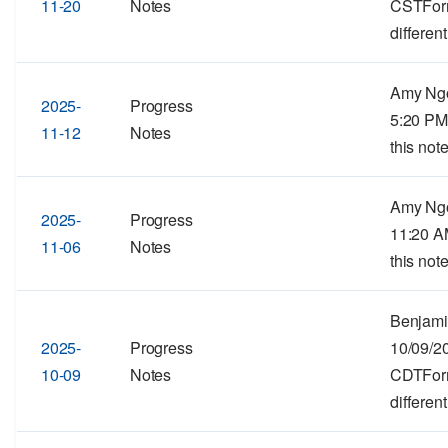
11-20
Notes
CSTForma
different
Amy Ngo
2025-
Progress
5:20 PM
11-12
Notes
this not
Amy Ngo
2025-
Progress
11:20 A
11-06
Notes
this note
Benjami
2025-
Progress
10/09/2
10-09
Notes
CDTForma
different