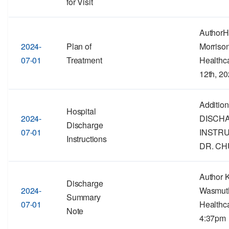
for Visit
Author
2024-
Plan of
Morriso
07-01
Treatment
Healthc
12th, 2
Addition
Hospital
2024-
DISCH
Discharge
07-01
INSTR
Instructions
DR. CH
Author 
Discharge
2024-
Wasmut
Summary
07-01
Healthca
Note
4:37pm