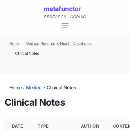
metafunctor
RESEARCH · CODING
Home
/
Medical Records & Health Dashboard
/
Clinical Notes
Home
/
Medical
/
Clinical Notes
Clinical Notes
DATE
TYPE
AUTHOR
CONTE