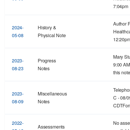
7:04pm
Author 
2024-
History &
Healthc
05-08
Physical Note
12:20p
Mary Stu
2023-
Progress
9:00 AM
08-23
Notes
this note
Telephon
2023-
Miscellaneous
C - 08/
08-09
Notes
CDTForma
2022-
No asse
Assessments