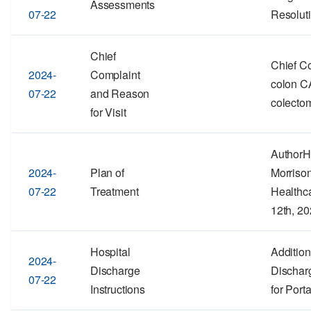
Assessments
07-22
Resolut
Chief
Chief C
2024-
Complaint
colon CA
07-22
and Reason
colecto
for Visit
Author
2024-
Plan of
Morriso
07-22
Treatment
Healthc
12th, 2
Hospital
Addition
2024-
Discharge
Discharg
07-22
Instructions
for Port