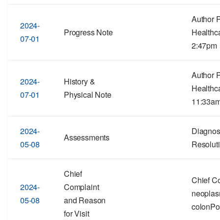
Author 
2024-
Progress Note
Healthc
07-01
2:47pm
Author 
2024-
History &
Healthca
07-01
Physical Note
11:33a
2024-
Diagnos
Assessments
05-08
Resolut
Chief
Chief C
2024-
Complaint
neoplas
05-08
and Reason
colonPo
for Visit