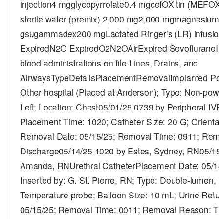
injection4 mgglycopyrrolate0.4 mgcefOXitin (MEFO
sterile water (premix) 2,000 mg2,000 mgmagnesium 
gsugammadex200 mgLactated Ringer’s (LR) infu
ExpiredN2O ExpiredO2N2OAirExpired SevofluraneI
blood administrations on file.Lines, Drains, and
AirwaysTypeDetailsPlacementRemovalImplanted Por
Other hospital (Placed at Anderson); Type: Non-power
Left; Location: Chest05/01/25 0739 by Peripheral I
Placement Time: 1020; Catheter Size: 20 G; Orientat
Removal Date: 05/15/25; Removal Time: 0911; Re
Discharge05/14/25 1020 by Estes, Sydney, RN05/15
Amanda, RNUrethral CatheterPlacement Date: 05/1
Inserted by: G. St. Pierre, RN; Type: Double-lumen, N
Temperature probe; Balloon Size: 10 mL; Urine Ret
05/15/25; Removal Time: 0011; Removal Reason: T