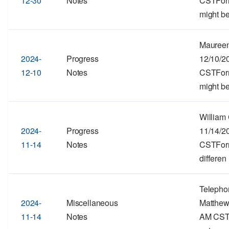
12-30
Notes
CSTForma
might be
Maureen
2024-
Progress
12/10/2
12-10
Notes
CSTForma
might be
William
2024-
Progress
11/14/2
11-14
Notes
CSTForma
differen
Telepho
2024-
Miscellaneous
Matthew
11-14
Notes
AM CSTF