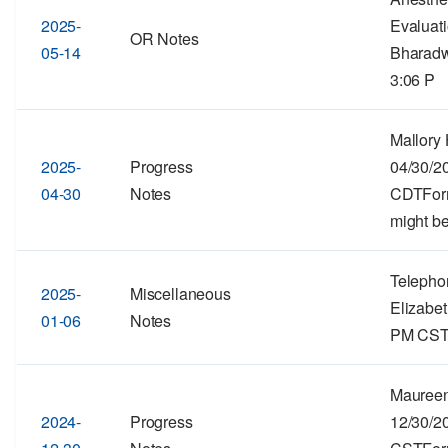
2025-
Evaluat
OR Notes
05-14
Bharadw
3:06 P
Mallory 
2025-
Progress
04/30/2
04-30
Notes
CDTForma
might be
Telepho
2025-
Miscellaneous
Elizabet
01-06
Notes
PM CSTF
Maureen
2024-
Progress
12/30/2