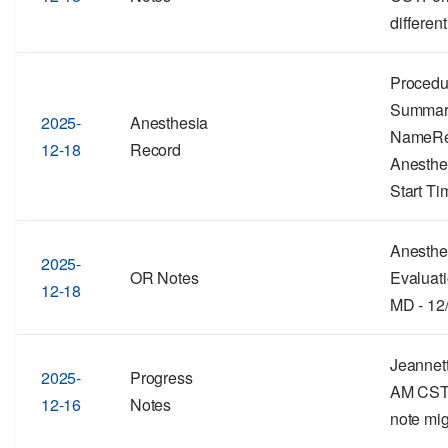
different
Procedu
Summar
2025-
Anesthesia
NameRe
12-18
Record
Anesthe
Start Ti
Anesthe
2025-
OR Notes
Evaluati
12-18
MD - 12
Jeannett
2025-
Progress
AM CSTF
12-16
Notes
note mig