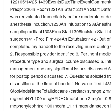
122105/14/25 1439EventsDateTimeEventComment
Preop1220In Room1221An Start1221An Start Data1
was reevaluated immediately before moderate or de
anesthesia induction.1230An Intubation1238Anesth
sampling artifact1308Proc Start1308Incision Start1
surgeon1417Proc Fin1424An Extubation1427Out o
completed my handoff to the receiving nurse during w
2. Responsible provider identified 3. Pertinent medic
Procedure type and surgical course discussed 5. Int
management and any significant issues discussed 6
for postop period discussed 7. Questions solicited fr
disposition at the time of handoff: No value filed.14
StopMedsNameTotallidocaine (cardiac) syringe 2 
mgfentaNYL100 mcgHYDROmorphone 2 mg/mL0.8
mgphenylephrine 100 mcg/mL1.11 mgondansetron