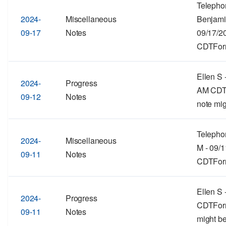
Telepho
2024-
Miscellaneous
Benjami
09-17
Notes
09/17/2
CDTForm
Ellen S 
2024-
Progress
AM CDTF
09-12
Notes
note mig
Telepho
2024-
Miscellaneous
M - 09/
09-11
Notes
CDTForma
Ellen S 
2024-
Progress
CDTForma
09-11
Notes
might be