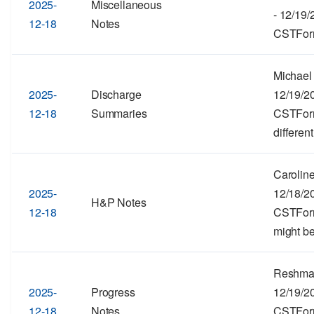
2025-
Miscellaneous
- 12/19
12-18
Notes
CSTForma
Michael 
2025-
Discharge
12/19/2
12-18
Summaries
CSTForma
different
Caroline
2025-
12/18/2
H&P Notes
12-18
CSTForma
might be
Reshma 
2025-
Progress
12/19/2
12-18
Notes
CSTForma