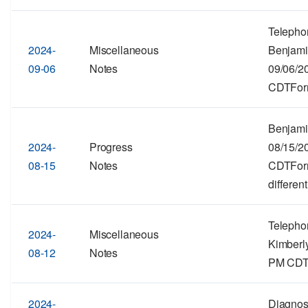
Telepho
2024-
Miscellaneous
Benjami
09-06
Notes
09/06/2
CDTForm
Benjami
2024-
Progress
08/15/2
08-15
Notes
CDTForma
different
Telepho
2024-
Miscellaneous
Kimberly
08-12
Notes
PM CDTF
2024-
Diagnos