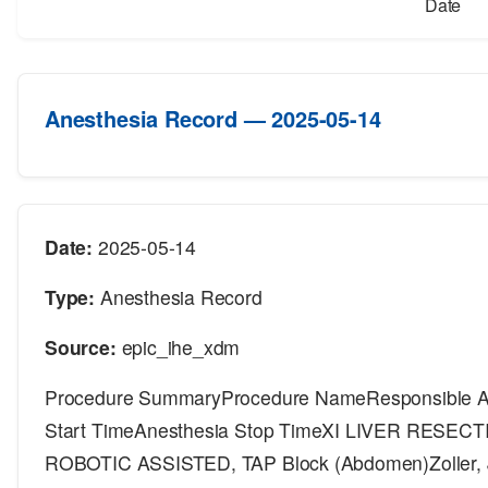
Date
Anesthesia Record — 2025-05-14
Date:
2025-05-14
Type:
Anesthesia Record
Source:
epic_ihe_xdm
Procedure SummaryProcedure NameResponsible An
Start TimeAnesthesia Stop TimeXI LIVER RESE
ROBOTIC ASSISTED, TAP Block (Abdomen)Zoller, 