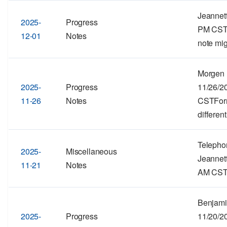
Jeannett
2025-
Progress
PM CSTF
12-01
Notes
note mig
Morgen 
2025-
Progress
11/26/2
11-26
Notes
CSTForma
different
Telepho
2025-
Miscellaneous
Jeannett
11-21
Notes
AM CSTF
Benjami
2025-
Progress
11/20/2