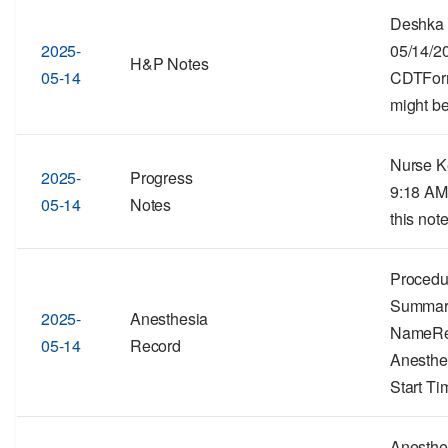
Deshka 
2025-
05/14/2
H&P Notes
05-14
CDTForma
might be
Nurse Ke
2025-
Progress
9:18 AM
05-14
Notes
this note
Procedu
Summar
2025-
Anesthesia
NameRe
05-14
Record
Anesthe
Start Ti
Anesthe