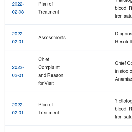
2022-
Plan of
blood. 
02-08
Treatment
iron satu
2022-
Diagnos
Assessments
02-01
Resolut
Chief
Chief Co
2022-
Complaint
in stool
02-01
and Reason
Anemia
for Visit
? etiolo
2022-
Plan of
blood. 
02-01
Treatment
iron satu