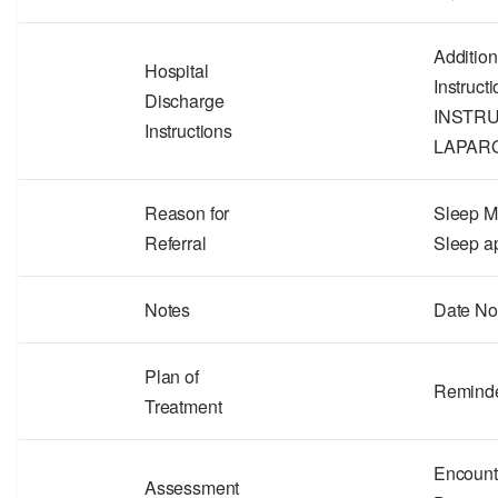
Additio
Hospital
Instruc
Discharge
INSTR
Instructions
LAPAR
Reason for
Sleep Me
Referral
Sleep a
Notes
Date No
Plan of
Remind
Treatment
Encount
Assessment