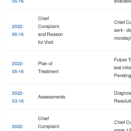
05-16
availabl
Chief
Chief Co
2022-
Complaint
sent - d
05-16
and Reason
mondayt
for Visit
Future T
2022-
Plan of
test inf
05-16
Treatment
Pending
2022-
Diagnos
Assessments
03-16
Resolut
Chief
Chief Co
2022-
Complaint
mass 12-