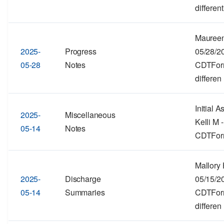
different
Maureen
2025-
Progress
05/28/2
05-28
Notes
CDTForma
differen
Initial 
2025-
Miscellaneous
Kelli M 
05-14
Notes
CDTForma
Mallory 
2025-
Discharge
05/15/2
05-14
Summaries
CDTForma
differen