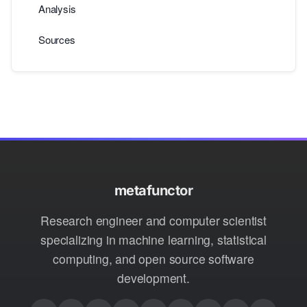
Analysis
Sources
metafunctor
Research engineer and computer scientist
specializing in machine learning, statistical
computing, and open source software
development.