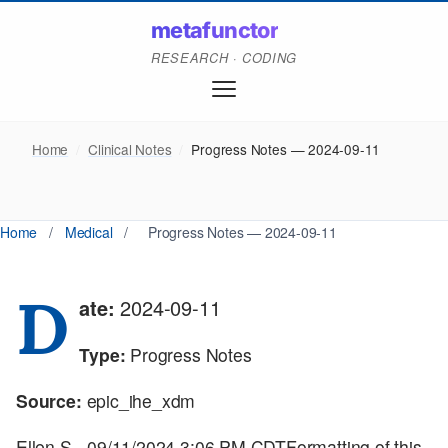
metafunctor
RESEARCH · CODING
Home
/
Clinical Notes
/
Progress Notes — 2024-09-11
Home
/
Medical
/
Progress Notes — 2024-09-11
D
ate:
2024-09-11
Type:
Progress Notes
Source:
epic_ihe_xdm
Ellen S - 09/11/2024 3:06 PM CDTFormatting of this