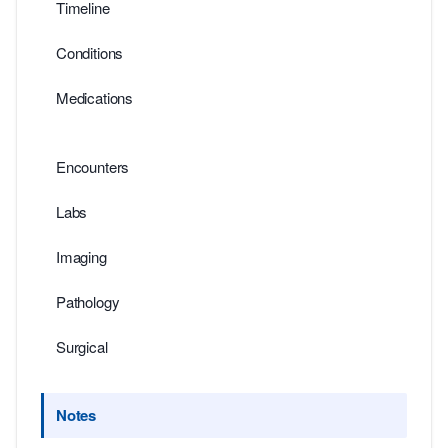
Timeline
Conditions
Medications
Encounters
Labs
Imaging
Pathology
Surgical
Notes