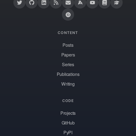
CONTENT
Posts
Papers
Series
Publications
Writing
CODE
Projects
GitHub
PyPI