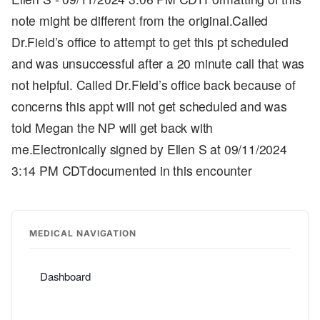
note might be different from the original.Called
Dr.Field’s office to attempt to get this pt scheduled
and was unsuccessful after a 20 minute call that was
not helpful. Called Dr.Field’s office back because of
concerns this appt will not get scheduled and was
told Megan the NP will get back with
me.Electronically signed by Ellen S at 09/11/2024
3:14 PM CDTdocumented in this encounter
MEDICAL NAVIGATION
Dashboard