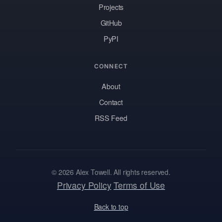
Projects
GitHub
PyPI
CONNECT
About
Contact
RSS Feed
© 2026 Alex Towell. All rights reserved.
Privacy Policy
Terms of Use
Back to top