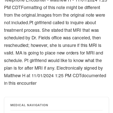
PM CDTFormatting of this note might be different
from the original.Images from the original note were
not included.Pt girlfriend called to inquire about
treatment process. She stated that MRI that was
scheduled by Dr. Fields office was canceled, then
rescheudled; however, she is unsure if this MRI is
valid. MA is going to place new orders for MRI and
schedule. Pt girlfriend would like to know what the
plan is for after MRI if any. Electronically signed by
Matthew H at 11/01/2024 1:25 PM CDTdocumented
in this encounter
MEDICAL NAVIGATION