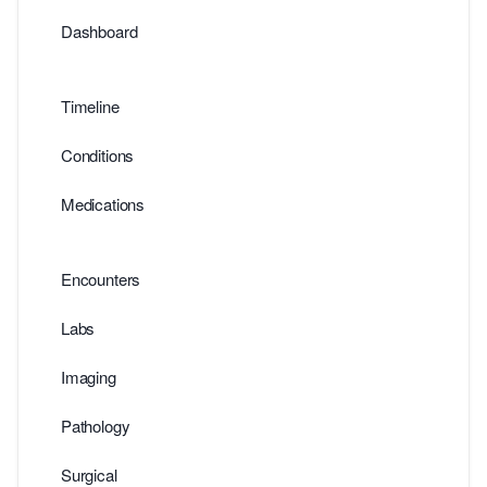
Dashboard
Timeline
Conditions
Medications
Encounters
Labs
Imaging
Pathology
Surgical