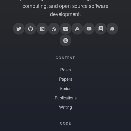
computing, and open source software
development.
CONTENT
Posts
Papers
Series
Publications
Writing
CODE