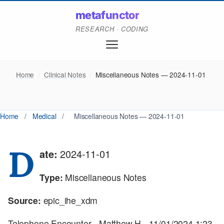
metafunctor
RESEARCH · CODING
Home
/
Clinical Notes
/
Miscellaneous Notes — 2024-11-01
Home
/
Medical
/
Miscellaneous Notes — 2024-11-01
D
ate:
2024-11-01
Type:
Miscellaneous Notes
Source:
epic_ihe_xdm
Telephone Encounter - Matthew H - 11/01/2024 1:23