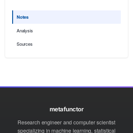
Notes
Analysis
Sources
metafunctor
Research engineer and computer scientist
specializing in machine learning, statistical