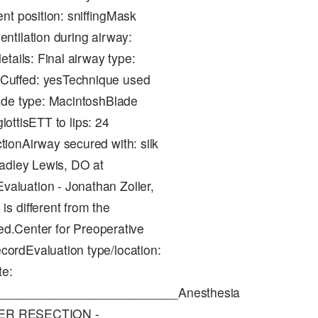
nt position: sniffingMask
ntilation during airway:
tails: Final airway type:
Cuffed: yesTechnique used
ade type: MacintoshBlade
lottisETT to lips: 24
ionAirway secured with: silk
radley Lewis, DO at
aluation - Jonathan Zoller,
s different from the
ded.Center for Preoperative
ordEvaluation type/location:
te:
__________________________Anesthesia
LIVER RESECTION -