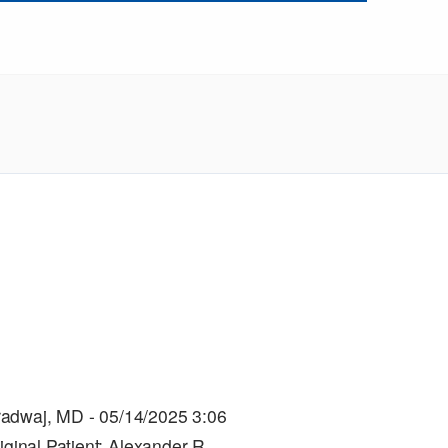
radwaj, MD - 05/14/2025 3:06
iginal.Patient: Alexander R