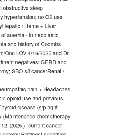
nt obstructive sleep
y hypertension; no O2 use
yHepatic / Heme + Liver
 of anemia - in neoplastic
enia and history of Coombs
m/Onc LOV 4/16/2025 and Dr.
rtinent negatives: GERD and
omy; SBO s/t cancerRenal /
- neuropathic pain.+ Headaches
nic opioid use and previous
hyroid disease (s/p right
ory (Maintenance chemotherapy
 12, 2025.)- current cancer
olectomy.Pertinent negatives: