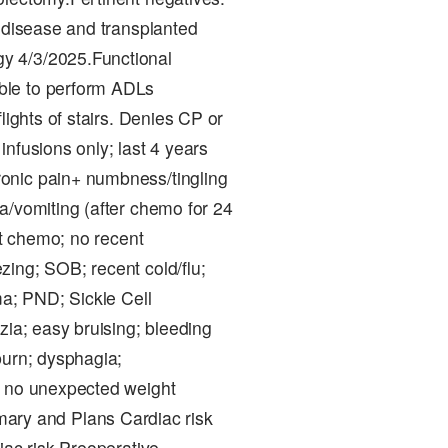
l disease and transplanted
y 4/3/2025.Functional
ble to perform ADLs
lights of stairs. Denies CP or
nfusions only; last 4 years
onic pain+ numbness/tingling
a/vomiting (after chemo for 24
/t chemo; no recent
ing; SOB; recent cold/flu;
ma; PND; Sickle Cell
zia; easy bruising; bleeding
burn; dysphagia;
d no unexpected weight
ry and Plans Cardiac risk
iac risk.Preoperative