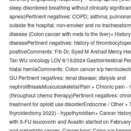
sleep disordered breathing without clinically significa
apnea)Pertinent negatives: COPD; asthma; pulmonar
outside the hospital; non-smoker and no tracheostom
disease (Colon cancer with mets to the liver)+ History
diseasePertinent negatives: history of thrombocytop
positiveComments: F/b Dr. Syed M Arshad Mercy He
Tan WU oncology LOV 8/15/2024 Gastrointestinal Pe
hiatal herniaComments: Colon cancer s/p hemicolect
GU Pertinent negatives: renal disease; dialysis and
nephrolithiasisMusculoskeletal/Pain + Chronic pain 
(throughout chemo therapy)Pertinent negatives: chro
treatment for opioid use disorderEndocrine / Other + T
thyroidectomy 2022) - hypothyroidism+ Cancer hist
with 5-FU leucovorin and Avastin started on February
and metastatic cancer. Cancer type: Colon s/p hemic