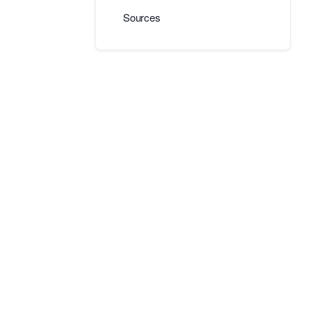
Sources