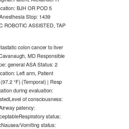
ocation: BJH OR POD 5
Anesthesia Stop: 1439
IC ROBOTIC ASSISTED, TAP
astatic colon cancer to liver
 Cavanaugh, MD Responsible
pe: general ASA Status: 2
ation: Left arm, Patient
(97.2 °F) (Temporal) | Resp
ation during evaluation:
patedLevel of consciousness:
Airway patency:
ceptableRespiratory status:
icNausea/Vomiting status: