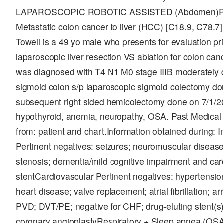
LAPAROSCOPIC ROBOTIC ASSISTED (Abdomen)Pre-
Metastatic colon cancer to liver (HCC) [C18.9, C78
Towell is a 49 yo male who presents for evaluation pr
laparoscopic liver resection VS ablation for colon canc
was diagnosed with T4 N1 M0 stage IIIB moderately 
sigmoid colon s/p laparoscopic sigmoid colectomy do
subsequent right sided hemicolectomy done on 7/1/
hypothyroid, anemia, neuropathy, OSA. Past Medical 
from: patient and chart.Information obtained during: 
Pertinent negatives: seizures; neuromuscular diseas
stenosis; dementia/mild cognitive impairment and caro
stentCardiovascular Pertinent negatives: hypertensio
heart disease; valve replacement; atrial fibrillation;
PVD; DVT/PE; negative for CHF; drug-eluting stent(s)
coronary angioplastyRespiratory + Sleep apnea (OSA)