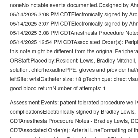
noneNo notable events documented.Cosigned by Ah
05/14/2025 3:08 PM CDTElectronically signed by Ar
05/14/2025 3:07 PM CDTElectronically signed by A
05/14/2025 3:08 PM CDTAnesthesia Procedure Notes 
05/14/2025 12:54 PM CDTAssociated Order(s): Periph
this note might be different from the original.Periphera
ORStaff:Placed by:Resident: Lewis, Bradley Mitchel
solution: chlorhexadinePPE: gloves and provider hat/m
leftSite: wristCatheter size: 18 gTechnique: direct vis
good blood returnNumber of attempts: 1
Assessment:Events: patient tolerated procedure well 
complicationsElectronically signed by Bradley Lewis
CDTAnesthesia Procedure Notes - Bradley Lewis, DO
CDTAssociated Order(s): Arterial LineFormatting of th