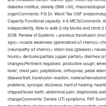
diabetes mellitus; obesity (BMI >30); rheumatologica
organComments: F/b Dr. Wonil Tae OSF endocrinolog
Capacity Functional capacity: 4-6 METsComments: A
independently. Able to walk 2 city blocks and climb 2 f
SOB. Review of Systems + previous transfusion (iron i
ago)+ muscle weakness (generalized s/t chemo)+ chr
(neuropathy s/t chemo)+ vision loss (glasses)+ nause
hours)+ dentures/partials (upper partial)+ diarrhea (s
changes)Pertinent negatives: productive cough; wheez
fever; chest pain; palpitations; orthopnea; pedal ede
disease/trait; transfusion reaction; melena/hematoche
problems; syncope; dizziness; hard of hearing; heart
chipped/loose teeth; abdominal pain; diaphoresis an
changeComments: Denies UTI symptoms. PAT Summa
classification of planned procedure: intermediate card