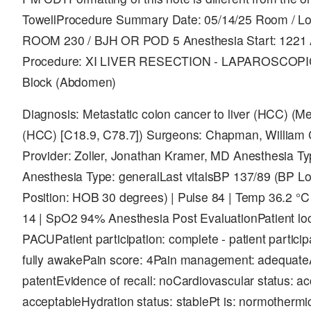
TowellProcedure Summary Date: 05/14/25 Room / L
ROOM 230 / BJH OR POD 5 Anesthesia Start: 1221 
Procedure: XI LIVER RESECTION - LAPAROSCOP
Block (Abdomen)
Diagnosis: Metastatic colon cancer to liver (HCC) (Met
(HCC) [C18.9, C78.7]) Surgeons: Chapman, William
Provider: Zoller, Jonathan Kramer, MD Anesthesia Ty
Anesthesia Type: generalLast vitalsBP 137/89 (BP Loc
Position: HOB 30 degrees) | Pulse 84 | Temp 36.2 °C 
14 | SpO2 94% Anesthesia Post EvaluationPatient loc
PACUPatient participation: complete - patient partici
fully awakePain score: 4Pain management: adequate
patentEvidence of recall: noCardiovascular status: ac
acceptableHydration status: stablePt is: normotherm