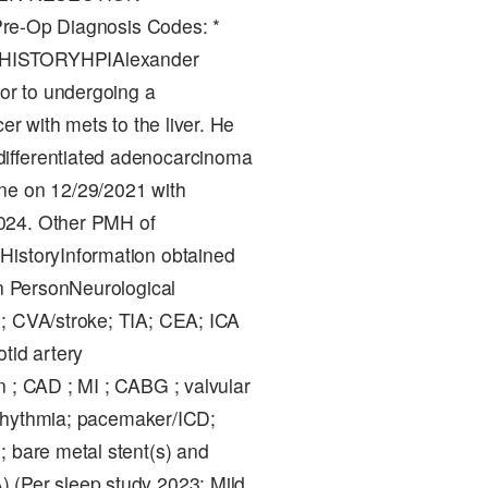
Op Diagnosis Codes: *
.7]HISTORYHPIAlexander
ior to undergoing a
er with mets to the liver. He
differentiated adenocarcinoma
ne on 12/29/2021 with
2024. Other PMH of
HistoryInformation obtained
In PersonNeurological
e; CVA/stroke; TIA; CEA; ICA
tid artery
n ; CAD ; MI ; CABG ; valvular
 arrhythmia; pacemaker/ICD;
; bare metal stent(s) and
 (Per sleep study 2023: Mild