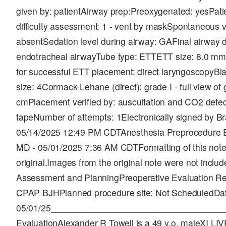
given by: patientAirway prep:Preoxygenated: yesPatie
difficulty assessment: 1 - vent by maskSpontaneous ve
absentSedation level during airway: GAFinal airway de
endotracheal airwayTube type: ETTETT size: 8.0 mm
for successful ETT placement: direct laryngoscopyBl
size: 4Cormack-Lehane (direct): grade I - full view of g
cmPlacement verified by: auscultation and CO2 detect
tapeNumber of attempts: 1Electronically signed by B
05/14/2025 12:49 PM CDTAnesthesia Preprocedure Ev
MD - 05/01/2025 7:36 AM CDTFormatting of this note i
original.Images from the original note were not inclu
Assessment and PlanningPreoperative Evaluation Rec
CPAP BJHPlanned procedure site: Not ScheduledDa
05/01/25___________________________________
EvaluationAlexander R Towell is a 49 y.o. maleXI 