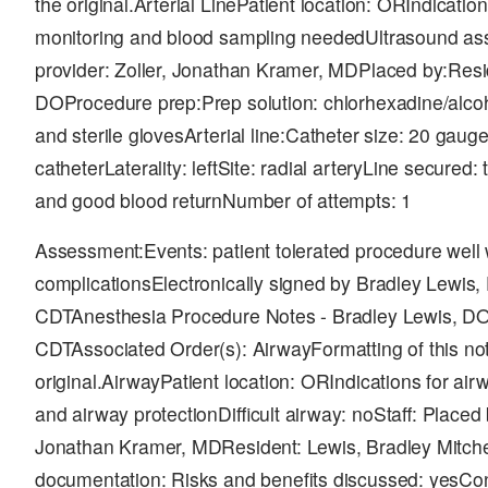
the original.Arterial LinePatient location: ORIndicati
monitoring and blood sampling neededUltrasound assi
provider: Zoller, Jonathan Kramer, MDPlaced by:Resid
DOProcedure prep:Prep solution: chlorhexadine/alco
and sterile glovesArterial line:Catheter size: 20 gaug
catheterLaterality: leftSite: radial arteryLine secure
and good blood returnNumber of attempts: 1
Assessment:Events: patient tolerated procedure well 
complicationsElectronically signed by Bradley Lewis
CDTAnesthesia Procedure Notes - Bradley Lewis, DO
CDTAssociated Order(s): AirwayFormatting of this not
original.AirwayPatient location: ORIndications for a
and airway protectionDifficult airway: noStaff: Placed 
Jonathan Kramer, MDResident: Lewis, Bradley Mitch
documentation: Risks and benefits discussed: yesCo