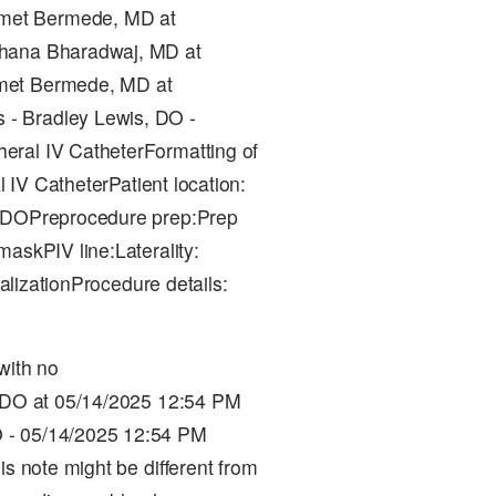
met Bermede, MD at
chana Bharadwaj, MD at
hmet Bermede, MD at
- Bradley Lewis, DO -
eral IV CatheterFormatting of
l IV CatheterPatient location:
l, DOPreprocedure prep:Prep
askPIV line:Laterality:
ualizationProcedure details:
with no
, DO at 05/14/2025 12:54 PM
 - 05/14/2025 12:54 PM
is note might be different from