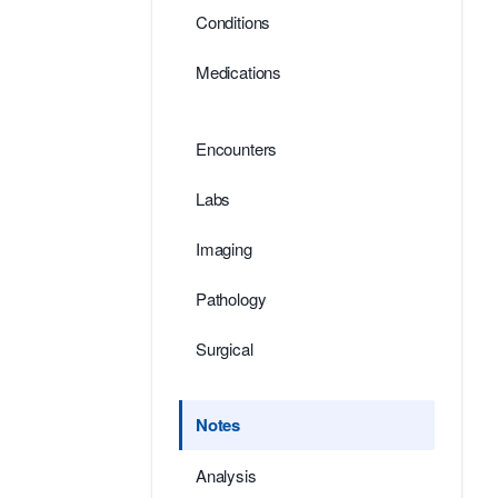
Conditions
Medications
Encounters
Labs
Imaging
Pathology
Surgical
Notes
Analysis