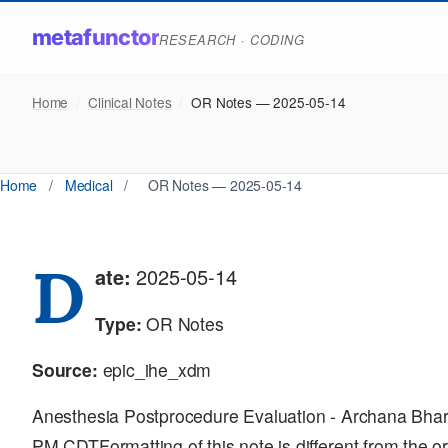
metafunctor
RESEARCH · CODING
Home
/
Clinical Notes
/
OR Notes — 2025-05-14
Home
/
Medical
/
OR Notes — 2025-05-14
D
ate:
2025-05-14
Type:
OR Notes
Source:
epic_ihe_xdm
Anesthesia Postprocedure Evaluation - Archana Bha
PM CDTFormatting of this note is different from the or