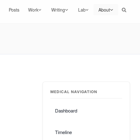
Search
Posts
Work
Writing
Lab
About
MEDICAL NAVIGATION
Dashboard
Timeline