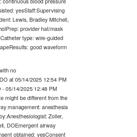
on: continuous blood pressure
sted: yesStaff:Supervising
ent: Lewis, Bradley Mitchell,
holPrep: provider hat/mask
eCatheter type: wire-guided
d: tapeResults: good waveform
with no
, DO at 05/14/2025 12:54 PM
 - 05/14/2025 12:48 PM
e might be different from the
irway management: anesthesia
by:Anesthesiologist: Zoller,
ell, DOEmergent airway
nsent obtained: yesConsent