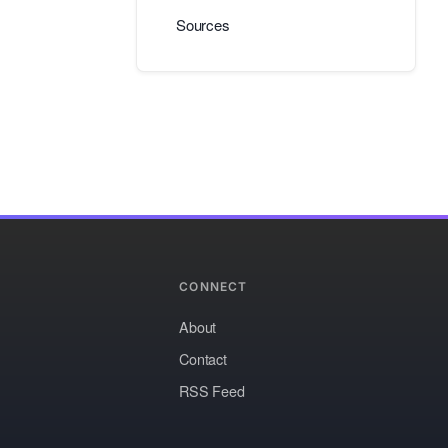
Sources
CONNECT
About
Contact
RSS Feed