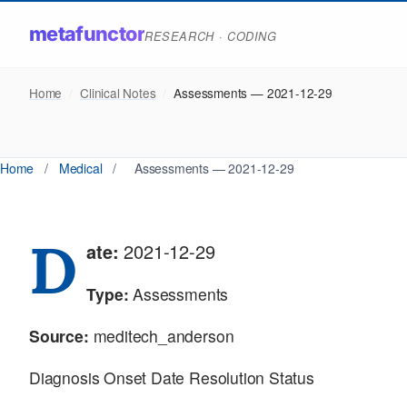
metafunctor
RESEARCH · CODING
Home
/
Clinical Notes
/
Assessments — 2021-12-29
Home
/
Medical
/
Assessments — 2021-12-29
D
ate:
2021-12-29
Type:
Assessments
Source:
meditech_anderson
Diagnosis Onset Date Resolution Status