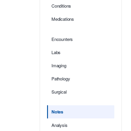
Conditions
Medications
Encounters
Labs
Imaging
Pathology
Surgical
Notes
Analysis