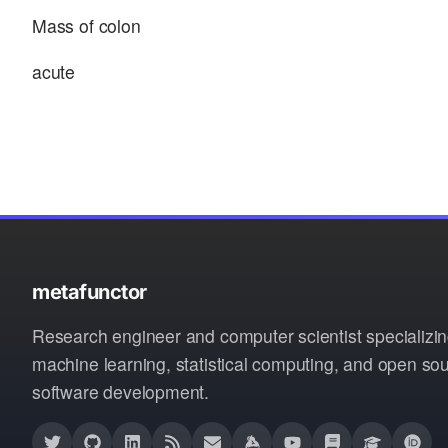
Mass of colon
acute
metafunctor
Research engineer and computer scientist specializin
machine learning, statistical computing, and open so
software development.