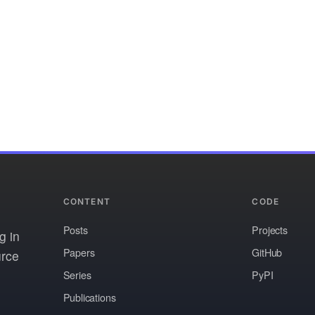
CONTENT
CODE
Posts
Projects
g in
Papers
GitHub
urce
Series
PyPI
Publications