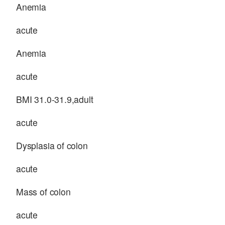
Anemia
acute
Anemia
acute
BMI 31.0-31.9,adult
acute
Dysplasia of colon
acute
Mass of colon
acute