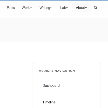
Search
Posts
Work
Writing
Lab
About
MEDICAL NAVIGATION
Dashboard
Timeline