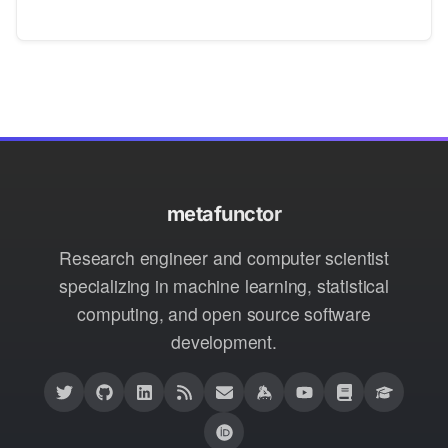
metafunctor
Research engineer and computer scientist
specializing in machine learning, statistical
computing, and open source software
development.