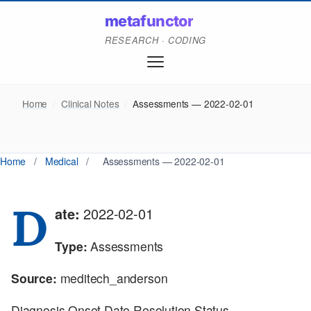
metafunctor
RESEARCH · CODING
Home
/
Clinical Notes
/
Assessments — 2022-02-01
Home
/
Medical
/
Assessments — 2022-02-01
D
ate:
2022-02-01
Type:
Assessments
Source:
meditech_anderson
Diagnosis Onset Date Resolution Status