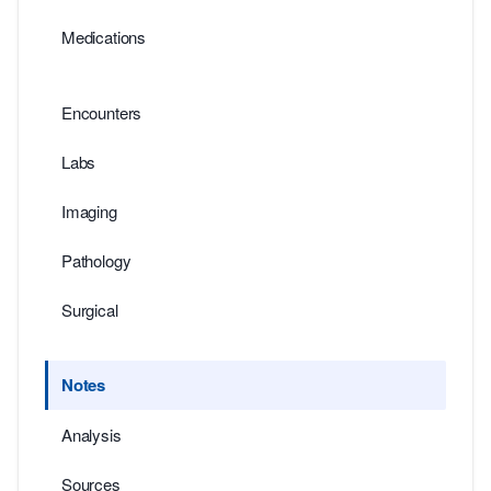
Medications
Encounters
Labs
Imaging
Pathology
Surgical
Notes
Analysis
Sources