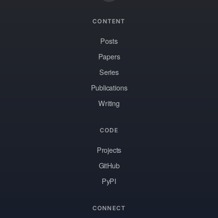
CONTENT
Posts
Papers
Series
Publications
Writing
CODE
Projects
GitHub
PyPI
CONNECT