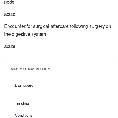
node
acute
Encounter for surgical aftercare following surgery on
the digestive system
acute
MEDICAL NAVIGATION
Dashboard
Timeline
Conditions