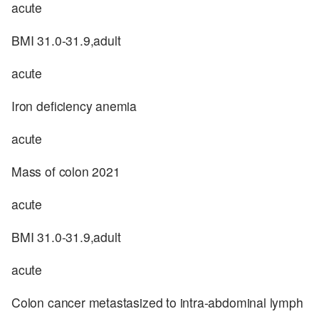
acute
BMI 31.0-31.9,adult
acute
Iron deficiency anemia
acute
Mass of colon 2021
acute
BMI 31.0-31.9,adult
acute
Colon cancer metastasized to intra-abdominal lymph