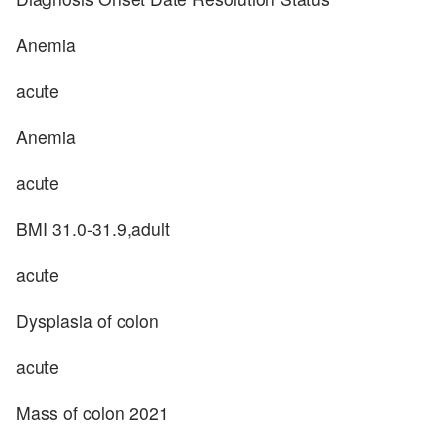
Anemia
acute
Anemia
acute
BMI 31.0-31.9,adult
acute
Dysplasia of colon
acute
Mass of colon 2021