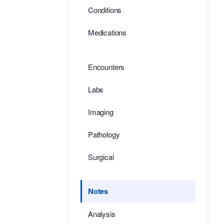
Conditions
Medications
Encounters
Labs
Imaging
Pathology
Surgical
Notes
Analysis