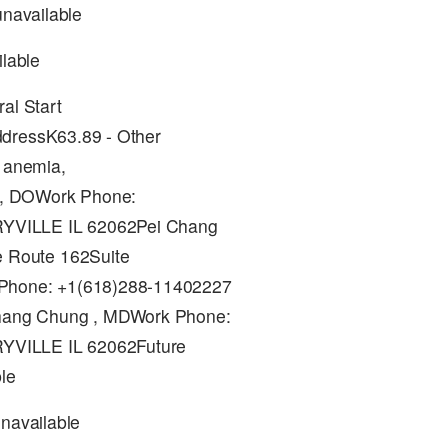
unavailable
ilable
al Start
ddressK63.89 - Other
y anemia,
 , DOWork Phone:
RYVILLE IL 62062Pei Chang
 Route 162Suite
Phone: +1(618)288-11402227
hang Chung , MDWork Phone:
RYVILLE IL 62062Future
le
unavailable