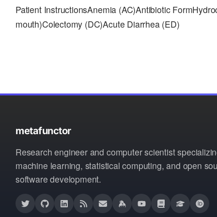
Patient InstructionsAnemia (AC)Antibiotic FormHyd
mouth)Colectomy (DC)Acute Diarrhea (ED)
metafunctor
Research engineer and computer scientist specializin
machine learning, statistical computing, and open so
software development.