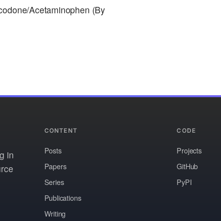
rocodone/Acetaminophen (By
CONTENT
CODE
Posts
Projects
g in
Papers
GitHub
urce
Series
PyPI
Publications
Writing