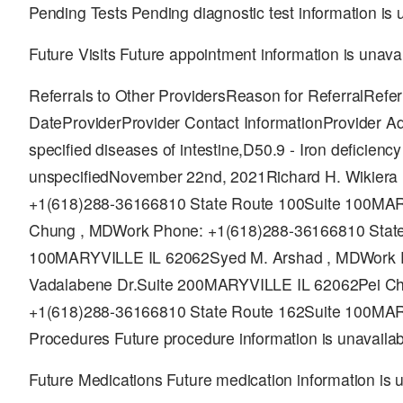
Pending Tests Pending diagnostic test information is 
Future Visits Future appointment information is unava
Referrals to Other ProvidersReason for ReferralReferr
DateProviderProvider Contact InformationProvider A
specified diseases of intestine,D50.9 - Iron deficienc
unspecifiedNovember 22nd, 2021Richard H. Wikiera
+1(618)288-36166810 State Route 100Suite 100MA
Chung , MDWork Phone: +1(618)288-36166810 State
100MARYVILLE IL 62062Syed M. Arshad , MDWork 
Vadalabene Dr.Suite 200MARYVILLE IL 62062Pei C
+1(618)288-36166810 State Route 162Suite 100MA
Procedures Future procedure information is unavailab
Future Medications Future medication information is 