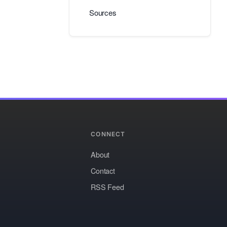
Sources
CONNECT
About
Contact
RSS Feed