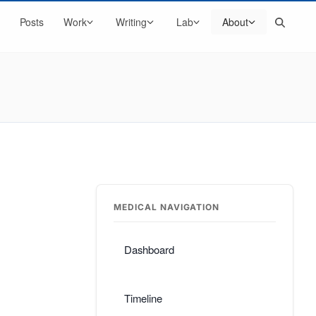
Search
Posts
Work
Writing
Lab
About
MEDICAL NAVIGATION
Dashboard
Timeline