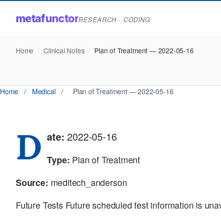
metafunctor
RESEARCH · CODING
Home
/
Clinical Notes
/
Plan of Treatment — 2022-05-16
Home
/
Medical
/
Plan of Treatment — 2022-05-16
D
ate:
2022-05-16
Type:
Plan of Treatment
Source:
meditech_anderson
Future Tests Future scheduled test information is una