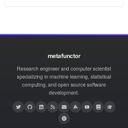
metafunctor
Research engineer and computer scientist
specializing in machine learning, statistical
computing, and open source software
development.