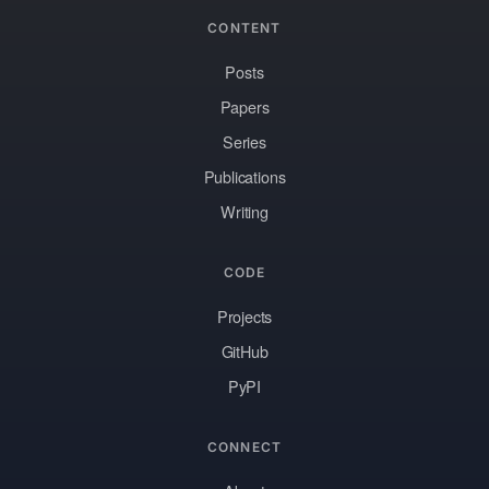
CONTENT
Posts
Papers
Series
Publications
Writing
CODE
Projects
GitHub
PyPI
CONNECT