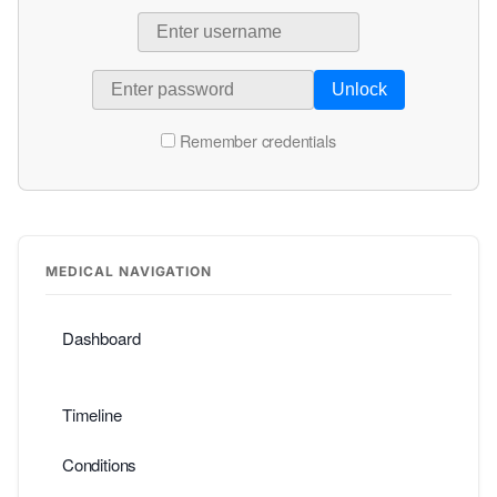
Unlock
Remember credentials
MEDICAL NAVIGATION
Dashboard
Timeline
Conditions