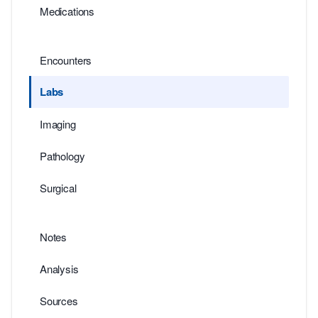
Medications
Encounters
Labs
Imaging
Pathology
Surgical
Notes
Analysis
Sources