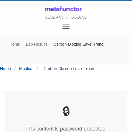
metafunctor
RESEARCH · CODING
Home
/
Lab Results
/
Carbon Dioxide Level Trend
Home
/
Medical
/
Carbon Dioxide Level Trend
🔒
This content is password protected.