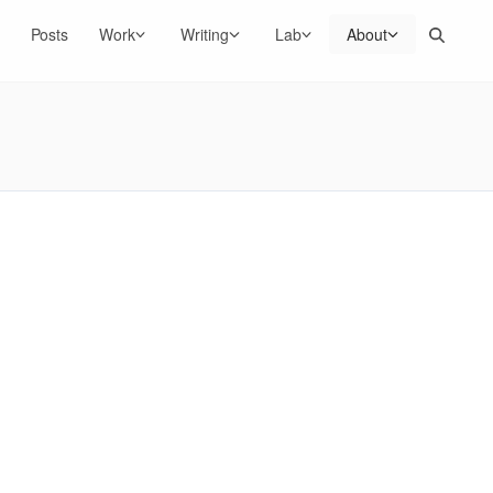
Search
Posts
Work
Writing
Lab
About