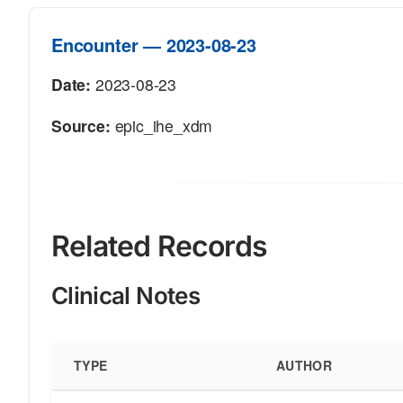
Encounter — 2023-08-23
Date:
2023-08-23
Source:
epic_ihe_xdm
Related Records
Clinical Notes
TYPE
AUTHOR