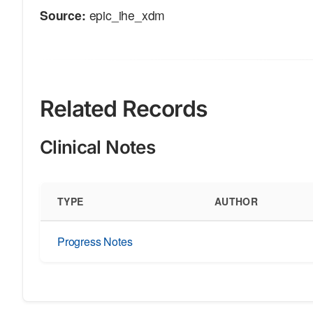
Source:
epic_ihe_xdm
Related Records
Clinical Notes
TYPE
AUTHOR
Progress Notes