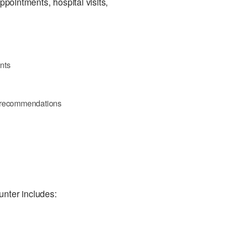
ppointments, hospital visits,
nts
d recommendations
unter includes: