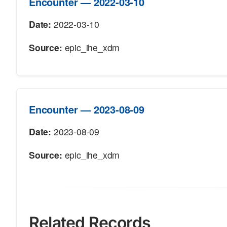
Encounter — 2022-03-10
Date:
2022-03-10
Source:
epic_ihe_xdm
Encounter — 2023-08-09
Date:
2023-08-09
Source:
epic_ihe_xdm
Related Records