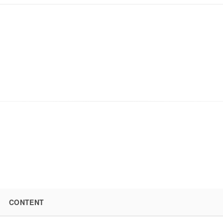
CONTENT