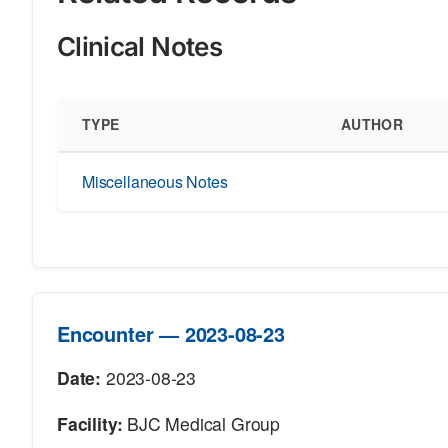
Clinical Notes
TYPE
AUTHOR
Miscellaneous Notes
Encounter — 2023-08-23
Date:
2023-08-23
Facility:
BJC Medical Group