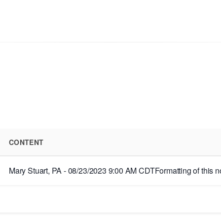
CONTENT
Mary Stuart, PA - 08/23/2023 9:00 AM CDTFormatting of this note