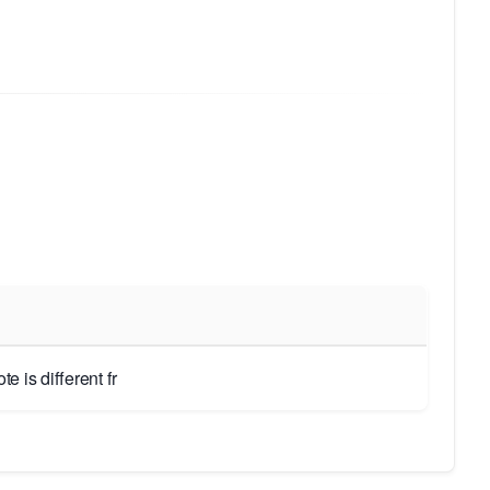
 is different fr