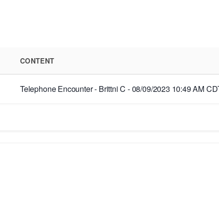
CONTENT
Telephone Encounter - Brittni C - 08/09/2023 10:49 AM CDT