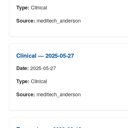
Type:
Clinical
Source:
meditech_anderson
Clinical — 2025-05-27
Date:
2025-05-27
Type:
Clinical
Source:
meditech_anderson