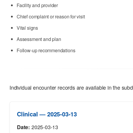
Facility and provider
Chief complaint or reason for visit
Vital signs
Assessment and plan
Follow-up recommendations
Individual encounter records are available in the subd
Clinical — 2025-03-13
Date:
2025-03-13