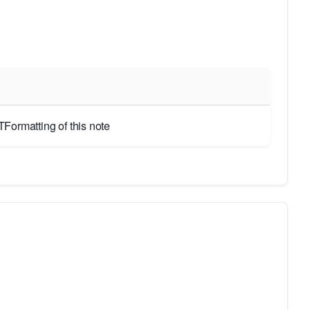
Formatting of this note