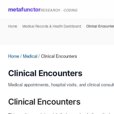
metafunctor
RESEARCH · CODING
Home
/
Medical Records & Health Dashboard
/
Clinical Encounte
Home
/
Medical
/
Clinical Encounters
Clinical Encounters
Medical appointments, hospital visits, and clinical consul
Clinical Encounters