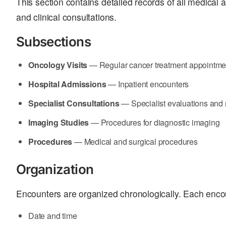
This section contains detailed records of all medical a
and clinical consultations.
Subsections
Oncology Visits
— Regular cancer treatment appointme
Hospital Admissions
— Inpatient encounters
Specialist Consultations
— Specialist evaluations an
Imaging Studies
— Procedures for diagnostic imaging
Procedures
— Medical and surgical procedures
Organization
Encounters are organized chronologically. Each enco
Date and time