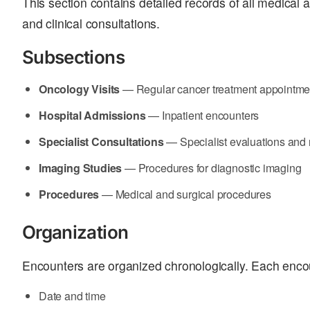
This section contains detailed records of all medical a
and clinical consultations.
Subsections
Oncology Visits
— Regular cancer treatment appointme
Hospital Admissions
— Inpatient encounters
Specialist Consultations
— Specialist evaluations an
Imaging Studies
— Procedures for diagnostic imaging
Procedures
— Medical and surgical procedures
Organization
Encounters are organized chronologically. Each enco
Date and time