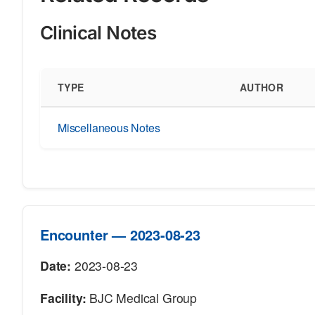
Clinical Notes
TYPE
AUTHOR
Miscellaneous Notes
Encounter — 2023-08-23
Date:
2023-08-23
Facility:
BJC Medical Group