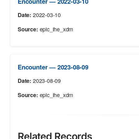
Encounter — 2022-03-10
Date:
2022-03-10
Source:
epic_ihe_xdm
Encounter — 2023-08-09
Date:
2023-08-09
Source:
epic_ihe_xdm
Related Records