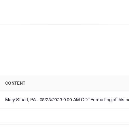
CONTENT
Mary Stuart, PA - 08/23/2023 9:00 AM CDTFormatting of this note