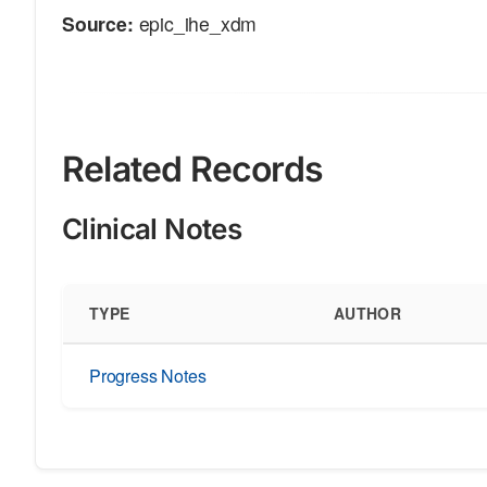
Source:
epic_ihe_xdm
Related Records
Clinical Notes
TYPE
AUTHOR
Progress Notes