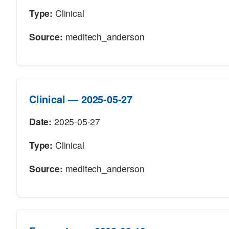
Type:
Clinical
Source:
meditech_anderson
Clinical — 2025-05-27
Date:
2025-05-27
Type:
Clinical
Source:
meditech_anderson