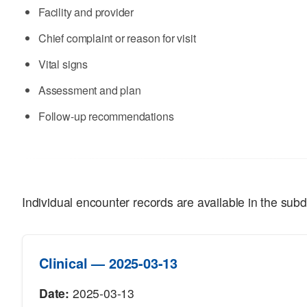
Facility and provider
Chief complaint or reason for visit
Vital signs
Assessment and plan
Follow-up recommendations
Individual encounter records are available in the subd
Clinical — 2025-03-13
Date:
2025-03-13