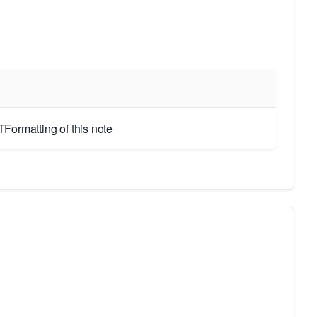
Formatting of this note