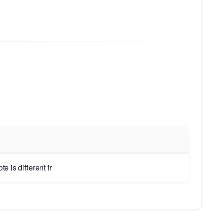
 is different fr