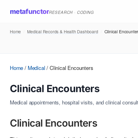
metafunctor
RESEARCH · CODING
Home
/
Medical Records & Health Dashboard
/
Clinical Encounte
Home
/
Medical
/
Clinical Encounters
Clinical Encounters
Medical appointments, hospital visits, and clinical consul
Clinical Encounters