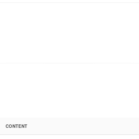
CONTENT