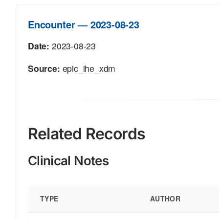
Encounter — 2023-08-23
Date:
2023-08-23
Source:
epic_ihe_xdm
Related Records
Clinical Notes
TYPE
AUTHOR