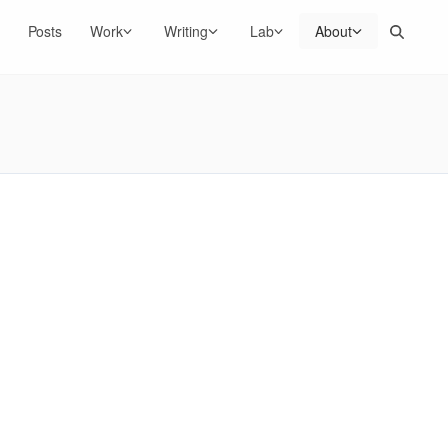
Search
Posts
Work
Writing
Lab
About