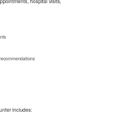
ppointments, hospital visits,
nts
d recommendations
unter includes: