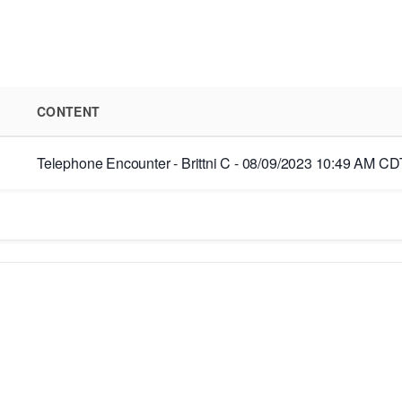
CONTENT
Telephone Encounter - Brittni C - 08/09/2023 10:49 AM CDT