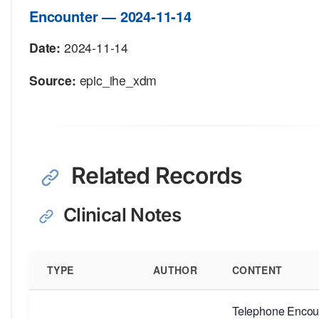
Encounter — 2024-11-14
Date:
2024-11-14
Source:
epic_ihe_xdm
Related Records
Clinical Notes
TYPE
AUTHOR
CONTENT
Telephone Encoun