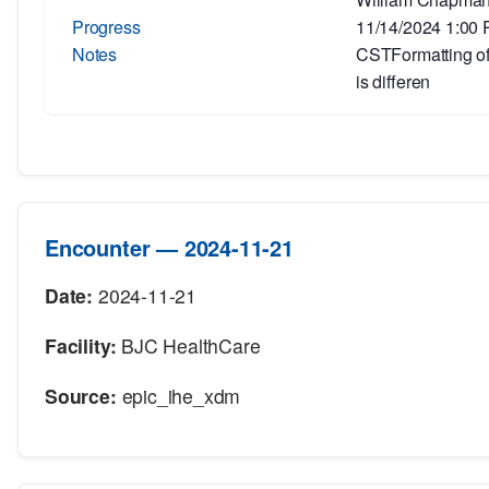
Progress
11/14/2024 1:00
Notes
CSTFormatting of 
is differen
Encounter — 2024-11-21
Date:
2024-11-21
Facility:
BJC HealthCare
Source:
epic_ihe_xdm