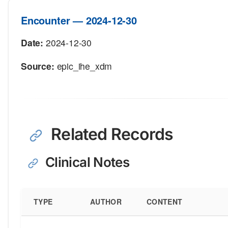
Encounter — 2024-12-30
Date:
2024-12-30
Source:
epic_ihe_xdm
Related Records
Clinical Notes
TYPE
AUTHOR
CONTENT