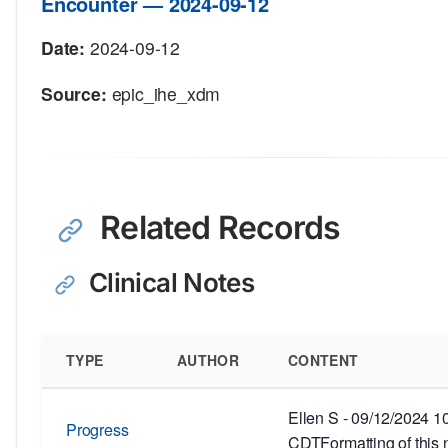
Encounter — 2024-09-12
Date:
2024-09-12
Source:
epic_ihe_xdm
Related Records
Clinical Notes
TYPE
AUTHOR
CONTENT
Ellen S - 09/12/2024 
Progress
CDTFormatting of this 