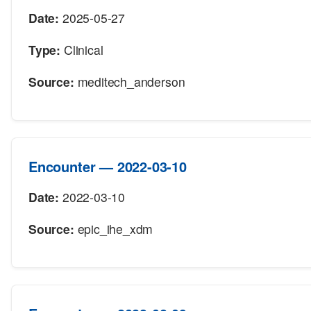
Date:
2025-05-27
Type:
Clinical
Source:
meditech_anderson
Encounter — 2022-03-10
Date:
2022-03-10
Source:
epic_ihe_xdm