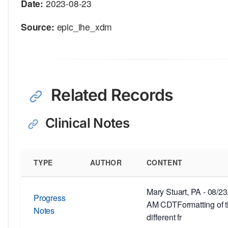
Date:
2023-08-23
Source:
epic_ihe_xdm
Related Records
Clinical Notes
TYPE
AUTHOR
CONTENT
Mary Stuart, PA - 08/2
Progress
AM CDTFormatting of th
Notes
different fr