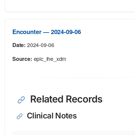
Encounter — 2024-09-06
Date:
2024-09-06
Source:
epic_ihe_xdm
Related Records
Clinical Notes