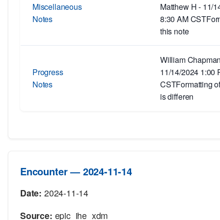
Miscellaneous
Matthew H - 11/1
Notes
8:30 AM CSTForm
this note
William Chapman
Progress
11/14/2024 1:00
Notes
CSTFormatting of 
is differen
Encounter — 2024-11-14
Date:
2024-11-14
Source:
epic_ihe_xdm