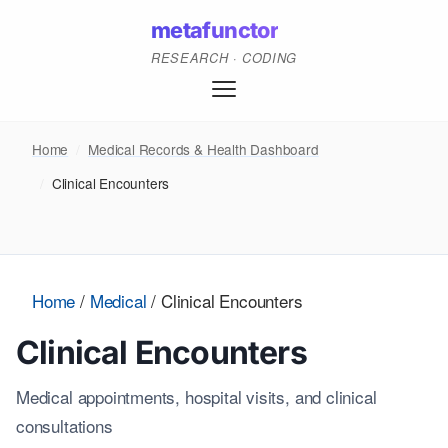
metafunctor
RESEARCH · CODING
Home
/
Medical Records & Health Dashboard
/
Clinical Encounters
Home
/
Medical
/
Clinical Encounters
Clinical Encounters
Medical appointments, hospital visits, and clinical
consultations