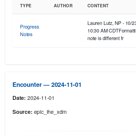
TYPE
AUTHOR
CONTENT
Lauren Lutz, NP - 10/2
Progress
10:30 AM CDTFormattin
Notes
note is different fr
Encounter — 2024-11-01
Date:
2024-11-01
Source:
epic_ihe_xdm