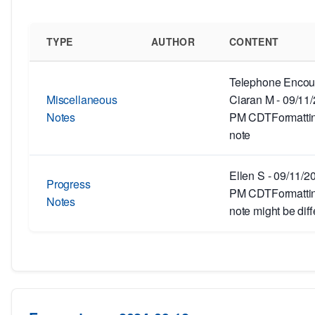
TYPE
AUTHOR
CONTENT
Telephone Encoun
Miscellaneous
Ciaran M - 09/11
Notes
PM CDTFormatting
note
Ellen S - 09/11/2
Progress
PM CDTFormatting
Notes
note might be diff