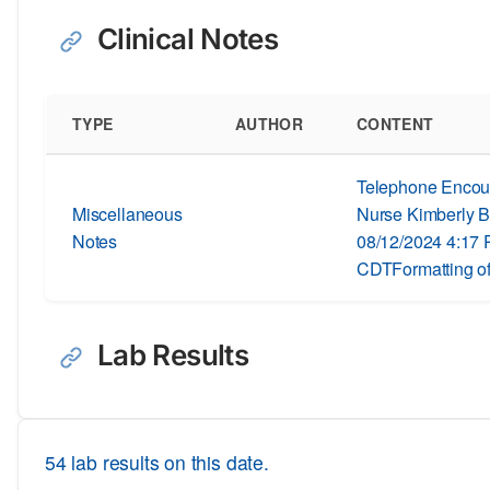
Clinical Notes
TYPE
AUTHOR
CONTENT
Telephone Encoun
Miscellaneous
Nurse Kimberly B
Notes
08/12/2024 4:17
CDTFormatting of
Lab Results
54 lab results on this date.