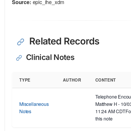
Source:
epic_ihe_xdm
Related Records
Clinical Notes
TYPE
AUTHOR
CONTENT
Telephone Encoun
Miscellaneous
Matthew H - 10/0
Notes
11:24 AM CDTFor
this note