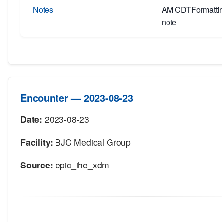
Notes
AM CDTFormatting
note
Encounter — 2023-08-23
Date:
2023-08-23
Facility:
BJC Medical Group
Source:
epic_ihe_xdm