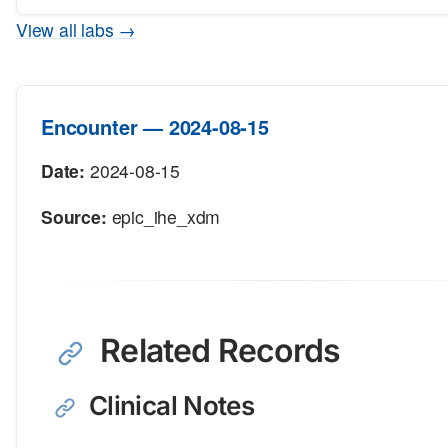
View all labs →
Encounter — 2024-08-15
Date:
2024-08-15
Source:
epic_ihe_xdm
Related Records
Clinical Notes