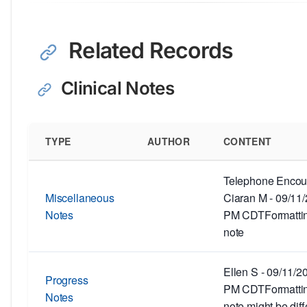
Related Records
Clinical Notes
TYPE
AUTHOR
CONTENT
Telephone Encoun
Miscellaneous
Ciaran M - 09/11
Notes
PM CDTFormatting
note
Ellen S - 09/11/2
Progress
PM CDTFormatting
Notes
note might be diff