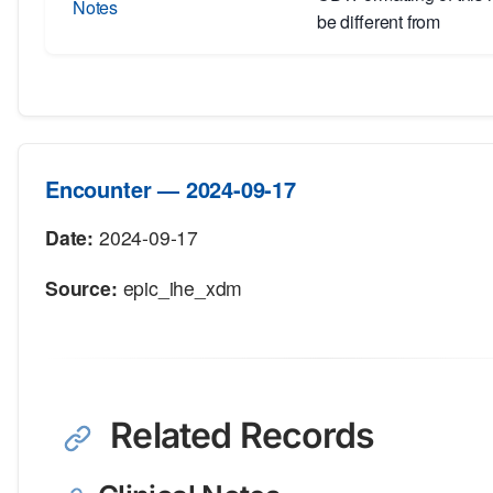
Notes
be different from
Encounter — 2024-09-17
Date:
2024-09-17
Source:
epic_ihe_xdm
Related Records