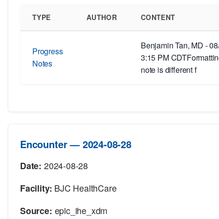
TYPE
AUTHOR
CONTENT
Benjamin Tan, MD - 08
Progress
3:15 PM CDTFormatting
Notes
note is different f
Encounter — 2024-08-28
Date:
2024-08-28
Facility:
BJC HealthCare
Source:
epic_ihe_xdm