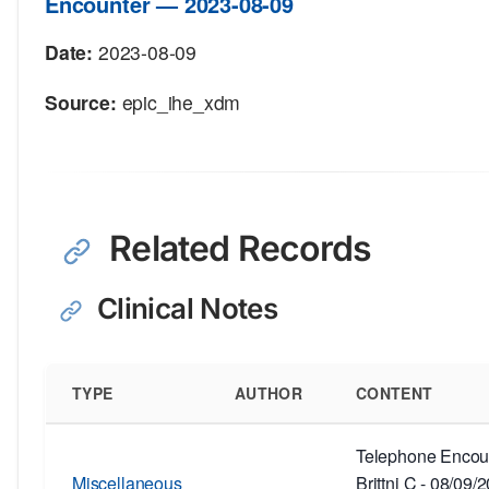
Encounter — 2023-08-09
Date:
2023-08-09
Source:
epic_ihe_xdm
Related Records
Clinical Notes
TYPE
AUTHOR
CONTENT
Telephone Encoun
Miscellaneous
Brittni C - 08/09/