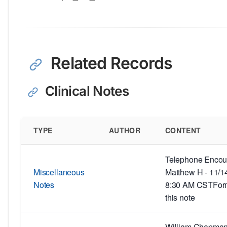
Related Records
Clinical Notes
TYPE
AUTHOR
CONTENT
Telephone Encoun
Miscellaneous
Matthew H - 11/1
Notes
8:30 AM CSTForm
this note
William Chapman