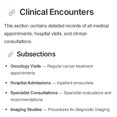
Clinical Encounters
This section contains detailed records of all medical
appointments, hospital visits, and clinical
consultations.
Subsections
Oncology Visits
— Regular cancer treatment
appointments
Hospital Admissions
— Inpatient encounters
Specialist Consultations
— Specialist evaluations and
recommendations
Imaging Studies
— Procedures for diagnostic imaging