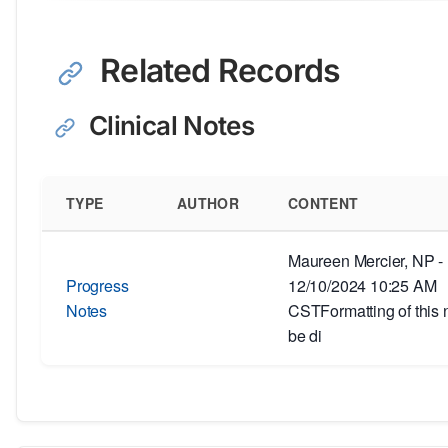
Related Records
Clinical Notes
TYPE
AUTHOR
CONTENT
Maureen Mercier, NP -
Progress
12/10/2024 10:25 AM
Notes
CSTFormatting of this 
be di