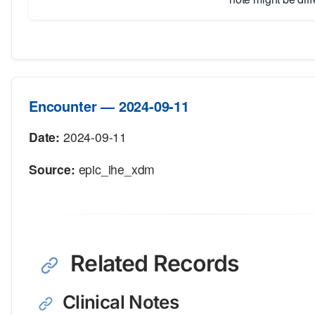
Encounter — 2024-09-11
Date:
2024-09-11
Source:
epic_ihe_xdm
Related Records
Clinical Notes