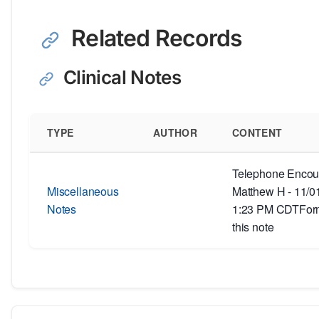
Related Records
Clinical Notes
TYPE
AUTHOR
CONTENT
Telephone Encoun
Miscellaneous
Matthew H - 11/0
Notes
1:23 PM CDTForm
this note