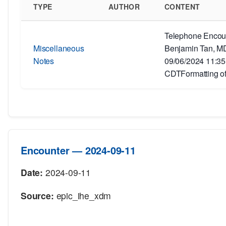
TYPE
AUTHOR
CONTENT
Telephone Encoun
Miscellaneous
Benjamin Tan, MD
Notes
09/06/2024 11:3
CDTFormatting of
Encounter — 2024-09-11
Date:
2024-09-11
Source:
epic_ihe_xdm