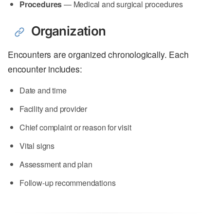
Procedures
— Medical and surgical procedures
Organization
Encounters are organized chronologically. Each
encounter includes:
Date and time
Facility and provider
Chief complaint or reason for visit
Vital signs
Assessment and plan
Follow-up recommendations