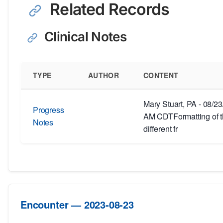
Related Records
Clinical Notes
TYPE
AUTHOR
CONTENT
Mary Stuart, PA - 08/2
Progress
AM CDTFormatting of th
Notes
different fr
Encounter — 2023-08-23