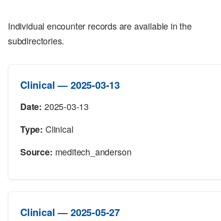
Individual encounter records are available in the
subdirectories.
Clinical — 2025-03-13
Date:
2025-03-13
Type:
Clinical
Source:
meditech_anderson
Clinical — 2025-05-27