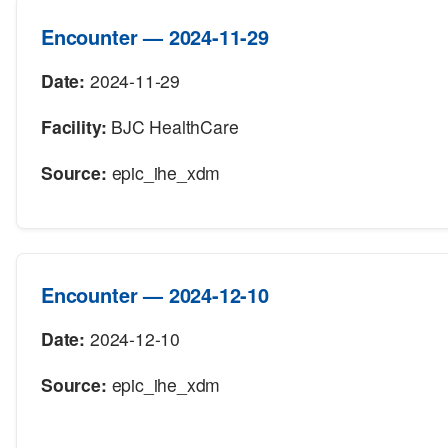
Encounter — 2024-11-29
Date:
2024-11-29
Facility:
BJC HealthCare
Source:
epic_ihe_xdm
Encounter — 2024-12-10
Date:
2024-12-10
Source:
epic_ihe_xdm