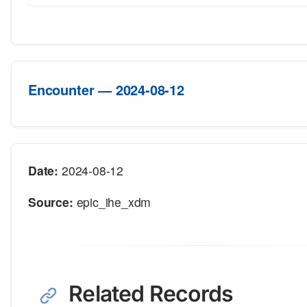
Encounter — 2024-08-12
Date:
2024-08-12
Source:
epic_ihe_xdm
Related Records