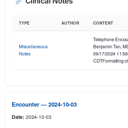
Clinical Notes
TYPE
AUTHOR
CONTENT
Telephone Encoun
Miscellaneous
Benjamin Tan, MD
Notes
09/17/2024 11:5
CDTFormatting of
Encounter — 2024-10-03
Date:
2024-10-03