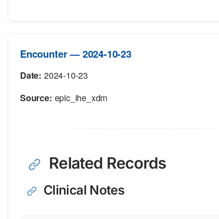
Encounter — 2024-10-23
Date:
2024-10-23
Source:
epic_ihe_xdm
Related Records
Clinical Notes