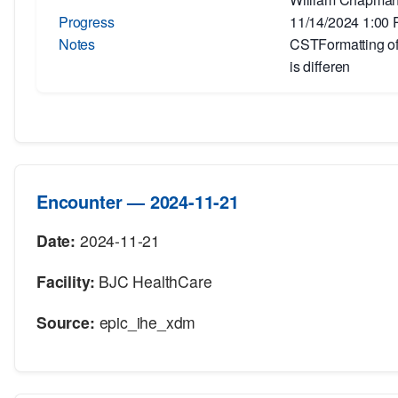
Progress
11/14/2024 1:00
Notes
CSTFormatting of 
is differen
Encounter — 2024-11-21
Date:
2024-11-21
Facility:
BJC HealthCare
Source:
epic_ihe_xdm