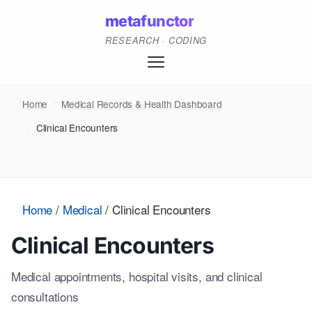
metafunctor
RESEARCH · CODING
Home
/
Medical Records & Health Dashboard
/
Clinical Encounters
Home
/
Medical
/
Clinical Encounters
Clinical Encounters
Medical appointments, hospital visits, and clinical
consultations