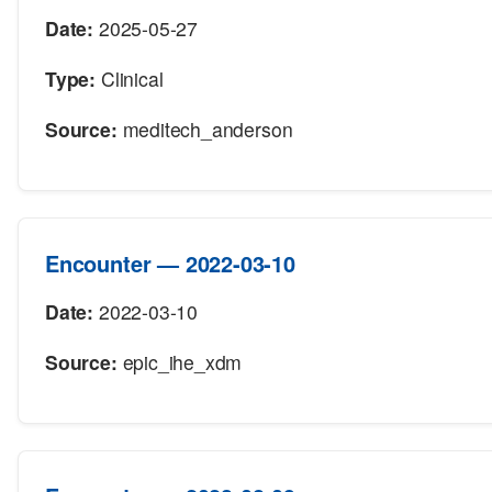
Date:
2025-05-27
Type:
Clinical
Source:
meditech_anderson
Encounter — 2022-03-10
Date:
2022-03-10
Source:
epic_ihe_xdm