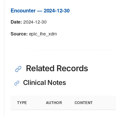
Encounter — 2024-12-30
Date:
2024-12-30
Source:
epic_ihe_xdm
Related Records
Clinical Notes
TYPE
AUTHOR
CONTENT