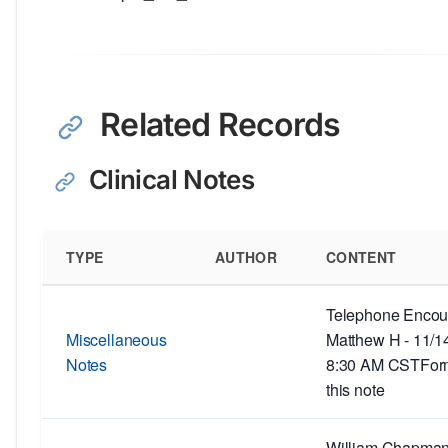
Related Records
Clinical Notes
TYPE
AUTHOR
CONTENT
Telephone Encoun
Miscellaneous
Matthew H - 11/1
Notes
8:30 AM CSTForm
this note
William Chapman