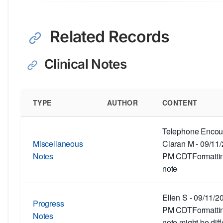
Related Records
Clinical Notes
TYPE
AUTHOR
CONTENT
Telephone Encoun
Miscellaneous
Ciaran M - 09/11
Notes
PM CDTFormatting
note
Ellen S - 09/11/2
Progress
PM CDTFormatting
Notes
note might be diff