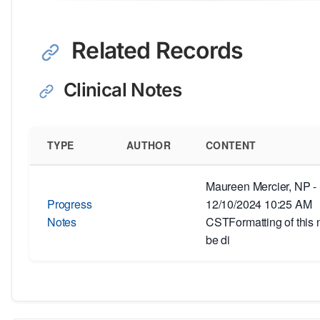
Related Records
Clinical Notes
TYPE
AUTHOR
CONTENT
Maureen Mercier, NP -
Progress
12/10/2024 10:25 AM
Notes
CSTFormatting of this 
be di