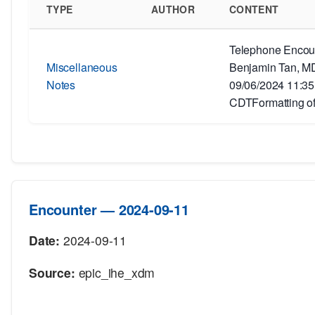
TYPE
AUTHOR
CONTENT
Telephone Encoun
Miscellaneous
Benjamin Tan, MD
Notes
09/06/2024 11:3
CDTFormatting of
Encounter — 2024-09-11
Date:
2024-09-11
Source:
epic_ihe_xdm