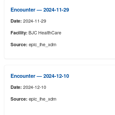
Encounter — 2024-11-29
Date:
2024-11-29
Facility:
BJC HealthCare
Source:
epic_ihe_xdm
Encounter — 2024-12-10
Date:
2024-12-10
Source:
epic_ihe_xdm