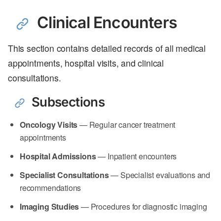
Clinical Encounters
This section contains detailed records of all medical
appointments, hospital visits, and clinical
consultations.
Subsections
Oncology Visits
— Regular cancer treatment
appointments
Hospital Admissions
— Inpatient encounters
Specialist Consultations
— Specialist evaluations and
recommendations
Imaging Studies
— Procedures for diagnostic imaging