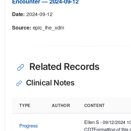
Encounter — 2024-09-12
Date:
2024-09-12
Source:
epic_ihe_xdm
Related Records
Clinical Notes
TYPE
AUTHOR
CONTENT
Ellen S - 09/12/2024 
Progress
CDTFormatting of this 