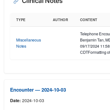
Clinical Notes
TYPE
AUTHOR
CONTENT
Telephone Encoun
Miscellaneous
Benjamin Tan, MD
Notes
09/17/2024 11:5
CDTFormatting of
Encounter — 2024-10-03
Date:
2024-10-03