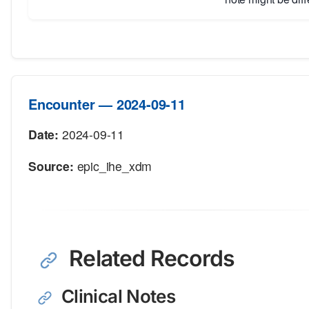
Encounter — 2024-09-11
Date:
2024-09-11
Source:
epic_ihe_xdm
Related Records
Clinical Notes