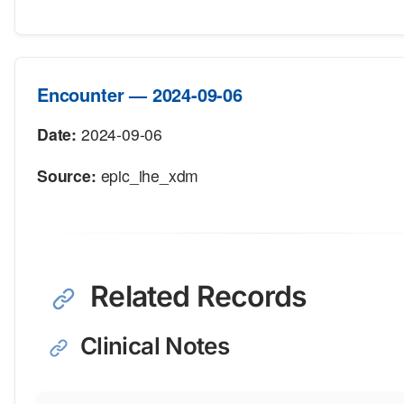
Encounter — 2024-09-06
Date:
2024-09-06
Source:
epic_ihe_xdm
Related Records
Clinical Notes