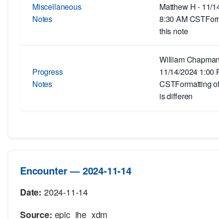
Miscellaneous
Matthew H - 11/1
Notes
8:30 AM CSTForm
this note
William Chapman
Progress
11/14/2024 1:00
Notes
CSTFormatting of 
is differen
Encounter — 2024-11-14
Date:
2024-11-14
Source:
epic_ihe_xdm