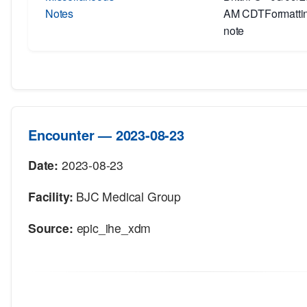
Notes
AM CDTFormatting
note
Encounter — 2023-08-23
Date:
2023-08-23
Facility:
BJC Medical Group
Source:
epic_ihe_xdm