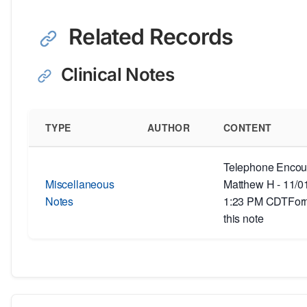
Related Records
Clinical Notes
TYPE
AUTHOR
CONTENT
Telephone Encoun
Miscellaneous
Matthew H - 11/0
Notes
1:23 PM CDTForm
this note