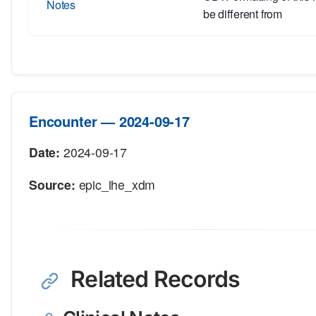
Notes
be different from
Encounter — 2024-09-17
Date:
2024-09-17
Source:
epic_ihe_xdm
Related Records