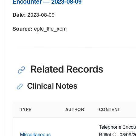
Encounter — 2023-08-09
Date:
2023-08-09
Source:
epic_ihe_xdm
Related Records
Clinical Notes
TYPE
AUTHOR
CONTENT
Telephone Encoun
Miscellaneous
Brittni C - 08/09/