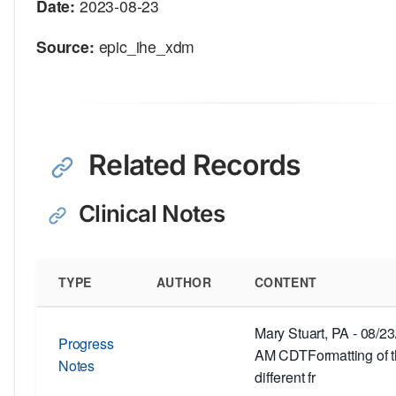
Date:
2023-08-23
Source:
epic_ihe_xdm
Related Records
Clinical Notes
TYPE
AUTHOR
CONTENT
Mary Stuart, PA - 08/2
Progress
AM CDTFormatting of th
Notes
different fr