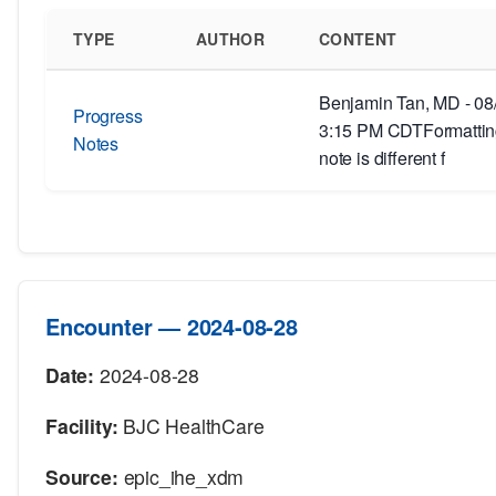
TYPE
AUTHOR
CONTENT
Benjamin Tan, MD - 08
Progress
3:15 PM CDTFormatting
Notes
note is different f
Encounter — 2024-08-28
Date:
2024-08-28
Facility:
BJC HealthCare
Source:
epic_ihe_xdm