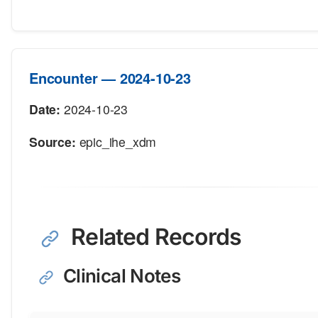
Encounter — 2024-10-23
Date:
2024-10-23
Source:
epic_ihe_xdm
Related Records
Clinical Notes