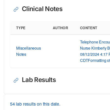
Clinical Notes
TYPE
AUTHOR
CONTENT
Telephone Encoun
Miscellaneous
Nurse Kimberly B
Notes
08/12/2024 4:17
CDTFormatting of
Lab Results
54 lab results on this date.