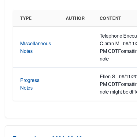
TYPE
AUTHOR
CONTENT
Telephone Encoun
Miscellaneous
Ciaran M - 09/11
Notes
PM CDTFormatting
note
Ellen S - 09/11/2
Progress
PM CDTFormatting
Notes
note might be diff