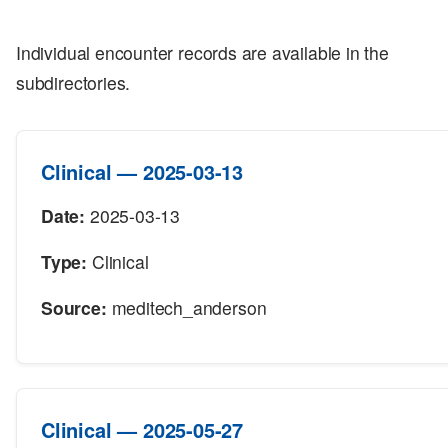
Individual encounter records are available in the
subdirectories.
Clinical — 2025-03-13
Date:
2025-03-13
Type:
Clinical
Source:
meditech_anderson
Clinical — 2025-05-27