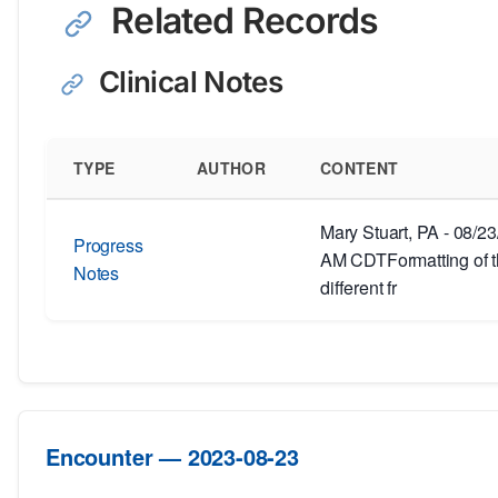
Related Records
Clinical Notes
TYPE
AUTHOR
CONTENT
Mary Stuart, PA - 08/2
Progress
AM CDTFormatting of th
Notes
different fr
Encounter — 2023-08-23