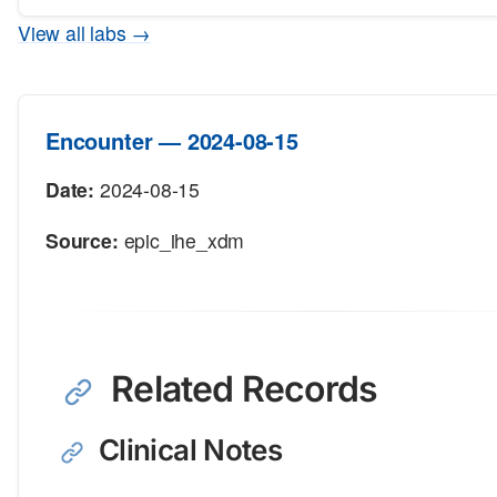
View all labs →
Encounter — 2024-08-15
Date:
2024-08-15
Source:
epic_ihe_xdm
Related Records
Clinical Notes