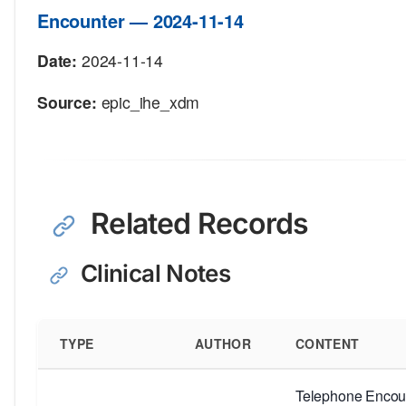
Encounter — 2024-11-14
Date:
2024-11-14
Source:
epic_ihe_xdm
Related Records
Clinical Notes
TYPE
AUTHOR
CONTENT
Telephone Encoun