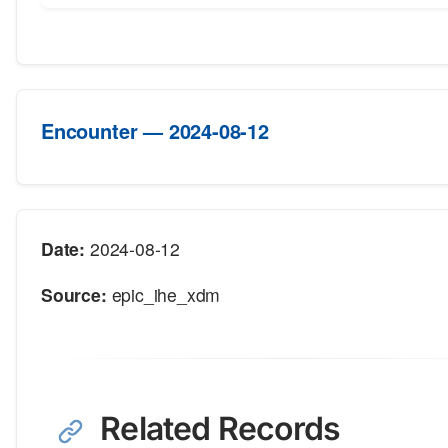
Encounter — 2024-08-12
Date:
2024-08-12
Source:
epic_ihe_xdm
Related Records