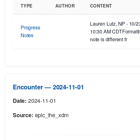
TYPE
AUTHOR
CONTENT
Lauren Lutz, NP - 10/2
Progress
10:30 AM CDTFormattin
Notes
note is different fr
Encounter — 2024-11-01
Date:
2024-11-01
Source:
epic_ihe_xdm