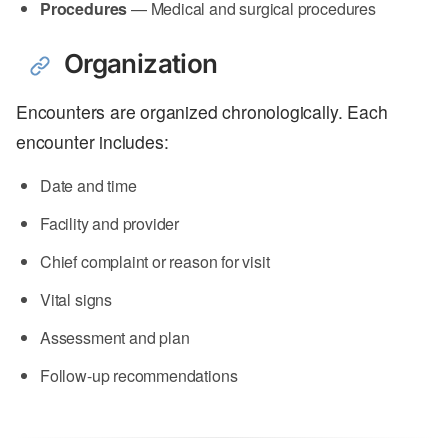
Procedures
— Medical and surgical procedures
Organization
Encounters are organized chronologically. Each
encounter includes:
Date and time
Facility and provider
Chief complaint or reason for visit
Vital signs
Assessment and plan
Follow-up recommendations