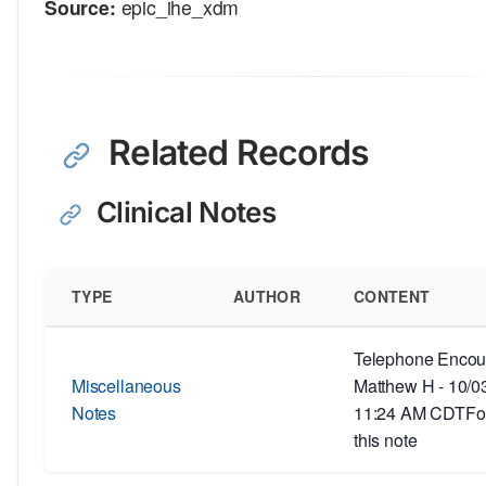
Source:
epic_ihe_xdm
Related Records
Clinical Notes
TYPE
AUTHOR
CONTENT
Telephone Encoun
Miscellaneous
Matthew H - 10/0
Notes
11:24 AM CDTFor
this note