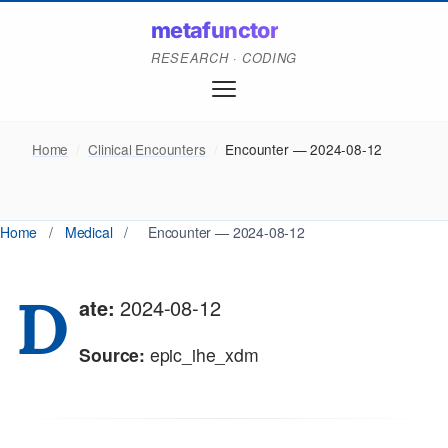
metafunctor
RESEARCH · CODING
Home
/
Clinical Encounters
/
Encounter — 2024-08-12
Home
/
Medical
/
Encounter — 2024-08-12
D
ate:
2024-08-12
Source:
epic_ihe_xdm