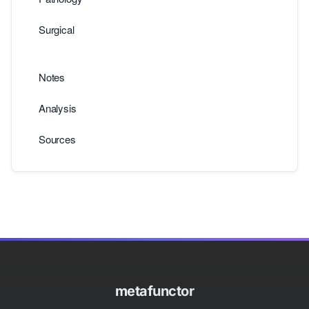
Surgical
Notes
Analysis
Sources
metafunctor