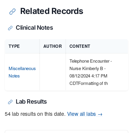
Related Records
Clinical Notes
TYPE
AUTHOR
CONTENT
Telephone Encounter -
Miscellaneous
Nurse Kimberly B -
Notes
08/12/2024 4:17 PM
CDTFormatting of th
Lab Results
54 lab results on this date.
View all labs →