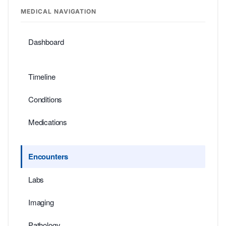
MEDICAL NAVIGATION
Dashboard
Timeline
Conditions
Medications
Encounters
Labs
Imaging
Pathology