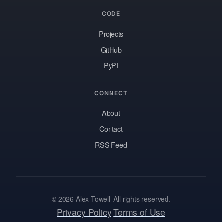
CODE
Projects
GitHub
PyPI
CONNECT
About
Contact
RSS Feed
© 2026 Alex Towell. All rights reserved.
Privacy Policy
Terms of Use