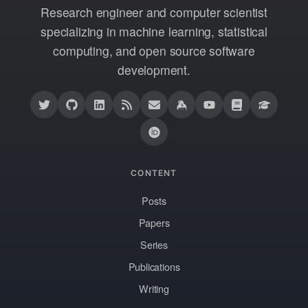
Research engineer and computer scientist
specializing in machine learning, statistical
computing, and open source software
development.
CONTENT
Posts
Papers
Series
Publications
Writing