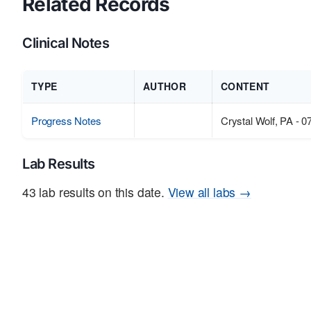
Related Records
Clinical Notes
TYPE
AUTHOR
CONTENT
Progress Notes
Crystal Wolf, PA - 0
Lab Results
43 lab results on this date.
View all labs →