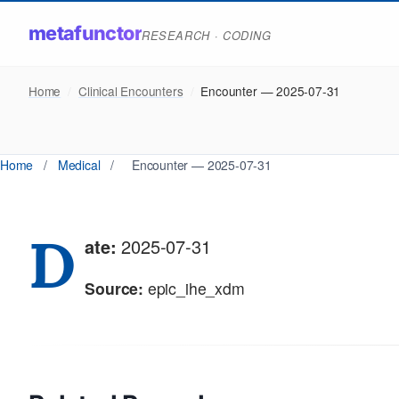
metafunctor
RESEARCH · CODING
Home
/
Clinical Encounters
/
Encounter — 2025-07-31
Home
/
Medical
/
Encounter — 2025-07-31
D
ate:
2025-07-31
Source:
epic_ihe_xdm