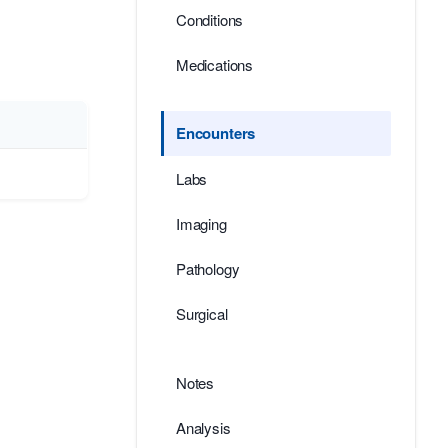
Conditions
Medications
Encounters
Labs
Imaging
Pathology
Surgical
Notes
Analysis