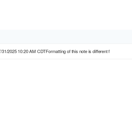
7/31/2025 10:20 AM CDTFormatting of this note is different f