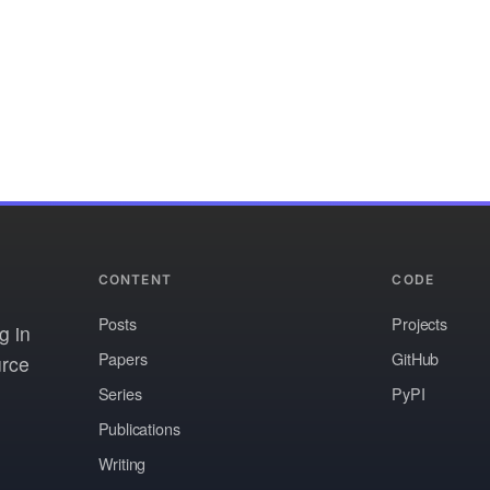
CONTENT
CODE
Posts
Projects
g in
Papers
GitHub
urce
Series
PyPI
Publications
Writing