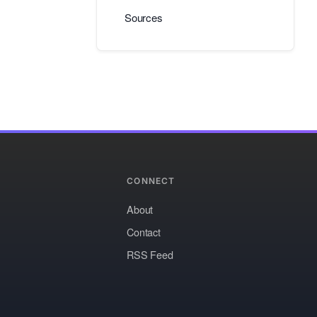
Sources
CONNECT
About
Contact
RSS Feed