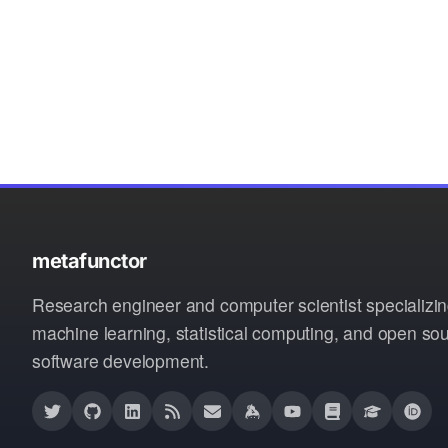
metafunctor
Research engineer and computer scientist specializin
machine learning, statistical computing, and open so
software development.