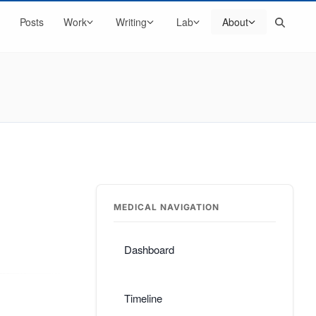
Search
Posts
Work
Writing
Lab
About
MEDICAL NAVIGATION
Dashboard
Timeline