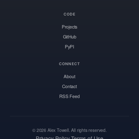
CODE
Projects
GitHub
PyPI
CONNECT
About
Contact
RSS Feed
© 2026 Alex Towell. All rights reserved.
Privacy Policy
Terms of Use