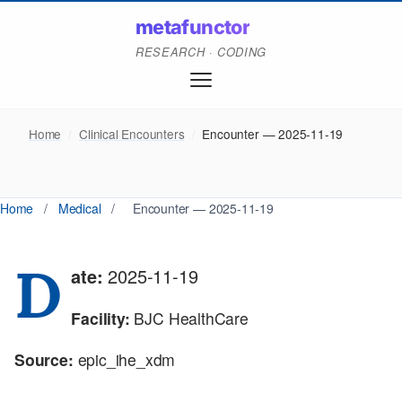
metafunctor
RESEARCH · CODING
Home
/
Clinical Encounters
/
Encounter — 2025-11-19
Home
/
Medical
/
Encounter — 2025-11-19
D
ate:
2025-11-19
Facility:
BJC HealthCare
Source:
epic_ihe_xdm