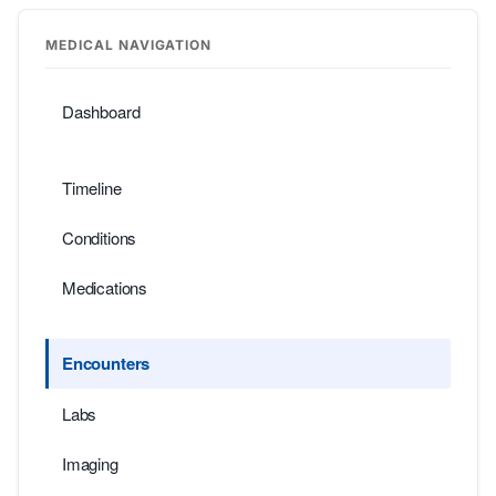
MEDICAL NAVIGATION
Dashboard
Timeline
Conditions
Medications
Encounters
Labs
Imaging