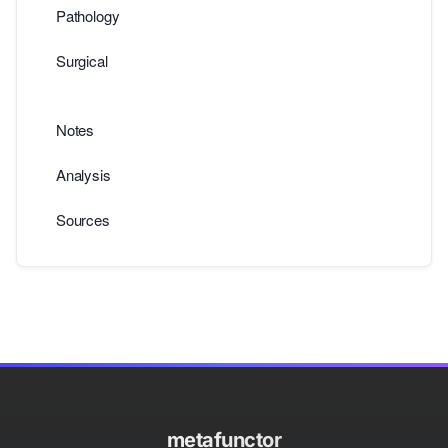
Pathology
Surgical
Notes
Analysis
Sources
metafunctor