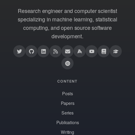
Research engineer and computer scientist
specializing in machine learning, statistical
computing, and open source software
development.
CONTENT
Posts
Papers
Series
Publications
Writing