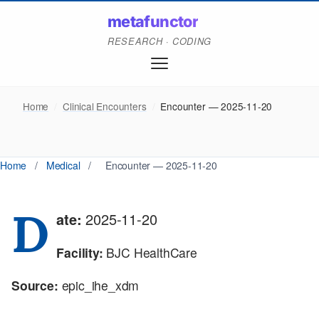
metafunctor
RESEARCH · CODING
Home
/
Clinical Encounters
/
Encounter — 2025-11-20
Home
/
Medical
/
Encounter — 2025-11-20
D
ate:
2025-11-20
Facility:
BJC HealthCare
Source:
epic_ihe_xdm