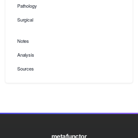
Pathology
Surgical
Notes
Analysis
Sources
metafunctor