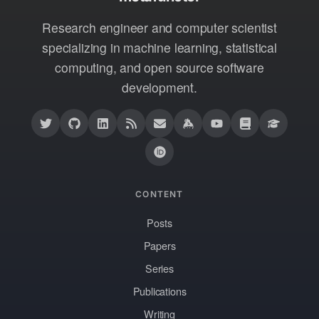
Research engineer and computer scientist
specializing in machine learning, statistical
computing, and open source software
development.
CONTENT
Posts
Papers
Series
Publications
Writing