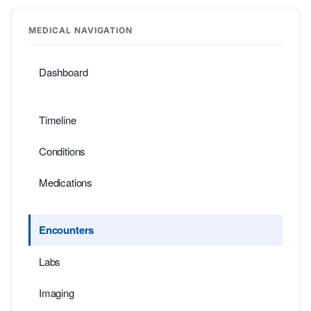
MEDICAL NAVIGATION
Dashboard
Timeline
Conditions
Medications
Encounters
Labs
Imaging