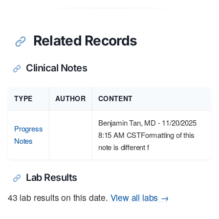
Related Records
Clinical Notes
TYPE
AUTHOR
CONTENT
Benjamin Tan, MD - 11/20/2025
Progress
8:15 AM CSTFormatting of this
Notes
note is different f
Lab Results
43 lab results on this date.
View all labs →