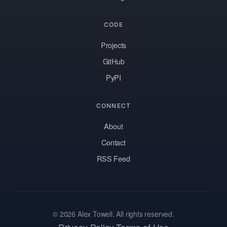
CODE
Projects
GitHub
PyPI
CONNECT
About
Contact
RSS Feed
© 2026 Alex Towell. All rights reserved.