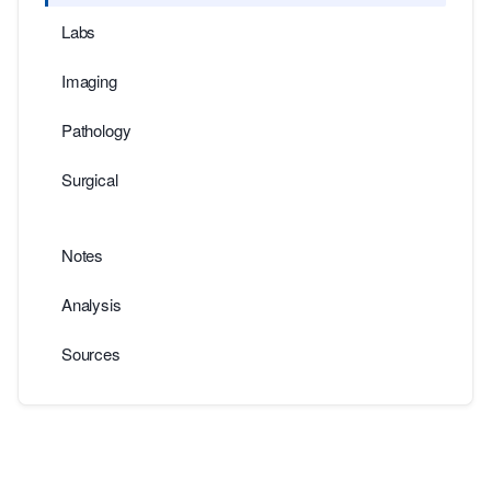
Labs
Imaging
Pathology
Surgical
Notes
Analysis
Sources