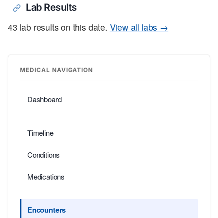
Lab Results
43 lab results on this date.
View all labs →
MEDICAL NAVIGATION
Dashboard
Timeline
Conditions
Medications
Encounters