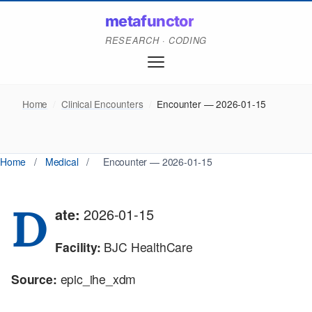
metafunctor
RESEARCH · CODING
Home
/
Clinical Encounters
/
Encounter — 2026-01-15
Home
/
Medical
/
Encounter — 2026-01-15
D
ate:
2026-01-15
Facility:
BJC HealthCare
Source:
epic_ihe_xdm