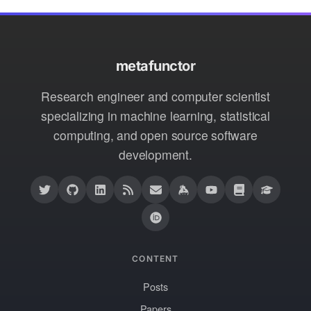
metafunctor
Research engineer and computer scientist
specializing in machine learning, statistical
computing, and open source software
development.
CONTENT
Posts
Papers