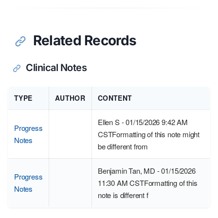
Related Records
Clinical Notes
TYPE
AUTHOR
CONTENT
Ellen S - 01/15/2026 9:42 AM
Progress
CSTFormatting of this note might
Notes
be different from
Benjamin Tan, MD - 01/15/2026
Progress
11:30 AM CSTFormatting of this
Notes
note is different f