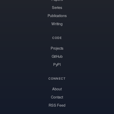
Series
Publications
Writing
CODE
Projects
GitHub
PyPI
CONNECT
About
Contact
RSS Feed