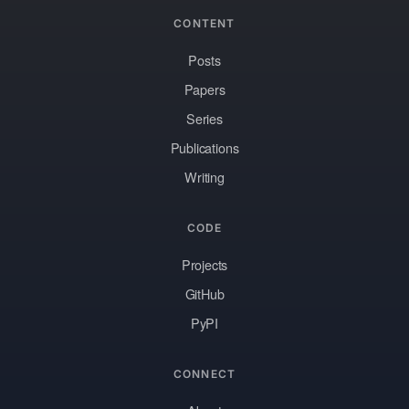
CONTENT
Posts
Papers
Series
Publications
Writing
CODE
Projects
GitHub
PyPI
CONNECT