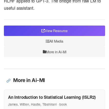
RLHF applied to GPT-3. The bridge from raw LM to
useful assistant.
View Resource
All Media
More in Ai-Ml
More in Ai-Ml
An Introduction to Statistical Learning (ISLR2)
James, Witten, Hastie, Tibshirani · book