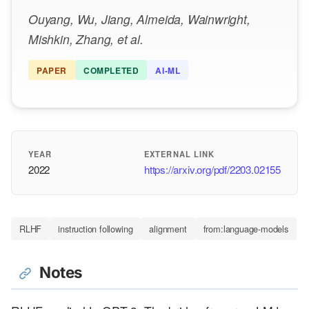
Ouyang, Wu, Jiang, Almeida, Wainwright,
Mishkin, Zhang, et al.
PAPER
COMPLETED
AI-ML
YEAR
EXTERNAL LINK
2022
https://arxiv.org/pdf/2203.02155
RLHF
instruction following
alignment
from:language-models
Notes