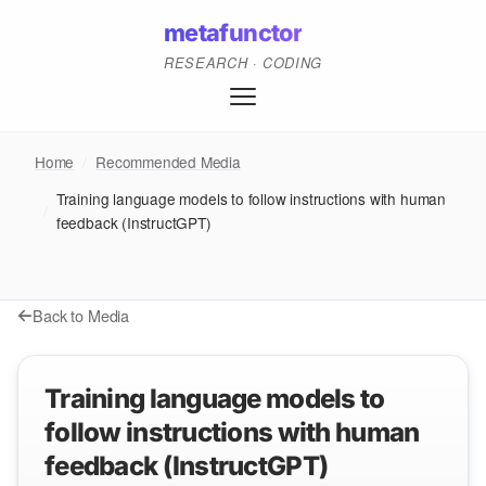
metafunctor
RESEARCH · CODING
Home
/
Recommended Media
Training language models to follow instructions with human
/
feedback (InstructGPT)
Back to Media
Training language models to
follow instructions with human
feedback (InstructGPT)