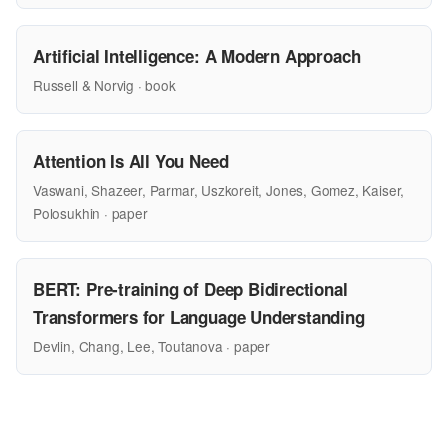
Artificial Intelligence: A Modern Approach
Russell & Norvig · book
Attention Is All You Need
Vaswani, Shazeer, Parmar, Uszkoreit, Jones, Gomez, Kaiser,
Polosukhin · paper
BERT: Pre-training of Deep Bidirectional
Transformers for Language Understanding
Devlin, Chang, Lee, Toutanova · paper