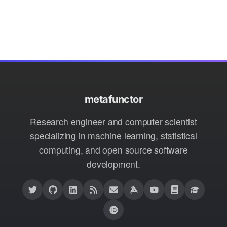
metafunctor
Research engineer and computer scientist
specializing in machine learning, statistical
computing, and open source software
development.