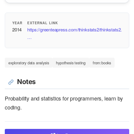
YEAR
EXTERNAL LINK
2014
https://greenteapress.com/thinkstats2/thinkstats2.
…
exploratory data analysis
hypothesis testing
from:books
Notes
Probability and statistics for programmers, learn by
coding.