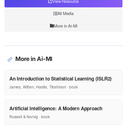
View Resource
All Media
More in Ai-Ml
More in Ai-Ml
An Introduction to Statistical Learning (ISLR2)
James, Witten, Hastie, Tibshirani · book
Artificial Intelligence: A Modern Approach
Russell & Norvig · book