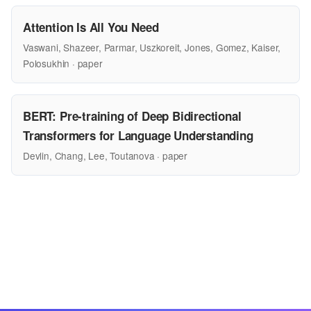
Attention Is All You Need
Vaswani, Shazeer, Parmar, Uszkoreit, Jones, Gomez, Kaiser,
Polosukhin · paper
BERT: Pre-training of Deep Bidirectional
Transformers for Language Understanding
Devlin, Chang, Lee, Toutanova · paper