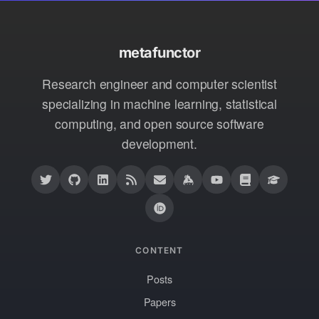
metafunctor
Research engineer and computer scientist
specializing in machine learning, statistical
computing, and open source software
development.
CONTENT
Posts
Papers