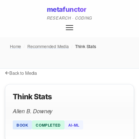
metafunctor
RESEARCH · CODING
Home
/
Recommended Media
/
Think Stats
Back to Media
Think Stats
Allen B. Downey
BOOK
COMPLETED
AI-ML