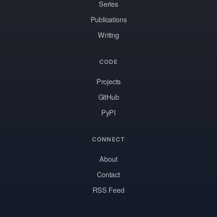
Series
Publications
Writing
CODE
Projects
GitHub
PyPI
CONNECT
About
Contact
RSS Feed