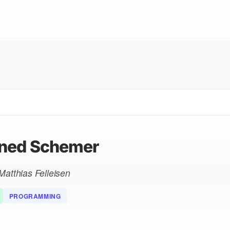
ned Schemer
Matthias Felleisen
PROGRAMMING