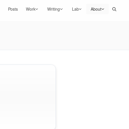
Search
Posts
Work
Writing
Lab
About