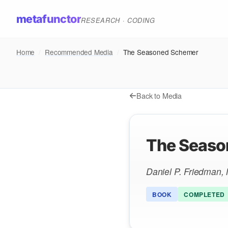
metafunctor
RESEARCH · CODING
Home
/
Recommended Media
/
The Seasoned Schemer
Back to Media
The Seaso
Daniel P. Friedman, 
BOOK
COMPLETED