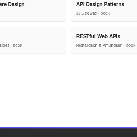
are Design
API Design Patterns
JJ Geewax · book
RESTful Web APIs
sides · book
Richardson & Amundsen · book