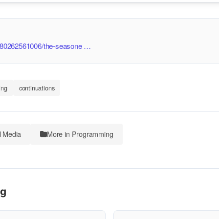
/9780262561006/the-seasone …
ing
continuations
l Media
More in Programming
ng