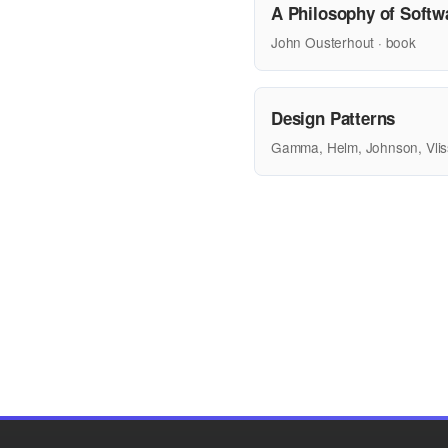
A Philosophy of Softw
John Ousterhout · book
Design Patterns
Gamma, Helm, Johnson, Vlis