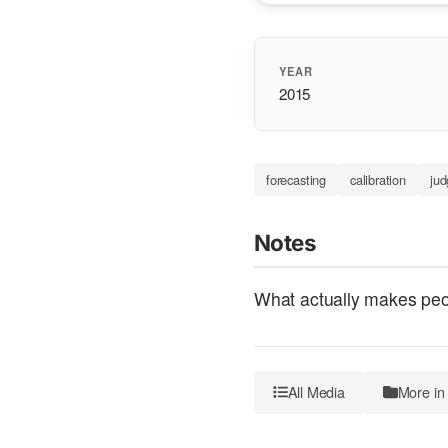
YEAR
2015
forecasting
calibration
ju
Notes
What actually makes peop
All Media
More in