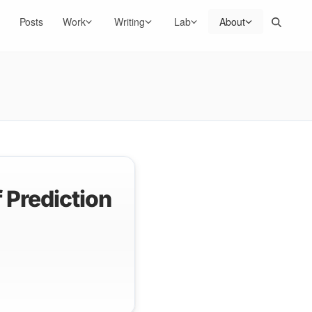
Search
Posts
Work
Writing
Lab
About
 Prediction