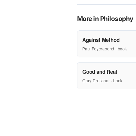
More in Philosophy
Against Method
Paul Feyerabend · book
Good and Real
Gary Drescher · book