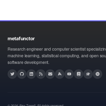
metafunctor
Research engineer and computer scientist specializin
machine learning, statistical computing, and open so
software development.
© 2026 Alex Towell. All rights reserved.