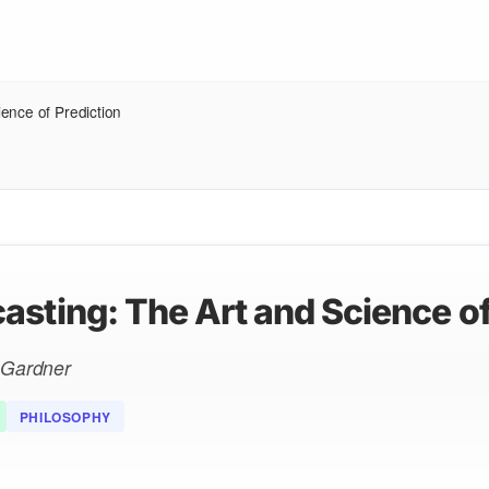
ence of Prediction
asting: The Art and Science of
n Gardner
PHILOSOPHY