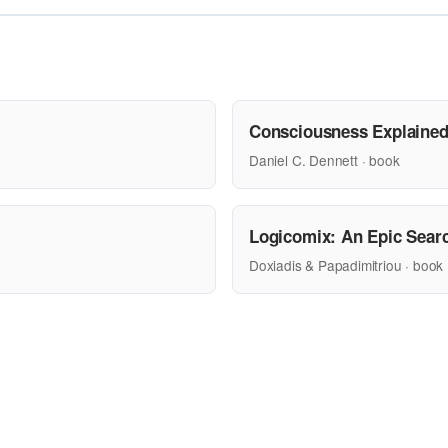
Consciousness Explaine
Daniel C. Dennett · book
Logicomix: An Epic Searc
Doxiadis & Papadimitriou · book