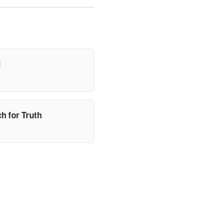
d
h for Truth