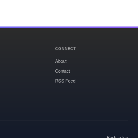
CONNECT
About
Contact
RSS Feed
Back to top