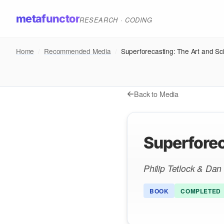
metafunctor
RESEARCH · CODING
Home
/
Recommended Media
/
Superforecasting: The Art and Sci
Back to Media
Superforec
Philip Tetlock & Da
BOOK
COMPLETED