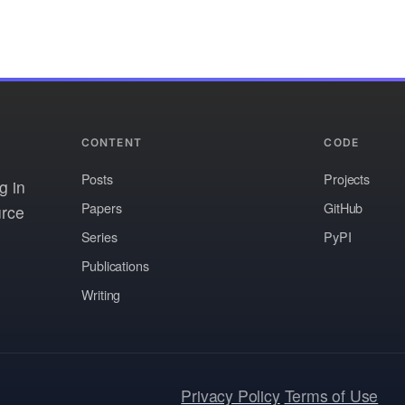
CONTENT
CODE
Posts
Projects
g in
Papers
GitHub
urce
Series
PyPI
Publications
Writing
Privacy Policy
Terms of Use