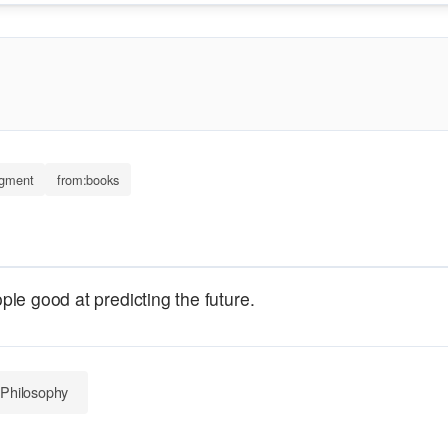
dgment
from:books
le good at predicting the future.
 Philosophy