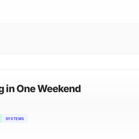
ng in One Weekend
SYSTEMS