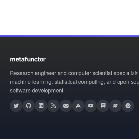
metafunctor
Research engineer and computer scientist specializin
machine learning, statistical computing, and open so
software development.