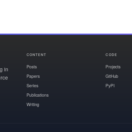
CONTENT
CODE
Posts
Projects
g in
Papers
GitHub
urce
Series
PyPI
Publications
Writing