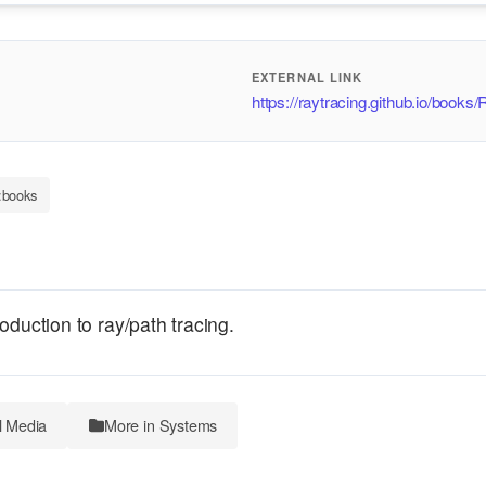
EXTERNAL LINK
https://raytracing.github.io/book
:books
oduction to ray/path tracing.
l Media
More in Systems