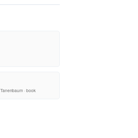
 Tanenbaum · book