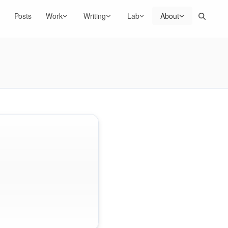
Search
Posts
Work
Writing
Lab
About