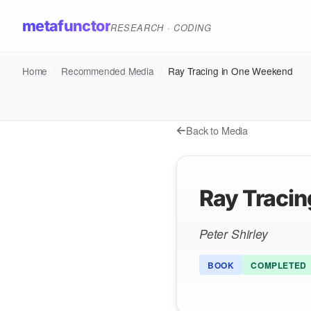
metafunctor
RESEARCH · CODING
Home
/
Recommended Media
/
Ray Tracing in One Weekend
Back to Media
Ray Traci
Peter Shirley
BOOK
COMPLETED