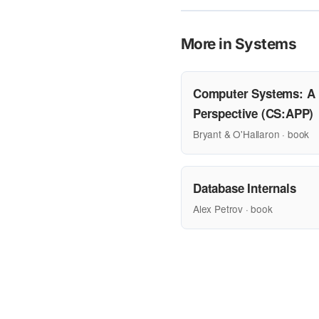
More in Systems
Computer Systems: A
Perspective (CS:APP)
Bryant & O'Hallaron · book
Database Internals
Alex Petrov · book