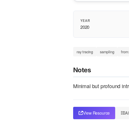
YEAR
2020
ray tracing
sampling
from
Notes
Minimal but profound intr
View Resource
Al