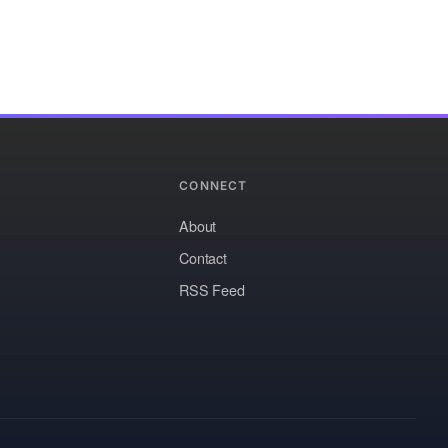
CONNECT
About
Contact
RSS Feed