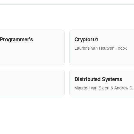
 Programmer's
Crypto101
Laurens Van Houtven · book
Distributed Systems
Maarten van Steen & Andrew S.