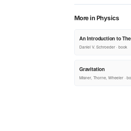
More in Physics
An Introduction to Th
Daniel V. Schroeder · book
Gravitation
Misner, Thorne, Wheeler · b