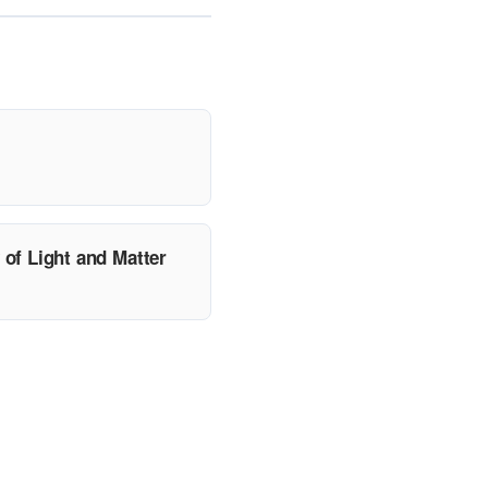
of Light and Matter