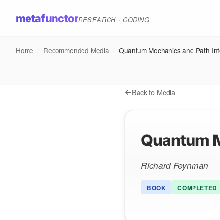
metafunctor
RESEARCH · CODING
Home
/
Recommended Media
/
Quantum Mechanics and Path Int
Back to Media
Quantum M
Richard Feynman
BOOK
COMPLETED