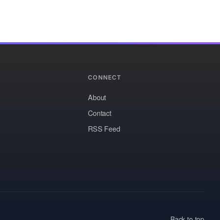
CONNECT
About
Contact
RSS Feed
Back to top