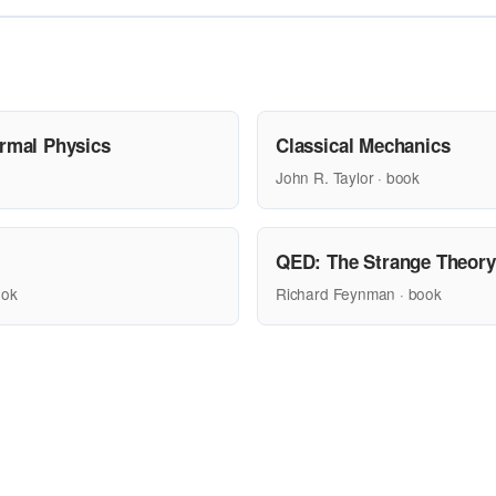
ermal Physics
Classical Mechanics
John R. Taylor · book
QED: The Strange Theory 
ook
Richard Feynman · book