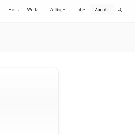
Search
Posts
Work
Writing
Lab
About