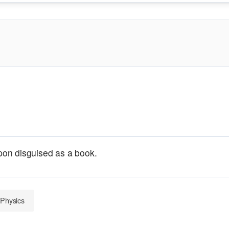
on disguised as a book.
 Physics