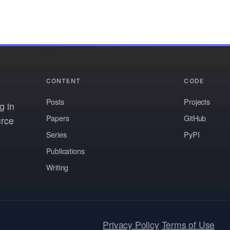
CONTENT
CODE
Posts
Projects
g in
Papers
GitHub
urce
Series
PyPI
Publications
Writing
Privacy Policy
Terms of Use