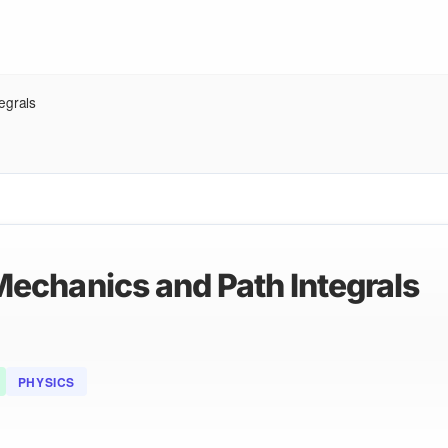
egrals
echanics and Path Integrals
PHYSICS