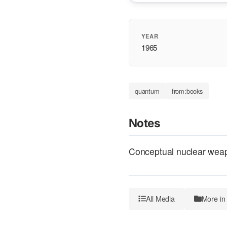
YEAR
1965
quantum
from:books
Notes
Conceptual nuclear weap
All Media
More in