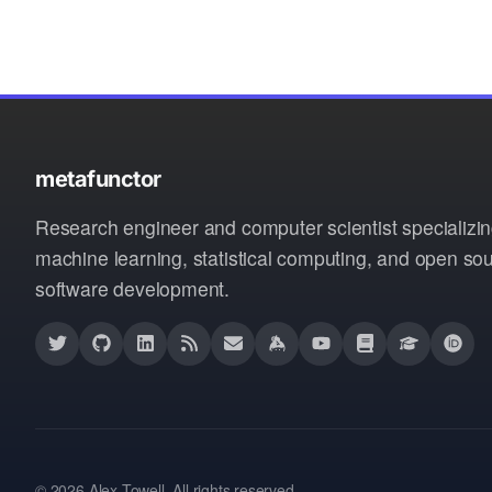
metafunctor
Research engineer and computer scientist specializin
machine learning, statistical computing, and open so
software development.
© 2026 Alex Towell. All rights reserved.