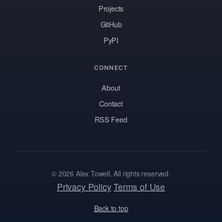
Projects
GitHub
PyPI
CONNECT
About
Contact
RSS Feed
© 2026 Alex Towell. All rights reserved.
Privacy Policy
Terms of Use
Back to top