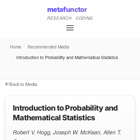
metafunctor
RESEARCH · CODING
Home
/
Recommended Media
/
Introduction to Probability and Mathematical Statistics
Back to Media
Introduction to Probability and
Mathematical Statistics
Robert V. Hogg, Joseph W. McKean, Allen T.