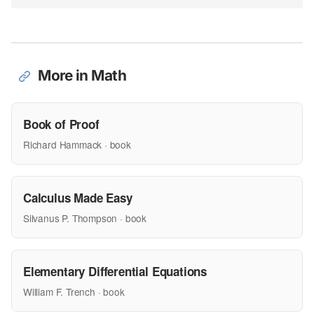
More in Math
Book of Proof
Richard Hammack · book
Calculus Made Easy
Silvanus P. Thompson · book
Elementary Differential Equations
William F. Trench · book