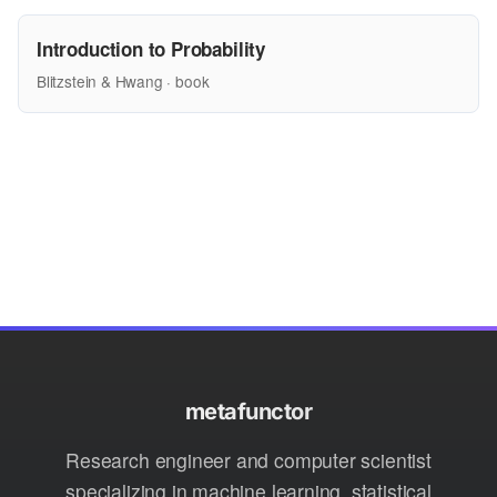
Introduction to Probability
Blitzstein & Hwang · book
metafunctor
Research engineer and computer scientist
specializing in machine learning, statistical