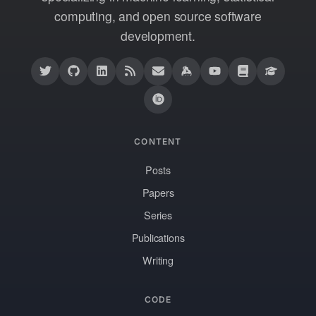
computing, and open source software
development.
CONTENT
Posts
Papers
Series
Publications
Writing
CODE