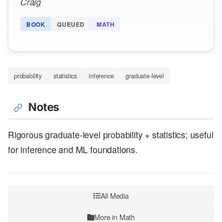
Craig
BOOK
QUEUED
MATH
probability
statistics
inference
graduate-level
Notes
Rigorous graduate-level probability + statistics; useful
for inference and ML foundations.
All Media
More in Math