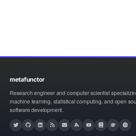
metafunctor
Research engineer and computer scientist specializin
machine learning, statistical computing, and open so
software development.