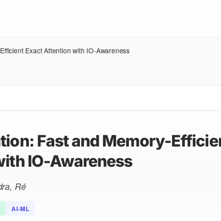
Efficient Exact Attention with IO-Awareness
tion: Fast and Memory-Efficie
with IO-Awareness
dra, Ré
AI-ML