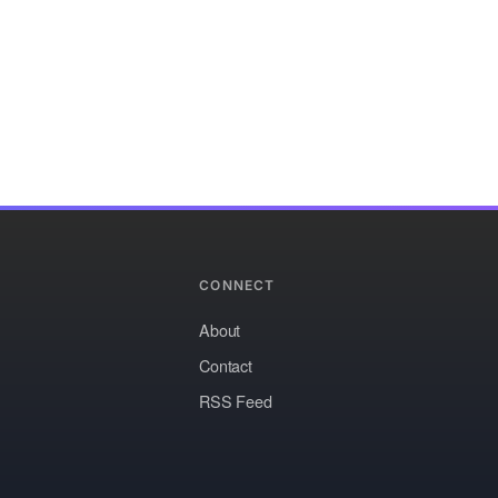
CONNECT
About
Contact
RSS Feed