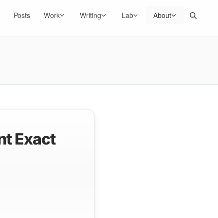
Search
Posts
Work
Writing
Lab
About
nt Exact