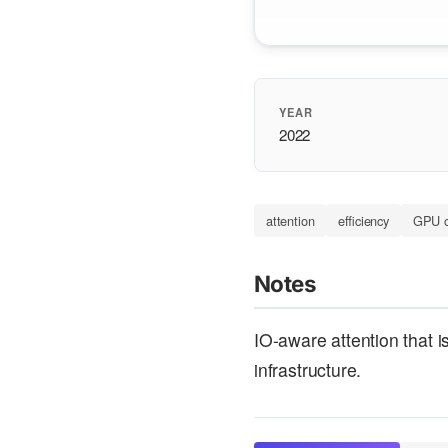
YEAR
2022
attention
efficiency
GPU o
Notes
IO-aware attention that 
infrastructure.