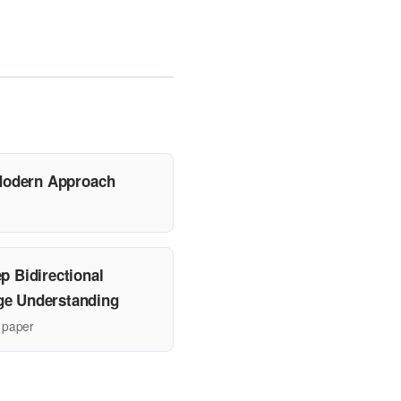
A Modern Approach
p Bidirectional
ge Understanding
 paper