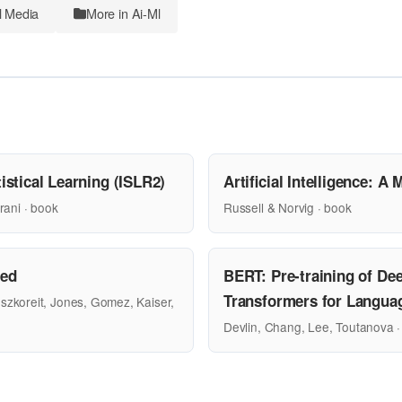
l Media
More in Ai-Ml
istical Learning (ISLR2)
Artificial Intelligence: 
rani · book
Russell & Norvig · book
eed
BERT: Pre-training of Dee
Transformers for Langua
szkoreit, Jones, Gomez, Kaiser,
Devlin, Chang, Lee, Toutanova ·