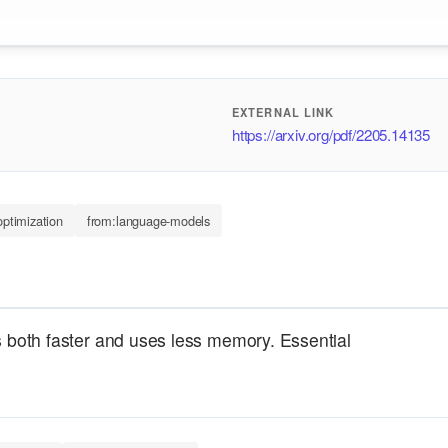
EXTERNAL LINK
https://arxiv.org/pdf/2205.14135
ptimization
from:language-models
is both faster and uses less memory. Essential