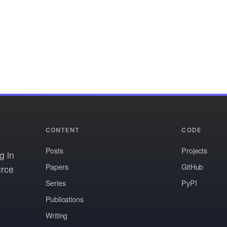
CONTENT
CODE
Posts
Projects
g in
Papers
GitHub
urce
Series
PyPI
Publications
Writing