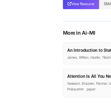
View Resource
Al
More in Ai-Ml
An Introduction to Stat
James, Witten, Hastie, Tibshi
Attention Is All You N
Vaswani, Shazeer, Parmar, U
Polosukhin · paper