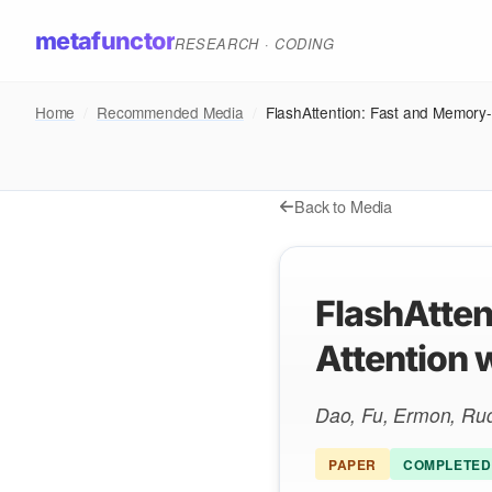
metafunctor
RESEARCH · CODING
Home
/
Recommended Media
/
FlashAttention: Fast and Memory-
Back to Media
FlashAtten
Attention 
Dao, Fu, Ermon, Ru
PAPER
COMPLETED