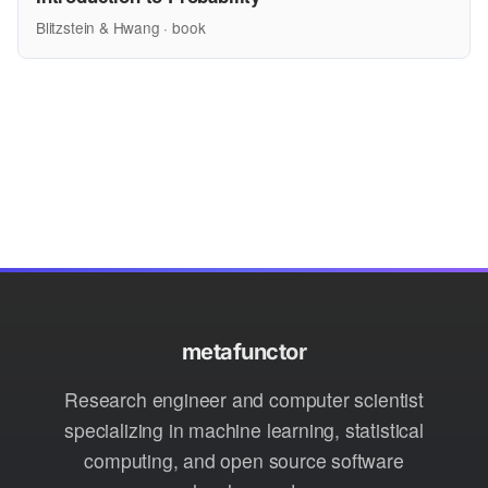
Blitzstein & Hwang · book
metafunctor
Research engineer and computer scientist
specializing in machine learning, statistical
computing, and open source software