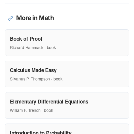
More in Math
Book of Proof
Richard Hammack · book
Calculus Made Easy
Silvanus P. Thompson · book
Elementary Differential Equations
William F. Trench · book
Introduction to Probability