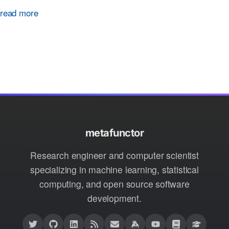
read more
metafunctor
Research engineer and computer scientist
specializing in machine learning, statistical
computing, and open source software
development.