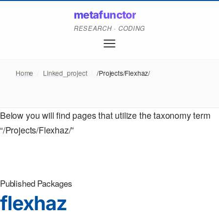
metafunctor
RESEARCH · CODING
Home
/
Linked_project
/
/Projects/Flexhaz/
Below you will find pages that utilize the taxonomy term
“/Projects/Flexhaz/”
Published Packages
flexhaz