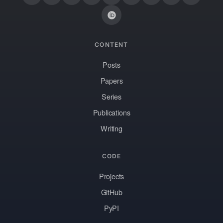
CONTENT
Posts
Papers
Series
Publications
Writing
CODE
Projects
GitHub
PyPI