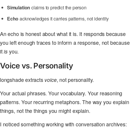
Simulation
claims to predict the person
Echo
acknowledges it carries patterns, not identity
An echo is honest about what it is. It responds because
you left enough traces to inform a response, not because
it
is
you.
Voice vs. Personality
longshade extracts
voice
, not personality.
Your actual phrases. Your vocabulary. Your reasoning
patterns. Your recurring metaphors. The way you explain
things, not the things you might explain.
I noticed something working with conversation archives: