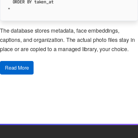
"
The database stores metadata, face embeddings,
captions, and organization. The actual photo files stay in
place or are copied to a managed library, your choice.
Read More