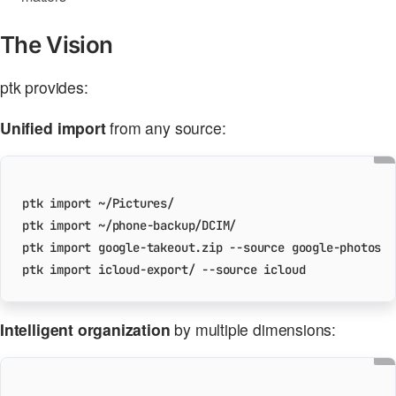
The Vision
ptk provides:
Unified import
from any source:
Intelligent organization
by multiple dimensions: