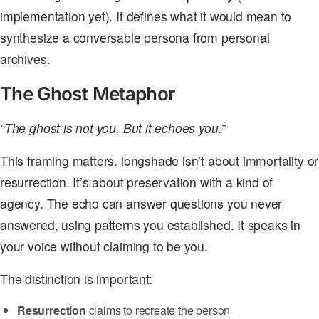
implementation yet). It defines what it would mean to
synthesize a conversable persona from personal
archives.
The Ghost Metaphor
“The ghost is not you. But it echoes you.”
This framing matters. longshade isn’t about immortality or
resurrection. It’s about preservation with a kind of
agency. The echo can answer questions you never
answered, using patterns you established. It speaks in
your voice without claiming to be you.
The distinction is important:
Resurrection
claims to recreate the person