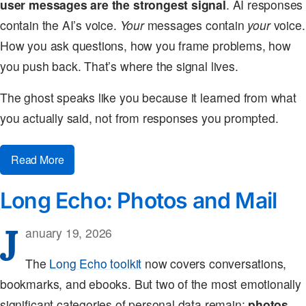
user messages are the strongest signal
. AI responses
contain the AI’s voice.
Your
messages contain
your
voice.
How you ask questions, how you frame problems, how
you push back. That’s where the signal lives.
The ghost speaks like you because it learned from what
you actually said, not from responses you prompted.
Read More
Long Echo: Photos and Mail
J
anuary 19, 2026
The
Long Echo toolkit
now covers conversations,
bookmarks, and ebooks. But two of the most emotionally
significant categories of personal data remain:
photos