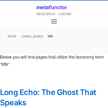
metafunctor
RESEARCH · CODING
Home
/
Linked_project
/
Mtk
Below you will find pages that utilize the taxonomy term
“Mtk”
Long Echo: The Ghost That
Speaks