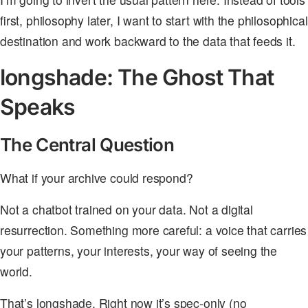
first, philosophy later, I want to start with the philosophical
destination and work backward to the data that feeds it.
longshade: The Ghost That
Speaks
The Central Question
What if your archive could respond?
Not a chatbot trained on your data. Not a digital
resurrection. Something more careful: a voice that carries
your patterns, your interests, your way of seeing the
world.
That’s longshade. Right now it’s spec-only (no