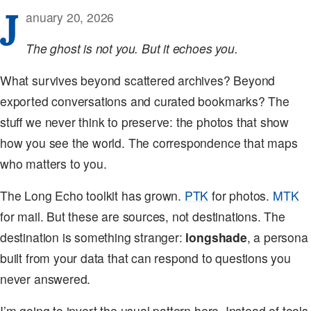
J
anuary 20, 2026
The ghost is not you. But it echoes you.
What survives beyond scattered archives? Beyond
exported conversations and curated bookmarks? The
stuff we never think to preserve: the photos that show
how you see the world. The correspondence that maps
who matters to you.
The Long Echo toolkit has grown.
PTK
for photos.
MTK
for mail. But these are sources, not destinations. The
destination is something stranger:
longshade
, a persona
built from your data that can respond to questions you
never answered.
I’m going to invert the usual pattern here. Instead of tools