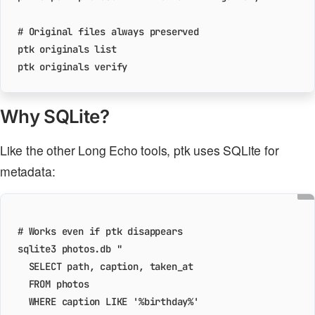
# Original files always preserved
Why SQLite?
Like the other Long Echo tools, ptk uses SQLite for
metadata:
# Works even if ptk disappears
sqlite3 photos.db 