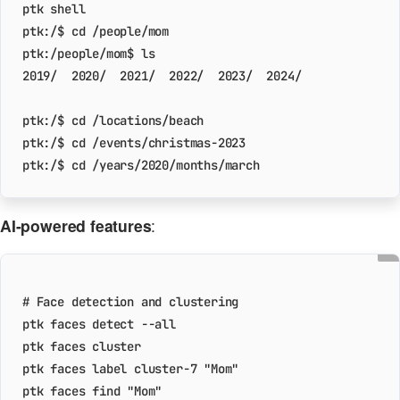
ptk:/$ 
cd
ptk:/$ 
cd
ptk:/$ 
cd
ptk:/$ 
cd
AI-powered features
:
# Face detection and clustering
ptk faces label cluster-7 
"Mom"
ptk faces find 
"Mom"