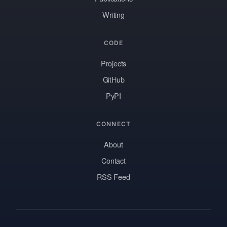
Writing
CODE
Projects
GitHub
PyPI
CONNECT
About
Contact
RSS Feed