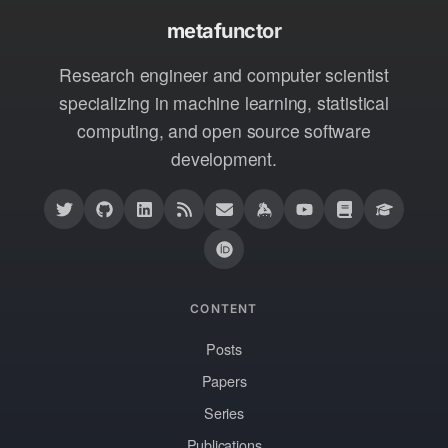
metafunctor
Research engineer and computer scientist
specializing in machine learning, statistical
computing, and open source software
development.
CONTENT
Posts
Papers
Series
Publications