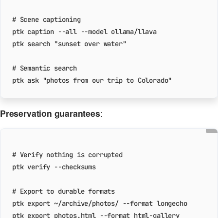
# Scene captioning
ptk search 
"sunset over water"
# Semantic search
ptk ask 
"photos from our trip to Colorado"
Preservation guarantees
:
# Verify nothing is corrupted
# Export to durable formats
ptk 
export
ptk 
export