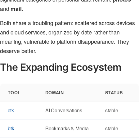
and
mail
.
Both share a troubling pattern: scattered across devices
and cloud services, organized by date rather than
meaning, vulnerable to platform disappearance. They
deserve better.
The Expanding Ecosystem
TOOL
DOMAIN
STATUS
ctk
AI Conversations
stable
btk
Bookmarks & Media
stable