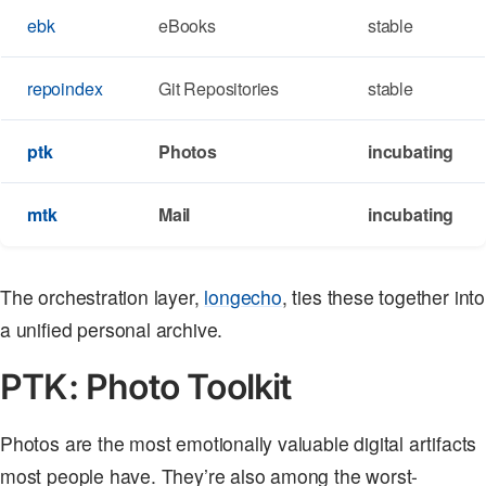
ebk
eBooks
stable
repoindex
Git Repositories
stable
ptk
Photos
incubating
mtk
Mail
incubating
The orchestration layer,
longecho
, ties these together into
a unified personal archive.
PTK: Photo Toolkit
Photos are the most emotionally valuable digital artifacts
most people have. They’re also among the worst-