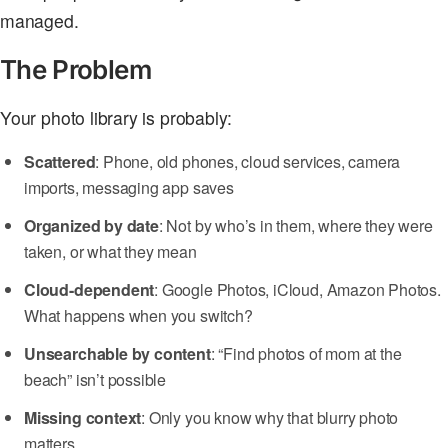
managed.
The Problem
Your photo library is probably:
Scattered
: Phone, old phones, cloud services, camera
imports, messaging app saves
Organized by date
: Not by who’s in them, where they were
taken, or what they mean
Cloud-dependent
: Google Photos, iCloud, Amazon Photos.
What happens when you switch?
Unsearchable by content
: “Find photos of mom at the
beach” isn’t possible
Missing context
: Only you know why that blurry photo
matters