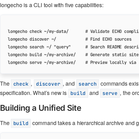
longecho is a CLI tool with five capabilities:
longecho check ~/my-data/       
# Validate ECHO compli
longecho discover ~/            
# Find ECHO sources
longecho search ~/ 
"query"
# Search README descri
longecho build ~/my-archive/    
# Generate static site
longecho serve ~/my-archive/    
# Preview locally via 
The
,
, and
commands existe
check
discover
search
specification. What’s new is
and
, the or
build
serve
Building a Unified Site
The
command takes a hierarchical archive and gen
build