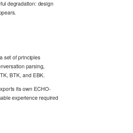
ful degradation: design
ppears.
 set of principles
nversation parsing,
 CTK, BTK, and EBK.
 exports its own ECHO-
sable experience required