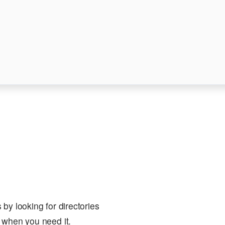
by looking for directories
 when you need it.