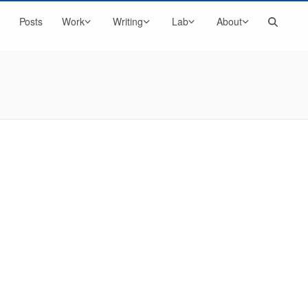
Search
Posts
Work
Writing
Lab
About