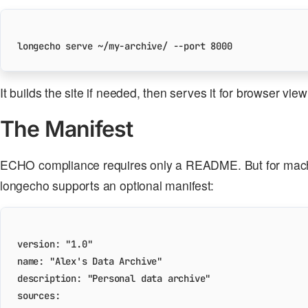
longecho serve ~/my-archive/ --port 
8000
It builds the site if needed, then serves it for browser view
The Manifest
ECHO compliance requires only a README. But for mach
longecho supports an optional manifest:
version
:
"1.0"
name
:
"Alex's Data Archive"
description
:
"Personal data archive"
sources
: