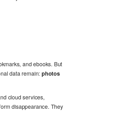
okmarks, and ebooks. But
sonal data remain:
photos
and cloud services,
atform disappearance. They