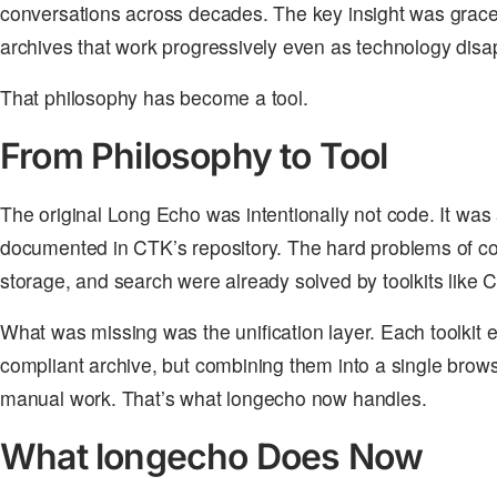
conversations across decades. The key insight was grace
archives that work progressively even as technology disa
That philosophy has become a tool.
From Philosophy to Tool
The original Long Echo was intentionally not code. It was a
documented in CTK’s repository. The hard problems of co
storage, and search were already solved by toolkits like
What was missing was the unification layer. Each toolkit
compliant archive, but combining them into a single brow
manual work. That’s what longecho now handles.
What longecho Does Now