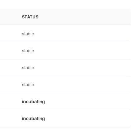
STATUS
stable
stable
stable
stable
incubating
incubating