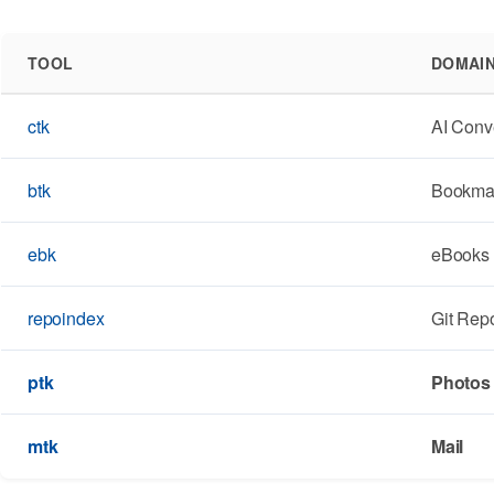
TOOL
DOMAI
ctk
AI Conv
btk
Bookma
ebk
eBooks
repoindex
Git Repo
ptk
Photos
mtk
Mail