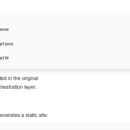
ance
ptions
HTTP
d in the original
chestration layer.
erates a static site: