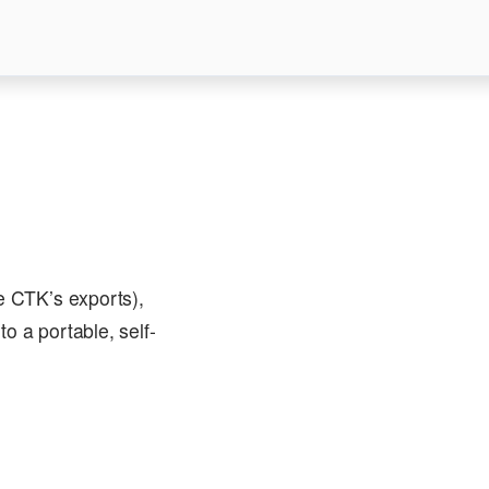
ke CTK’s exports),
to a portable, self-