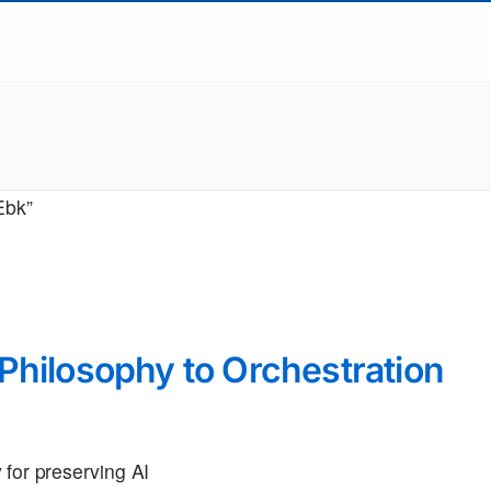
Ebk”
Philosophy to Orchestration
 for preserving AI