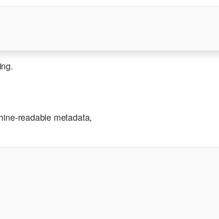
ing.
ine-readable metadata,