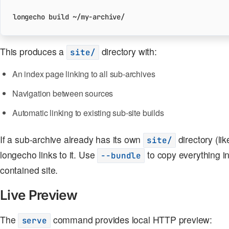
This produces a
directory with:
site/
An index page linking to all sub-archives
Navigation between sources
Automatic linking to existing sub-site builds
If a sub-archive already has its own
directory (li
site/
longecho links to it. Use
to copy everything in
--bundle
contained site.
Live Preview
The
command provides local HTTP preview:
serve