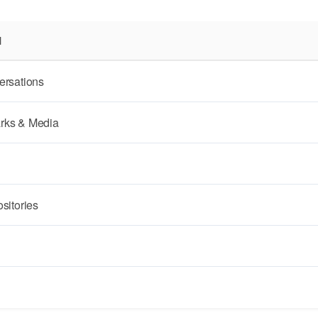
N
ersations
rks & Media
sitories