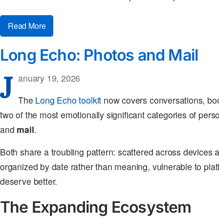
Read More
Long Echo: Photos and Mail
J
anuary 19, 2026
The
Long Echo toolkit
now covers conversations, bo
two of the most emotionally significant categories of per
and
mail
.
Both share a troubling pattern: scattered across devices 
organized by date rather than meaning, vulnerable to pl
deserve better.
The Expanding Ecosystem