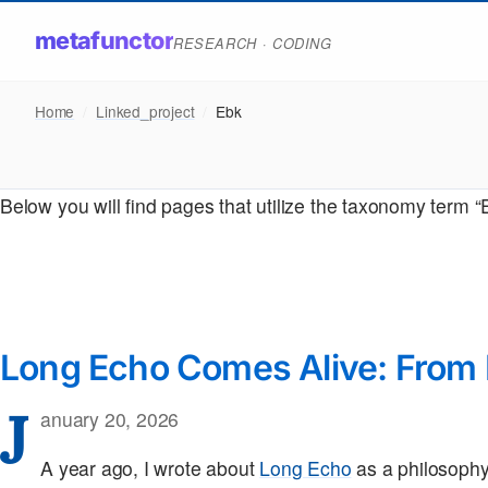
metafunctor
RESEARCH · CODING
Home
/
Linked_project
/
Ebk
Below you will find pages that utilize the taxonomy term “
Long Echo Comes Alive: From 
J
anuary 20, 2026
A year ago, I wrote about
Long Echo
as a philosophy