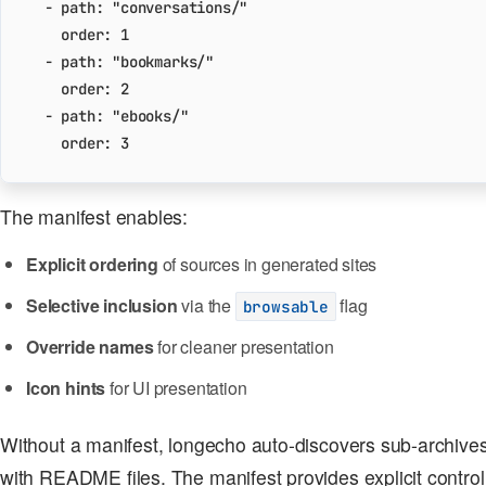
- 
path
:
"conversations/"
order
:
1
- 
path
:
"bookmarks/"
order
:
2
- 
path
:
"ebooks/"
order
:
3
The manifest enables:
Explicit ordering
of sources in generated sites
Selective inclusion
via the
flag
browsable
Override names
for cleaner presentation
Icon hints
for UI presentation
Without a manifest, longecho auto-discovers sub-archives 
with README files. The manifest provides explicit control