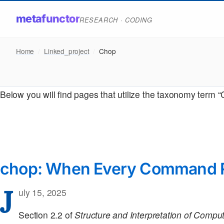
metafunctor
RESEARCH · CODING
Home
/
Linked_project
/
Chop
Below you will find pages that utilize the taxonomy term 
chop: When Every Command Re
J
uly 15, 2025
Section 2.2 of
Structure and Interpretation of Comp