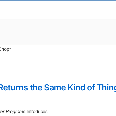
“Chop”
turns the Same Kind of Thin
uter Programs
introduces