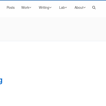
Search
Posts
Work
Writing
Lab
About
g