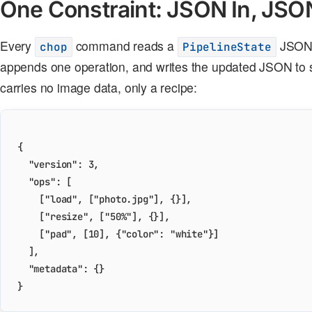
One Constraint: JSON In, JSO
Every
command reads a
JSON o
chop
PipelineState
appends one operation, and writes the updated JSON to s
carries no image data, only a recipe:
{
"version"
:
3
,
"ops"
:
[
[
"load"
,
[
"photo.jpg"
],
{}],
[
"resize"
,
[
"50%"
],
{}],
[
"pad"
,
[
10
],
{
"color"
:
"white"
}]
],
"metadata"
:
{}
}