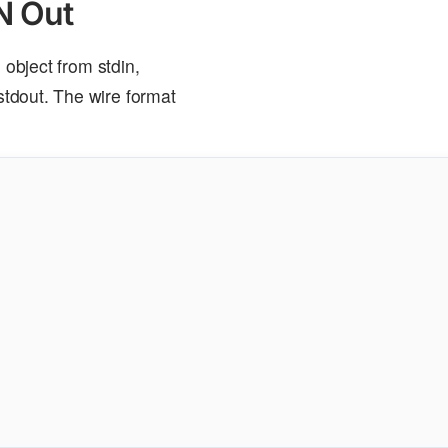
N Out
bject from stdin,
tdout. The wire format