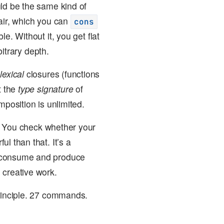
uld be the same kind of
air, which you can
cons
e. Without it, you get flat
bitrary depth.
m
lexical
closures (functions
t the
type signature
of
mposition is unlimited.
. You check whether your
l than that. It’s a
to consume and produce
 creative work.
principle. 27 commands.