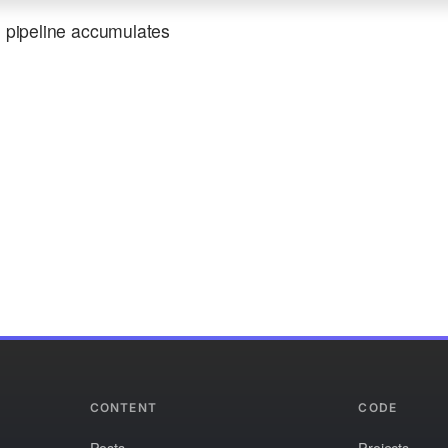
e pipeline accumulates
CONTENT
CODE
Posts
Projects