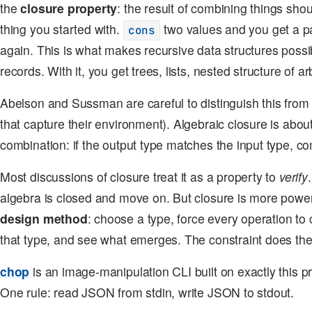
the
closure property
: the result of combining things sho
thing you started with.
two values and you get a p
cons
again. This is what makes recursive data structures possibl
records. With it, you get trees, lists, nested structure of ar
Abelson and Sussman are careful to distinguish this fro
that capture their environment). Algebraic closure is abou
combination: if the output type matches the input type, co
Most discussions of closure treat it as a property to
verify
algebra is closed and move on. But closure is more powerfu
design method
: choose a type, force every operation 
that type, and see what emerges. The constraint does the
chop
is an image-manipulation CLI built on exactly this 
One rule: read JSON from stdin, write JSON to stdout.