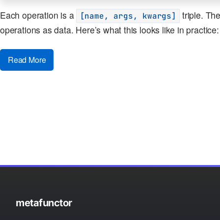
Each operation is a
triple. Th
[name, args, kwargs]
operations as data. Here’s what this looks like in practice:
Read More
metafunctor