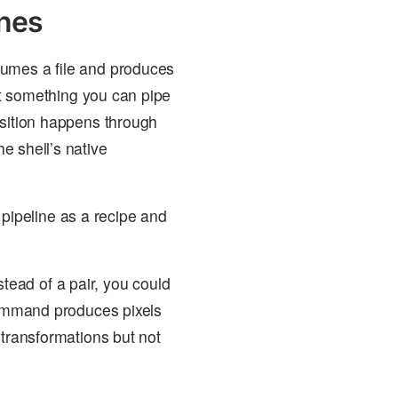
ines
sumes a file and produces
not something you can pipe
osition happens through
e shell’s native
 pipeline as a recipe and
ead of a pair, you could
 command produces pixels
 transformations but not