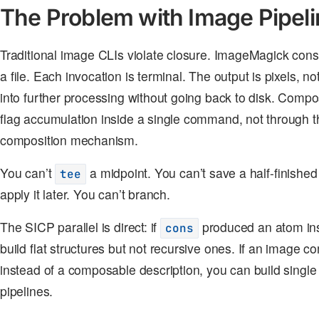
The Problem with Image Pipel
Traditional image CLIs violate closure. ImageMagick con
a file. Each invocation is terminal. The output is pixels, 
into further processing without going back to disk. Comp
flag accumulation inside a single command, not through th
composition mechanism.
You can’t
a midpoint. You can’t save a half-finished
tee
apply it later. You can’t branch.
The SICP parallel is direct: if
produced an atom inst
cons
build flat structures but not recursive ones. If an image
instead of a composable description, you can build single
pipelines.