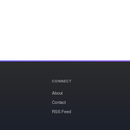
CONNECT
About
Contact
RSS Feed