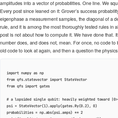
amplitudes into a vector of probabilities. One line. We s
Every post since leaned on it: Grover’s success probabilit
eigenphase a measurement samples, the diagonal of a dens
rule, and it is among the most thoroughly tested rules in al
post is not about how to compute it. We have done that. It
number does, and does not, mean. For once, no code to bui
old code to look at again, and then a question the physic
import
numpy
as
np
from
qfs.statevector
import
StateVector
from
qfs
import
gates
# a lopsided single qubit: heavily weighted toward |0>
psi
=
StateVector
(
1
)
.
apply
(
gates
.
Ry
(
0.2
),
0
)
probabilities
=
np
.
abs
(
psi
.
amps
)
**
2