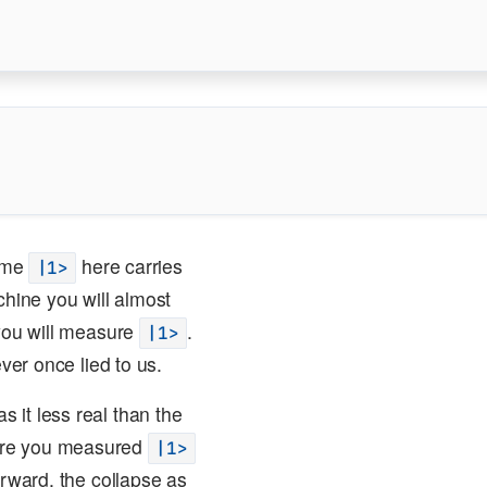
ome
here carries
|1>
chine you will almost
you will measure
.
|1>
ver once lied to us.
 it less real than the
here you measured
|1>
erward, the collapse as