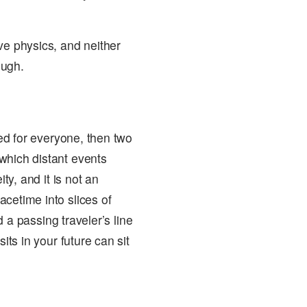
ve physics, and neither
ough.
eed for everyone, then two
which distant events
ty, and it is not an
cetime into slices of
nd a passing traveler’s line
its in your future can sit