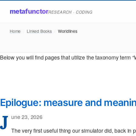
metafunctor
RESEARCH · CODING
Home
/
Linked Books
/
Worldlines
Below you will find pages that utilize the taxonomy term “
Epilogue: measure and meani
J
une 23, 2026
The very first useful thing our simulator did, back in 