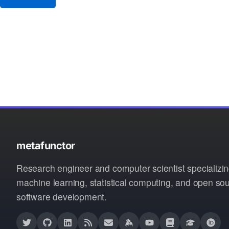
metafunctor
Research engineer and computer scientist specializin
machine learning, statistical computing, and open so
software development.