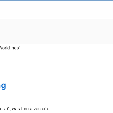
Worldlines”
ng
post 0, was turn a vector of