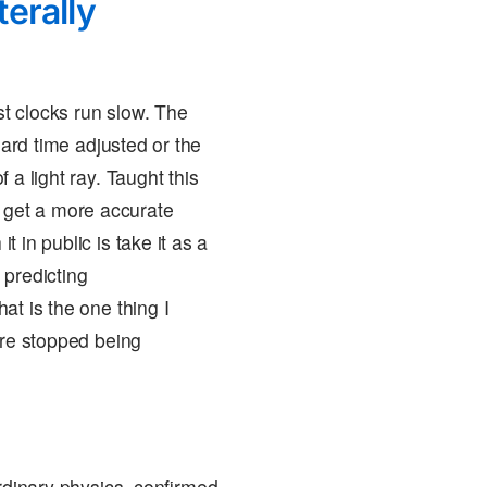
terally
ast clocks run slow. The
oard time adjusted or the
 a light ray. Taught this
ld, get a more accurate
 in public is take it as a
 predicting
at is the one thing I
ure stopped being
rdinary physics, confirmed