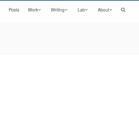
Search
Posts
Work
Writing
Lab
About