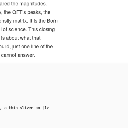
quared the magnitudes.
y, the QFT’s peaks, the
ity matrix. It is the Born
l of science. This closing
 is about what that
ld, just one line of the
s cannot answer.
, a thin sliver on |1>