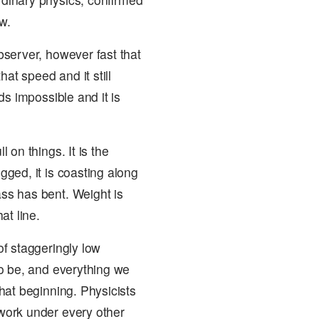
w.
observer, however fast that
at speed and it still
nds impossible and it is
l on things. It is the
gged, it is coasting along
ass has bent. Weight is
at line.
of staggeringly low
 to be, and everything we
that beginning. Physicists
 work under every other