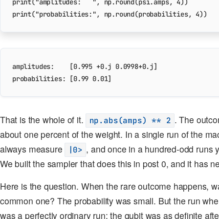
print
(
"amplitudes:   "
,
np
.
round
(
psi
.
amps
,
4
))
print
(
"probabilities:"
,
np
.
round
(
probabilities
,
4
))
amplitudes:    [0.995 +0.j 0.0998+0.j]

That is the whole of it.
. The outc
np.abs(amps) ** 2
about one percent of the weight. In a single run of the ma
always measure
, and once in a hundred-odd runs 
|0>
We built the sampler that does this in post 0, and it has ne
Here is the question. When the rare outcome happens, was
common one? The probability was small. But the run w
was a perfectly ordinary run; the qubit was as definite aft