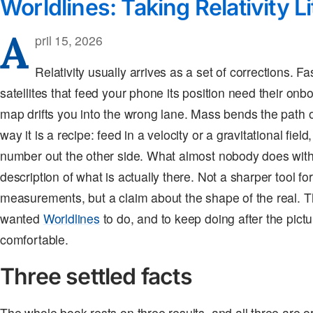
Worldlines: Taking Relativity Li
A
pril 15, 2026
Relativity usually arrives as a set of corrections. F
satellites that feed your phone its position need their onb
map drifts you into the wrong lane. Mass bends the path of
way it is a recipe: feed in a velocity or a gravitational fie
number out the other side. What almost nobody does with it
description of what is actually there. Not a sharper tool for
measurements, but a claim about the shape of the real. Th
wanted
Worldlines
to do, and to keep doing after the pict
comfortable.
Three settled facts
The whole book rests on three results, and all three are o