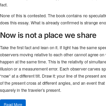
fact.
None of this is contested. The book contains no speculati
does this essay. What is already confirmed is strange en
Now is not a place we share
Take the first fact and lean on it. If light has the same sp
observers moving relative to each other cannot agree on 
happen at the same time. This is the relativity of simultanei
illusion or a measurement error. Each observer carves spa
“now” at a different tilt. Draw it: your line of the present a
of the present cross at different angles, and an event that s
squarely in the traveler’s present.
Read More