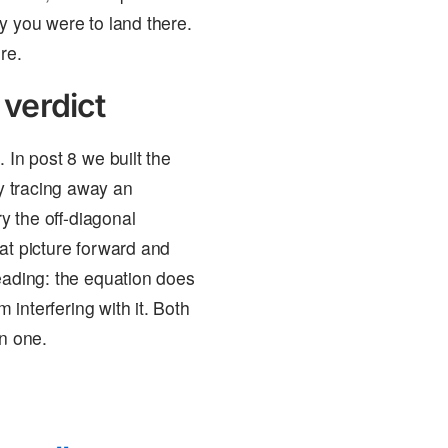
y you were to land there.
re.
 verdict
 In post 8 we built the
y tracing away an
 the off-diagonal
at picture forward and
eading: the equation does
 interfering with it. Both
on one.