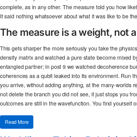
complete, as in any other. The measure told you how likel
It said nothing whatsoever about what it was like to be the
The measure is a weight, not a
This gets sharper the more seriously you take the physics.
density matrix and watched a pure state become mixed b
entangled partner; in post 9 we watched decoherence bury
coherences as a qubit leaked into its environment. Run th
you arrive, without adding anything, at the many-worlds r
not delete the branch you did not see, it just stops you from
outcomes are still in the wavefunction. You find yourself 
Read More