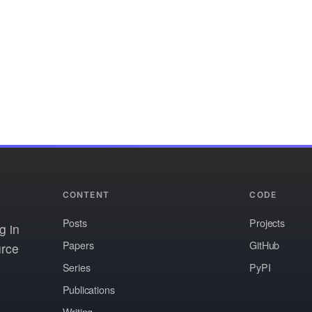
CONTENT
CODE
Posts
Projects
g in
Papers
GitHub
urce
Series
PyPI
Publications
Writing