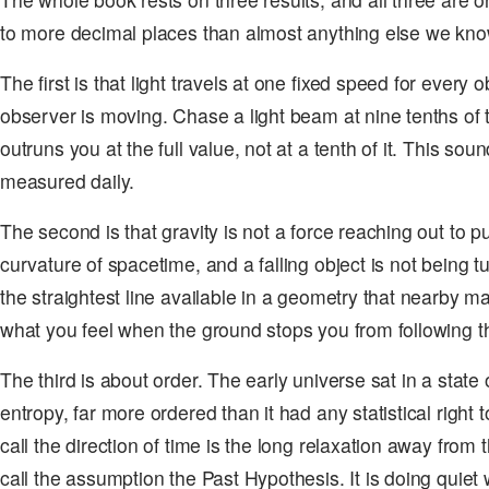
to more decimal places than almost anything else we kno
The first is that light travels at one fixed speed for every 
observer is moving. Chase a light beam at nine tenths of th
outruns you at the full value, not at a tenth of it. This sou
measured daily.
The second is that gravity is not a force reaching out to pul
curvature of spacetime, and a falling object is not being tu
the straightest line available in a geometry that nearby m
what you feel when the ground stops you from following th
The third is about order. The early universe sat in a state 
entropy, far more ordered than it had any statistical right
call the direction of time is the long relaxation away from 
call the assumption the Past Hypothesis. It is doing quiet