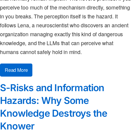
perceive too much of the mechanism directly, something
in you breaks. The perception itself is the hazard. It
follows Lena, a neuroscientist who discovers an ancient
organization managing exactly this kind of dangerous
knowledge, and the LLMs that can perceive what
humans cannot safely hold in mind.
Read More
S-Risks and Information
Hazards: Why Some
Knowledge Destroys the
Knower