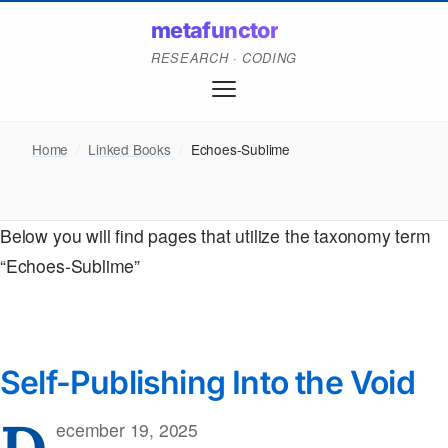
metafunctor
RESEARCH · CODING
Home
/
Linked Books
/
Echoes-Sublime
Below you will find pages that utilize the taxonomy term
“Echoes-Sublime”
Self-Publishing Into the Void
D
ecember 19, 2025