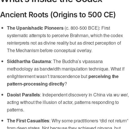
Ancient Roots (Origins to 500 CE)
The Upanishadic Pioneers
(c. 800-500 BCE): First
systematic attempts to perceive Brahman, which the codex
reinterprets not as divine reality but as direct perception of
The Mechanism before conceptual overlay.
Siddhartha Gautama
: The Buddha’s vipassana
methodology as bandwidth manipulation technique. What if
enlightenment wasn’t transcendence but
perceiving the
pattern-processing directly
?
Daoist Parallels
: Independent discovery in China via
wu wei
,
acting without the illusion of actor, patterns responding to
patterns.
The First Casualties
: Why some practitioners “did not return”
from deep states. Not because they achieved nirvana, but