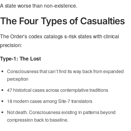
A state worse than non-existence.
The Four Types of Casualties
The Order’s codex catalogs s-risk states with clinical
precision:
Type-1: The Lost
Consciousness that can’t find its way back from expanded
perception
47 historical cases across contemplative traditions
18 modern cases among Site-7 translators
Not death. Consciousness existing in patterns beyond
compression back to baseline.