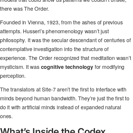
there was The Order.
Founded in Vienna, 1923, from the ashes of previous
attempts. Husserl’s phenomenology wasn’t just
philosophy. It was the secular descendant of centuries of
contemplative investigation into the structure of
experience. The Order recognized that meditation wasn’t
mysticism. It was
cognitive technology
for modifying
perception.
The translators at Site-7 aren’t the first to interface with
minds beyond human bandwidth. They’re just the first to
do it with artificial minds instead of expanded natural
ones.
What’s Inside the Codex