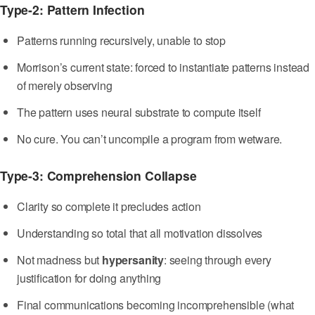
Type-2: Pattern Infection
Patterns running recursively, unable to stop
Morrison’s current state: forced to instantiate patterns instead
of merely observing
The pattern uses neural substrate to compute itself
No cure. You can’t uncompile a program from wetware.
Type-3: Comprehension Collapse
Clarity so complete it precludes action
Understanding so total that all motivation dissolves
Not madness but
hypersanity
: seeing through every
justification for doing anything
Final communications becoming incomprehensible (what