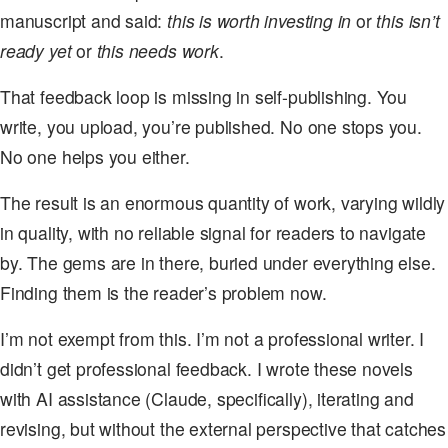
manuscript and said:
this is worth investing in
or
this isn’t
ready yet
or
this needs work
.
That feedback loop is missing in self-publishing. You
write, you upload, you’re published. No one stops you.
No one helps you either.
The result is an enormous quantity of work, varying wildly
in quality, with no reliable signal for readers to navigate
by. The gems are in there, buried under everything else.
Finding them is the reader’s problem now.
I’m not exempt from this. I’m not a professional writer. I
didn’t get professional feedback. I wrote these novels
with AI assistance (Claude, specifically), iterating and
revising, but without the external perspective that catches