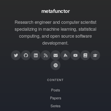
metafunctor
Research engineer and computer scientist
specializing in machine learning, statistical
computing, and open source software
development.
CONTENT
Posts
Papers
Series