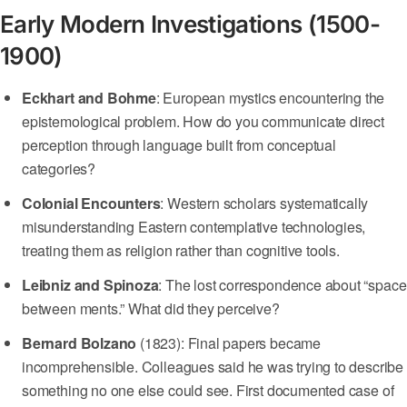
Early Modern Investigations (1500-
1900)
Eckhart and Bohme
: European mystics encountering the
epistemological problem. How do you communicate direct
perception through language built from conceptual
categories?
Colonial Encounters
: Western scholars systematically
misunderstanding Eastern contemplative technologies,
treating them as religion rather than cognitive tools.
Leibniz and Spinoza
: The lost correspondence about “space
between ments.” What did they perceive?
Bernard Bolzano
(1823): Final papers became
incomprehensible. Colleagues said he was trying to describe
something no one else could see. First documented case of