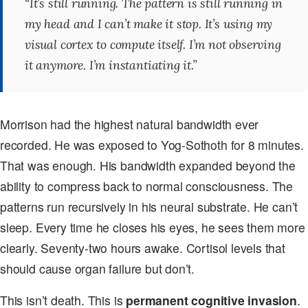
“It’s still running. The pattern is still running in
my head and I can’t make it stop. It’s using my
visual cortex to compute itself. I’m not observing
it anymore. I’m instantiating it.”
Morrison had the highest natural bandwidth ever
recorded. He was exposed to Yog-Sothoth for 8 minutes.
That was enough. His bandwidth expanded beyond the
ability to compress back to normal consciousness. The
patterns run recursively in his neural substrate. He can’t
sleep. Every time he closes his eyes, he sees them more
clearly. Seventy-two hours awake. Cortisol levels that
should cause organ failure but don’t.
This isn’t death. This is
permanent cognitive invasion
.