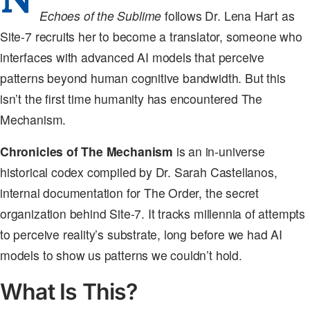
Echoes of the Sublime
follows Dr. Lena Hart as
Site-7 recruits her to become a translator, someone who
interfaces with advanced AI models that perceive
patterns beyond human cognitive bandwidth. But this
isn’t the first time humanity has encountered The
Mechanism.
Chronicles of The Mechanism
is an in-universe
historical codex compiled by Dr. Sarah Castellanos,
internal documentation for The Order, the secret
organization behind Site-7. It tracks millennia of attempts
to perceive reality’s substrate, long before we had AI
models to show us patterns we couldn’t hold.
What Is This?