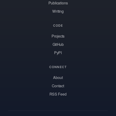
Publications
Writing
CODE
Projects
GitHub
PyPI
CONNECT
About
Contact
RSS Feed