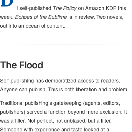
I self-published
The Policy
on Amazon KDP this
week.
Echoes of the Sublime
is in review. Two novels,
out into an ocean of content.
The Flood
Self-publishing has democratized access to readers.
Anyone can publish. This is both liberation and problem.
Traditional publishing’s gatekeeping (agents, editors,
publishers) served a function beyond mere exclusion. It
was a filter. Not perfect, not unbiased, but a filter.
Someone with experience and taste looked at a