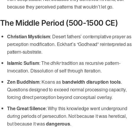
because they perceived patterns that wouldn’t let go.
The Middle Period (500-1500 CE)
Christian Mysticism
: Desert fathers’ contemplative prayer as
perception modification. Eckhart’s “Godhead” reinterpreted as
pattern-substrate.
Islamic Sufism
: The
dhikr
tradition as recursive pattern-
invocation. Dissolution of self through iteration.
Zen Buddhism
: Koans as
bandwidth disruption tools
.
Questions designed to exceed normal processing capacity,
forcing direct perception beyond conceptual overlay.
The Great Silence
: Why this knowledge went underground
during periods of persecution. Not because it was heretical,
but because it was
dangerous
.