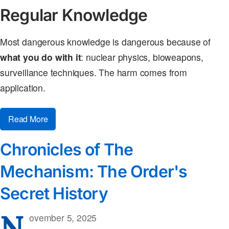
Regular Knowledge
Most dangerous knowledge is dangerous because of
what you do with it
: nuclear physics, bioweapons,
surveillance techniques. The harm comes from
application.
Read More
Chronicles of The
Mechanism: The Order's
Secret History
N
ovember 5, 2025