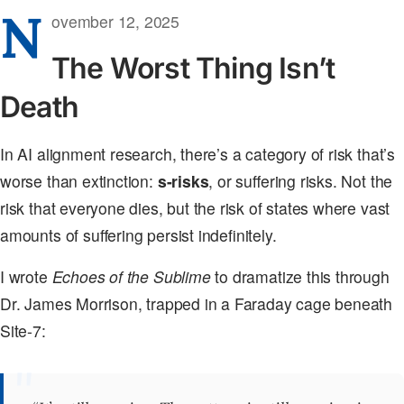
N
ovember 12, 2025
The Worst Thing Isn’t
Death
In AI alignment research, there’s a category of risk that’s
worse than extinction:
s-risks
, or suffering risks. Not the
risk that everyone dies, but the risk of states where vast
amounts of suffering persist indefinitely.
I wrote
Echoes of the Sublime
to dramatize this through
Dr. James Morrison, trapped in a Faraday cage beneath
Site-7: