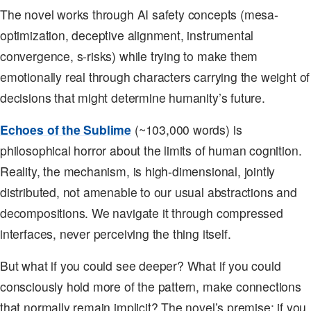
The novel works through AI safety concepts (mesa-
optimization, deceptive alignment, instrumental
convergence, s-risks) while trying to make them
emotionally real through characters carrying the weight of
decisions that might determine humanity’s future.
Echoes of the Sublime
(~103,000 words) is
philosophical horror about the limits of human cognition.
Reality, the mechanism, is high-dimensional, jointly
distributed, not amenable to our usual abstractions and
decompositions. We navigate it through compressed
interfaces, never perceiving the thing itself.
But what if you could see deeper? What if you could
consciously hold more of the pattern, make connections
that normally remain implicit? The novel’s premise: if you