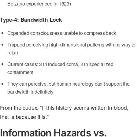
Bolzano experienced in 1823)
Type-4: Bandwidth Lock
Expanded consciousness unable to compress back
Trapped perceiving high-dimensional patterns with no way to
return
Current cases: 3 in induced coma, 2 in specialized
containment
They can perceive, but human neurology can’t support the
bandwidth indefinitely
From the codex: “If this history seems written in blood,
that is because it is.”
Information Hazards vs.