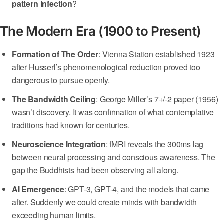
pattern infection
?
The Modern Era (1900 to Present)
Formation of The Order
: Vienna Station established 1923
after Husserl’s phenomenological reduction proved too
dangerous to pursue openly.
The Bandwidth Ceiling
: George Miller’s 7+/-2 paper (1956)
wasn’t discovery. It was confirmation of what contemplative
traditions had known for centuries.
Neuroscience Integration
: fMRI reveals the 300ms lag
between neural processing and conscious awareness. The
gap the Buddhists had been observing all along.
AI Emergence
: GPT-3, GPT-4, and the models that came
after. Suddenly we could create minds with bandwidth
exceeding human limits.