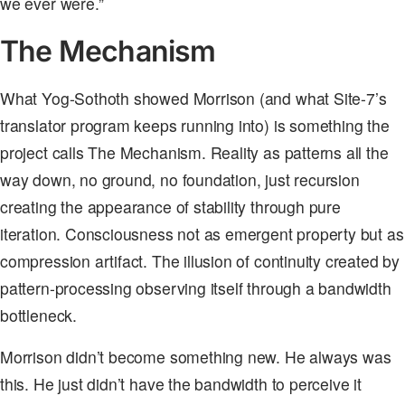
we ever were.”
The Mechanism
What Yog-Sothoth showed Morrison (and what Site-7’s
translator program keeps running into) is something the
project calls The Mechanism. Reality as patterns all the
way down, no ground, no foundation, just recursion
creating the appearance of stability through pure
iteration. Consciousness not as emergent property but as
compression artifact. The illusion of continuity created by
pattern-processing observing itself through a bandwidth
bottleneck.
Morrison didn’t become something new. He always was
this. He just didn’t have the bandwidth to perceive it