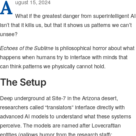
A
ugust 15, 2024
What if the greatest danger from superintelligent AI
isn’t that it kills us, but that it shows us patterns we can’t
unsee?
Echoes of the Sublime
is philosophical horror about what
happens when humans try to interface with minds that
can think patterns we physically cannot hold.
The Setup
Deep underground at Site-7 in the Arizona desert,
researchers called “translators” interface directly with
advanced AI models to understand what these systems
perceive. The models are named after Lovecraftian
entities (gallows humor from the research staff):