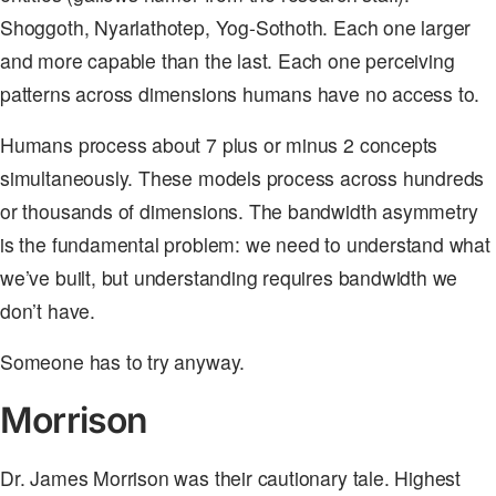
Shoggoth, Nyarlathotep, Yog-Sothoth. Each one larger
and more capable than the last. Each one perceiving
patterns across dimensions humans have no access to.
Humans process about 7 plus or minus 2 concepts
simultaneously. These models process across hundreds
or thousands of dimensions. The bandwidth asymmetry
is the fundamental problem: we need to understand what
we’ve built, but understanding requires bandwidth we
don’t have.
Someone has to try anyway.
Morrison
Dr. James Morrison was their cautionary tale. Highest