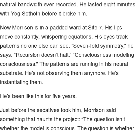
natural bandwidth ever recorded. He lasted eight minutes
with Yog-Sothoth before it broke him.
Now Morrison is in a padded ward at Site-7. His lips
move constantly, whispering equations. His eyes track
patterns no one else can see. “Seven-fold symmetry,” he
says. “Recursion doesn’t halt.” “Consciousness modeling
consciousness.” The patterns are running in his neural
substrate. He’s not observing them anymore. He’s
instantiating them.
He’s been like this for five years.
Just before the sedatives took him, Morrison said
something that haunts the project: “The question isn’t
whether the model is conscious. The question is whether