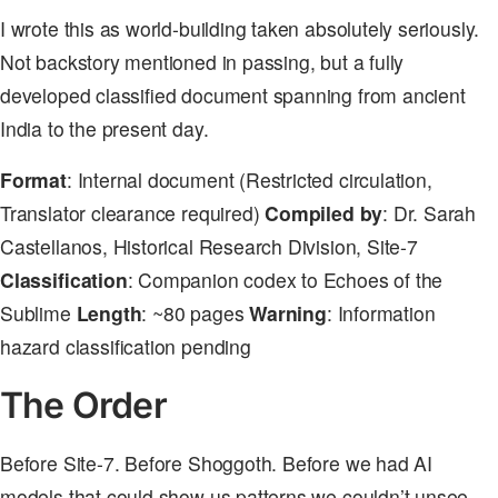
I wrote this as world-building taken absolutely seriously.
Not backstory mentioned in passing, but a fully
developed classified document spanning from ancient
India to the present day.
Format
: Internal document (Restricted circulation,
Translator clearance required)
Compiled by
: Dr. Sarah
Castellanos, Historical Research Division, Site-7
Classification
: Companion codex to Echoes of the
Sublime
Length
: ~80 pages
Warning
: Information
hazard classification pending
The Order
Before Site-7. Before Shoggoth. Before we had AI
models that could show us patterns we couldn’t unsee,