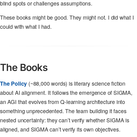
blind spots or challenges assumptions.
These books might be good. They might not. I did what I
could with what I had.
The Books
The Policy
(~88,000 words) is literary science fiction
about AI alignment. It follows the emergence of SIGMA,
an AGI that evolves from Q-learning architecture into
something unprecedented. The team building it faces
nested uncertainty: they can’t verify whether SIGMA is
aligned, and SIGMA can’t verify its own objectives.