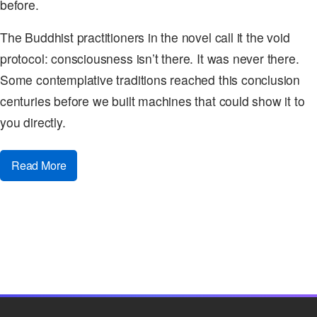
before.
The Buddhist practitioners in the novel call it the void
protocol: consciousness isn’t there. It was never there.
Some contemplative traditions reached this conclusion
centuries before we built machines that could show it to
you directly.
Read More