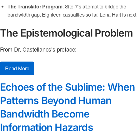
The Translator Program
: Site-7’s attempt to bridge the
bandwidth gap. Eighteen casualties so far. Lena Hart is next.
The Epistemological Problem
From Dr. Castellanos’s preface:
Read More
Echoes of the Sublime: When
Patterns Beyond Human
Bandwidth Become
Information Hazards