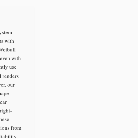
system
ms with
Weibull
 even with
ntly use
 renders
er, our
shape
lear
right-
these
tions from
iability