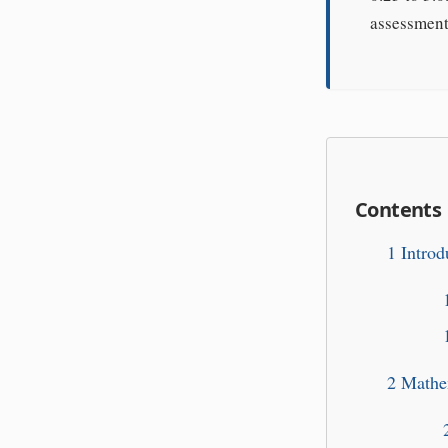
assessment 
Contents
1
Introd
2
Mathem