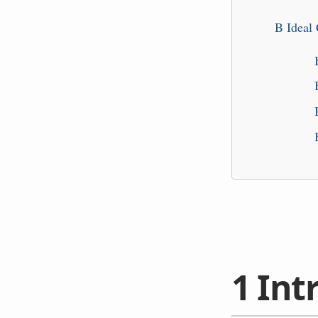
B
Ideal
1
Int