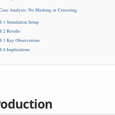
 Case Analysis: No Masking or Censoring
B.1
Simulation Setup
B.2
Results
B.3
Key Observations
B.4
Implications
roduction