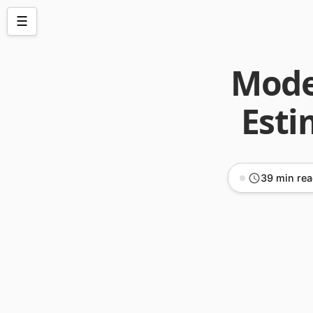
☰
Model
Esti
39 min re