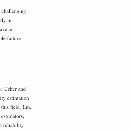
s challenging
tly in
sive or
le failure
ry. Usher and
ty estimation
this field. Lin,
estimators,
reliability