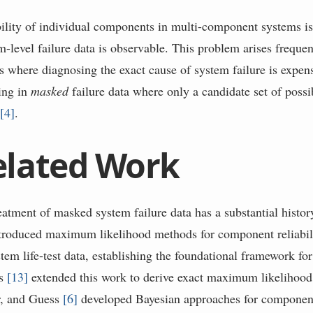
bility of individual components in multi-component systems i
-level failure data is observable. This problem arises frequen
gs where diagnosing the exact cause of system failure is expen
ting in
masked
failure data where only a candidate set of possib
n
[
4
]
.
elated Work
reatment of masked system failure data has a substantial histo
troduced maximum likelihood methods for component reliabili
m life-test data, establishing the foundational framework for 
ss
[
13
]
extended this work to derive exact maximum likelihood 
r, and Guess
[
6
]
developed Bayesian approaches for component 