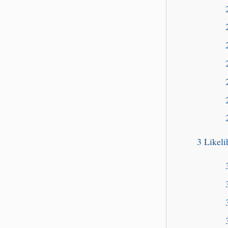
3
Likel