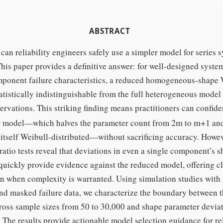
ABSTRACT
an reliability engineers safely use a simpler model for series 
his paper provides a definitive answer: for well-designed syste
mponent failure characteristics, a reduced homogeneous-shape 
atistically indistinguishable from the full heterogeneous model
rvations. This striking finding means practitioners can confide
2
m
m
+
1
r model—which halves the parameter count from
to
and
 itself Weibull-distributed—without sacrificing accuracy. Howev
ratio tests reveal that deviations in even a single component’s 
quickly provide evidence against the reduced model, offering c
n when complexity is warranted. Using simulation studies with 
nd masked failure data, we characterize the boundary between 
ross sample sizes from 50 to 30,000 and shape parameter devia
. The results provide actionable model selection guidance for rel