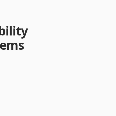
ility
stems