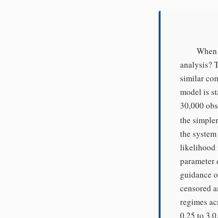
When c
analysis? T
similar co
model is st
30,000 obse
the simple
the system
likelihood 
parameter 
guidance o
censored a
regimes ac
0.25 to 3.0