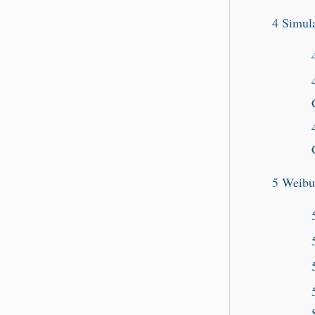
4
Simula
5
Weibu