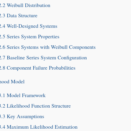
2.2
Weibull Distribution
2.3
Data Structure
2.4
Well-Designed Systems
2.5
Series System Properties
2.6
Series Systems with Weibull Components
2.7
Baseline Series System Configuration
2.8
Component Failure Probabilities
ihood Model
3.1
Model Framework
3.2
Likelihood Function Structure
3.3
Key Assumptions
3.4
Maximum Likelihood Estimation