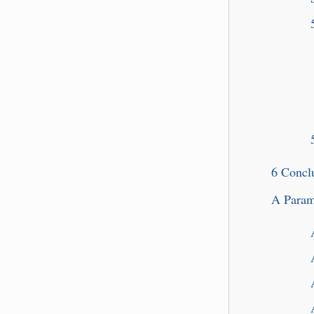
6
Concl
A
Param