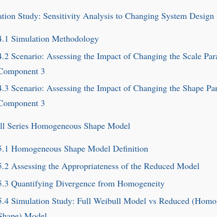
tion Study: Sensitivity Analysis to Changing System Design
4.1
Simulation Methodology
4.2
Scenario: Assessing the Impact of Changing the Scale Par
Component 3
4.3
Scenario: Assessing the Impact of Changing the Shape Pa
Component 3
ll Series Homogeneous Shape Model
5.1
Homogeneous Shape Model Definition
5.2
Assessing the Appropriateness of the Reduced Model
5.3
Quantifying Divergence from Homogeneity
5.4
Simulation Study: Full Weibull Model vs Reduced (Hom
Shape) Model