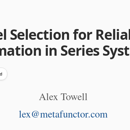
 Selection for Reliab
mation in Series Sy
ad
Alex Towell
lex@metafunctor.com