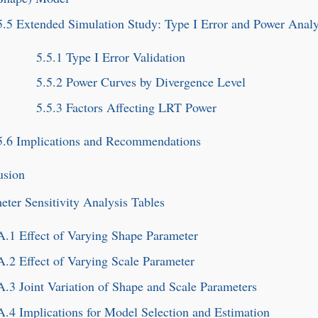
5.5
Extended Simulation Study: Type I Error and Power Analy
5.5.1
Type I Error Validation
5.5.2
Power Curves by Divergence Level
5.5.3
Factors Affecting LRT Power
5.6
Implications and Recommendations
usion
eter Sensitivity Analysis Tables
A.1
Effect of Varying Shape Parameter
A.2
Effect of Varying Scale Parameter
A.3
Joint Variation of Shape and Scale Parameters
A.4
Implications for Model Selection and Estimation