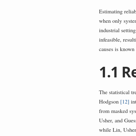
Estimating relia
when only system
industrial settin
infeasible, resul
causes is know
1.1
R
The statistical t
Hodgson
[
12
]
in
from masked syste
Usher, and Gue
while Lin, Ushe