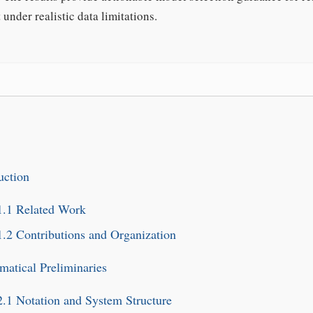
under realistic data limitations.
uction
1.1
Related Work
1.2
Contributions and Organization
atical Preliminaries
2.1
Notation and System Structure