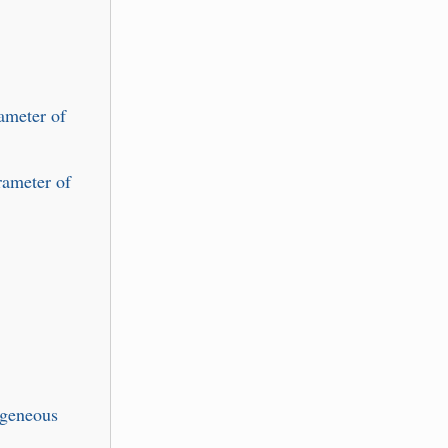
ameter of
rameter of
ogeneous