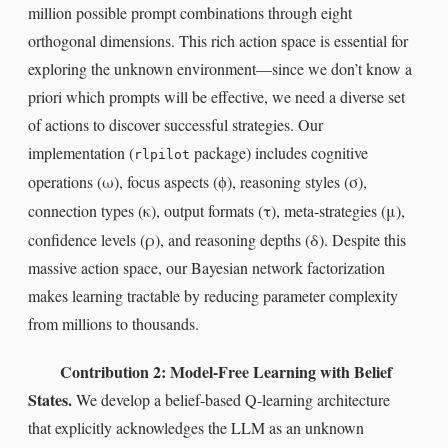
million possible prompt combinations through eight
orthogonal dimensions. This rich action space is essential for
exploring the unknown environment—since we don’t know a
priori which prompts will be effective, we need a diverse set
of actions to discover successful strategies. Our
implementation (
package) includes cognitive
rlpilot
ω
ϕ
σ
operations (
), focus aspects (
), reasoning styles (
),
κ
τ
μ
connection types (
), output formats (
), meta-strategies (
),
ρ
δ
confidence levels (
), and reasoning depths (
). Despite this
massive action space, our Bayesian network factorization
makes learning tractable by reducing parameter complexity
from millions to thousands.
Contribution 2: Model-Free Learning with Belief
States.
We develop a belief-based Q-learning architecture
that explicitly acknowledges the LLM as an unknown