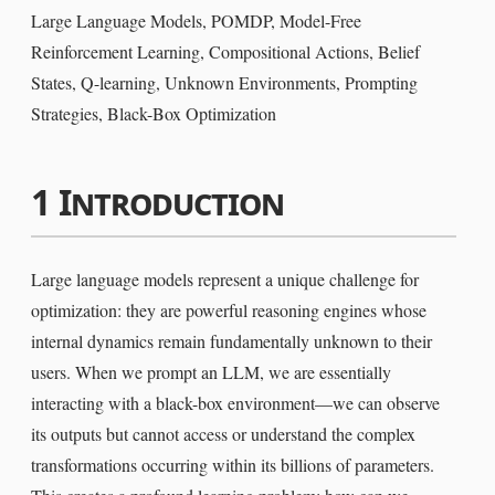
Large Language Models, POMDP, Model-Free
Reinforcement Learning, Compositional Actions, Belief
States, Q-learning, Unknown Environments, Prompting
Strategies, Black-Box Optimization
1
Introduction
Large language models represent a unique challenge for
optimization: they are powerful reasoning engines whose
internal dynamics remain fundamentally unknown to their
users. When we prompt an LLM, we are essentially
interacting with a black-box environment—we can observe
its outputs but cannot access or understand the complex
transformations occurring within its billions of parameters.