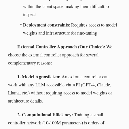
within the latent space, making them difficult to
inspect
Deployment constraints
•
: Requires access to model
weights and infrastructure for fine-tuning
External Controller Approach (Our Choice):
We
choose the external controller approach for several
complementary reasons:
1. Model Agnosticism:
An external controller can
work with any LLM accessible via API (GPT-4, Claude,
Llama, etc.) without requiring access to model weights or
architecture details.
2. Computational Efficiency:
Training a small
controller network (10-100M parameters) is orders of