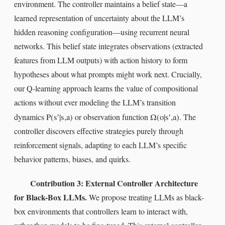
environment. The controller maintains a belief state—a
learned representation of uncertainty about the LLM’s
hidden reasoning configuration—using recurrent neural
networks. This belief state integrates observations (extracted
features from LLM outputs) with action history to form
hypotheses about what prompts might work next. Crucially,
our Q-learning approach learns the value of compositional
actions without ever modeling the LLM’s transition
P
(
s
′
|
s
,
a
)
Ω
(
o
|
s
′
,
a
)
dynamics
or observation function
. The
controller discovers effective strategies purely through
reinforcement signals, adapting to each LLM’s specific
behavior patterns, biases, and quirks.
Contribution 3: External Controller Architecture
for Black-Box LLMs.
We propose treating LLMs as black-
box environments that controllers learn to interact with,