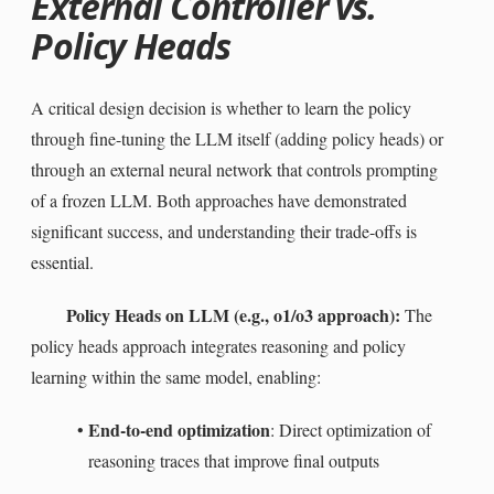
External Controller vs.
Policy Heads
A critical design decision is whether to learn the policy
through fine-tuning the LLM itself (adding policy heads) or
through an external neural network that controls prompting
of a frozen LLM. Both approaches have demonstrated
significant success, and understanding their trade-offs is
essential.
Policy Heads on LLM (e.g., o1/o3 approach):
The
policy heads approach integrates reasoning and policy
learning within the same model, enabling:
End-to-end optimization
•
: Direct optimization of
reasoning traces that improve final outputs