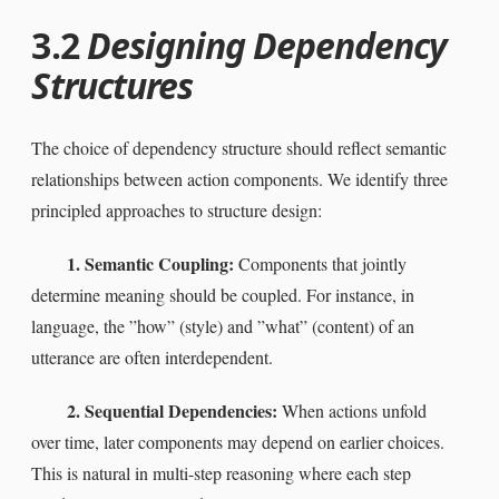
3.2
Designing Dependency
Structures
The choice of dependency structure should reflect semantic
relationships between action components. We identify three
principled approaches to structure design:
1. Semantic Coupling:
Components that jointly
determine meaning should be coupled. For instance, in
language, the ”how” (style) and ”what” (content) of an
utterance are often interdependent.
2. Sequential Dependencies:
When actions unfold
over time, later components may depend on earlier choices.
This is natural in multi-step reasoning where each step