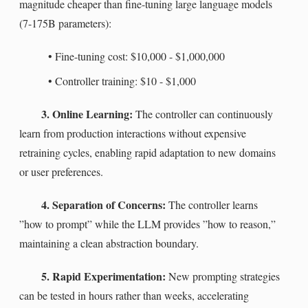
magnitude cheaper than fine-tuning large language models
(7-175B parameters):
•
Fine-tuning cost: $10,000 - $1,000,000
•
Controller training: $10 - $1,000
3. Online Learning:
The controller can continuously
learn from production interactions without expensive
retraining cycles, enabling rapid adaptation to new domains
or user preferences.
4. Separation of Concerns:
The controller learns
”how to prompt” while the LLM provides ”how to reason,”
maintaining a clean abstraction boundary.
5. Rapid Experimentation:
New prompting strategies
can be tested in hours rather than weeks, accelerating