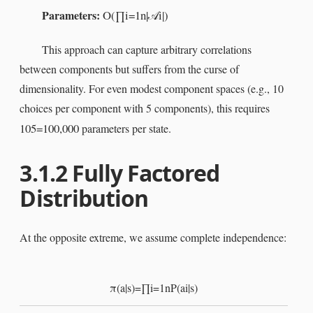
Parameters:
O
(
∏
i
=
1
n
|
i
|
)
𝒜
This approach can capture arbitrary correlations
between components but suffers from the curse of
dimensionality. For even modest component spaces (e.g., 10
choices per component with 5 components), this requires
10
5
=
100
,
000
parameters per state.
3.1.2
Fully Factored
Distribution
At the opposite extreme, we assume complete independence:
π
(
a
|
s
)
=
∏
i
=
1
n
P
(
a
i
|
s
)