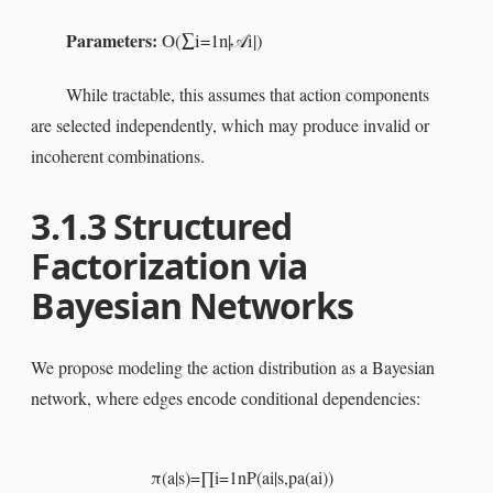
Parameters:
O
(
∑
i
=
1
n
|
i
|
)
𝒜
While tractable, this assumes that action components
are selected independently, which may produce invalid or
incoherent combinations.
3.1.3
Structured
Factorization via
Bayesian Networks
We propose modeling the action distribution as a Bayesian
network, where edges encode conditional dependencies:
π
(
a
|
s
)
=
∏
i
=
1
n
P
(
a
i
|
s
,
pa
(
a
i
)
)