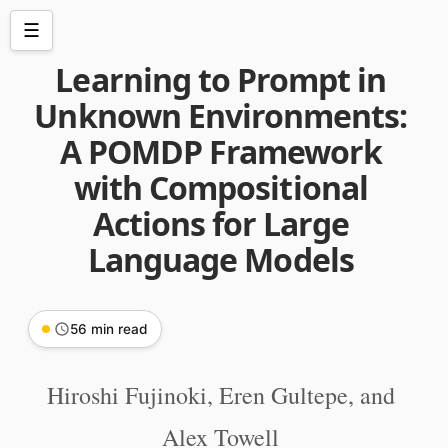
☰
Learning to Prompt in
Unknown Environments:
A POMDP Framework
with Compositional
Actions for Large
Language Models
56 min read
Hiroshi Fujinoki, Eren Gultepe, and
Alex Towell