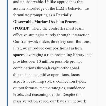
and unobservable. Unlike approaches that
assume knowledge of the LLM’s behavior, we
Partially
formulate prompting as a
Observable Markov Decision Process
(POMDP)
where the controller must learn
effective strategies purely through interaction.
Our framework makes three key contributions.
compositional action
First, we introduce
spaces
leveraging a rich prompting library that
provides over 10 million possible prompt
combinations through eight orthogonal
dimensions: cognitive operations, focus
aspects, reasoning styles, connection types,
output formats, meta-strategies, confidence
levels, and reasoning depths. Despite this
massive action space, our Bayesian network