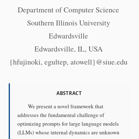
Department of Computer Science
Southern Illinois University
Edwardsville
Edwardsville, IL, USA
{hfujinoki, egultep, atowell}@siue.edu
ABSTRACT
We present a novel framework that
addresses the fundamental challenge of
optimizing prompts for large language models
(LLMs) whose internal dynamics are unknown