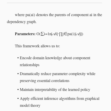
pa
(
a
i
)
a
i
where
denotes the parents of component
in the
dependency graph.
Parameters:
O
(
∑
i
=
1
n
|
i
|
⋅
∏
j
∈
pa
(
i
)
|
j
|
)
𝒜
𝒜
This framework allows us to:
•
Encode domain knowledge about component
relationships
•
Dramatically reduce parameter complexity while
preserving essential correlations
•
Maintain interpretability of the learned policy
•
Apply efficient inference algorithms from graphical
model theory