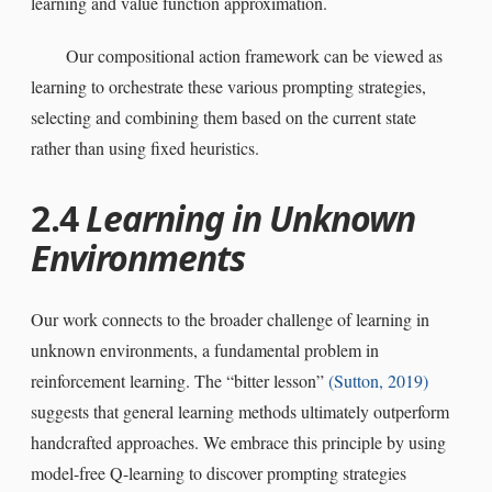
learning and value function approximation.
Our compositional action framework can be viewed as
learning to orchestrate these various prompting strategies,
selecting and combining them based on the current state
rather than using fixed heuristics.
2.4
Learning in Unknown
Environments
Our work connects to the broader challenge of learning in
unknown environments, a fundamental problem in
reinforcement learning. The “bitter lesson”
(Sutton,
2019
)
suggests that general learning methods ultimately outperform
handcrafted approaches. We embrace this principle by using
model-free Q-learning to discover prompting strategies