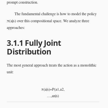
prompt construction.
The fundamental challenge is how to model the policy
π
(
a
|
s
)
over this compositional space. We analyze three
approaches:
3.1.1
Fully Joint
Distribution
The most general approach treats the action as a monolithic
unit:
π
(
a
|
s
)
=
P
(
a
1
,
a
2
,
…
,
a
n
|
s
)