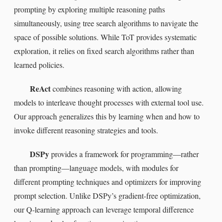
prompting by exploring multiple reasoning paths
simultaneously, using tree search algorithms to navigate the
space of possible solutions. While ToT provides systematic
exploration, it relies on fixed search algorithms rather than
learned policies.
ReAct
combines reasoning with action, allowing
models to interleave thought processes with external tool use.
Our approach generalizes this by learning when and how to
invoke different reasoning strategies and tools.
DSPy
provides a framework for programming—rather
than prompting—language models, with modules for
different prompting techniques and optimizers for improving
prompt selection. Unlike DSPy’s gradient-free optimization,
our Q-learning approach can leverage temporal difference