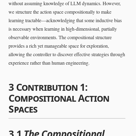
without assuming knowledge of LLM dynamics. However,
we structure the action space compositionally to make
learning tractable—acknowledging that some inductive bias
is necessary when learning in high-dimensional, partially
observable environments. The compositional structure
provides a rich yet manageable space for exploration,
allowing the controller to discover effective strategies through
experience rather than human engineering.
3
Contribution 1:
Compositional Action
Spaces
3.1
The Compositional