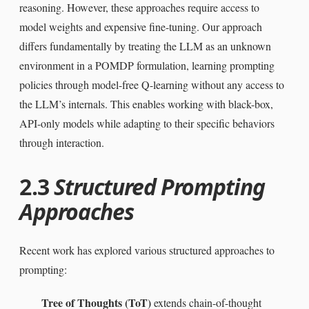
reasoning. However, these approaches require access to
model weights and expensive fine-tuning. Our approach
differs fundamentally by treating the LLM as an unknown
environment in a POMDP formulation, learning prompting
policies through model-free Q-learning without any access to
the LLM’s internals. This enables working with black-box,
API-only models while adapting to their specific behaviors
through interaction.
2.3
Structured Prompting
Approaches
Recent work has explored various structured approaches to
prompting:
Tree of Thoughts (ToT)
extends chain-of-thought