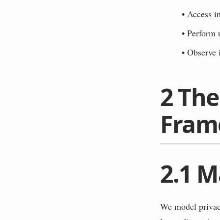
•
Access i
•
Perform 
•
Observe i
2
The
Fram
2.1
M
We model privacy