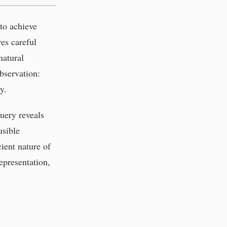
 to achieve
res careful
natural
bservation:
y.
uery reveals
usible
ient nature of
epresentation,