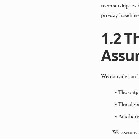
membership testi
privacy baselines
1.2
T
Assu
We consider an h
•
The outpu
•
The algo
•
Auxiliary
We assume t