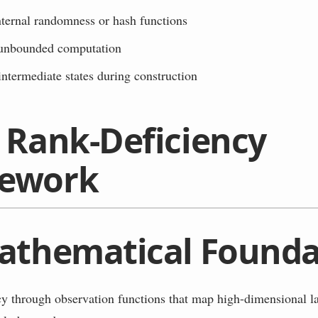
nternal randomness or hash functions
unbounded computation
ntermediate states during construction
 Rank-Deficiency
ework
athematical Founda
 through observation functions that map high-dimensional la