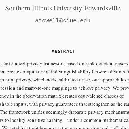
Southern Illinois University Edwardsville
atowell@siue.edu
ABSTRACT
sent a novel privacy framework based on rank-deficient observ
hat create computational indistinguishability between distinct i
erential privacy, which adds calibrated noise, our approach lev
ression and many-to-one mappings to achieve privacy. We prov
ency in the observation matrix creates equivalence classes of
shable inputs, with privacy guarantees that strengthen as the r
 The framework unifies seemingly disparate privacy mechani
ers to locality-sensitive hashing—under a common mathematica
 We establish tight bounds on the privacy-utility trade-off, sho