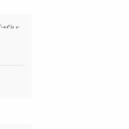
→
ϵ
is
-
ℒ
𝒪