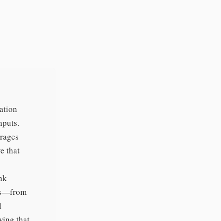
ation
nputs.
erages
e that
ank
sms—from
l
wing that