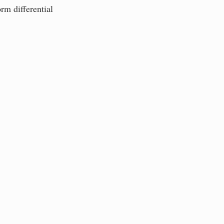
rm differential