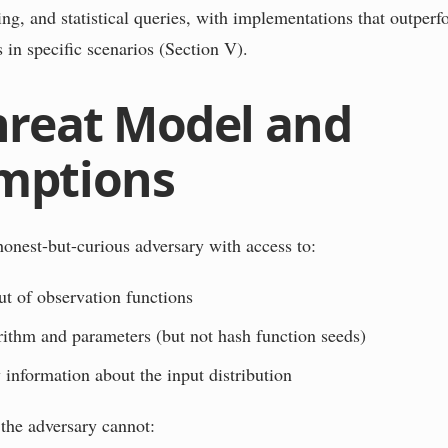
ng, and statistical queries, with implementations that outperfo
 in specific scenarios (Section V).
hreat Model and
mptions
onest-but-curious adversary with access to:
t of observation functions
rithm and parameters (but not hash function seeds)
 information about the input distribution
he adversary cannot: