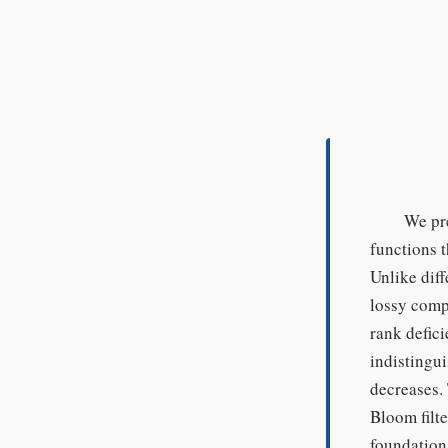
We pre
functions t
Unlike diff
lossy comp
rank defici
indistingui
decreases.
Bloom filt
foundation.