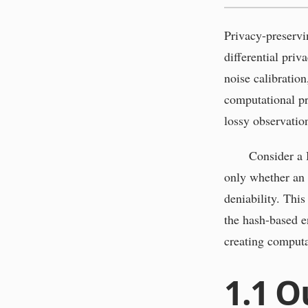
Privacy-preservi
differential priv
noise calibration
computational pr
lossy observation
Consider a 
only whether an a
deniability. Thi
the hash-based e
creating computat
1.1
O