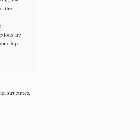
is the
o
ctions are
embership
ta structures,