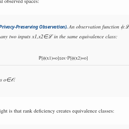
l observed spaces:
ϕ
:
An observation function
(Privacy-Preserving Observation)
.
x
1
,
x
2
∈
r any two inputs
in the same equivalence class:
ℒ
ℙ
[
ϕ
(
x
1
)
=
o
]
≤
e
ϵ
⋅
ℙ
[
ϕ
(
x
2
)
=
o
]
o
∈
ts
.
𝒪
ght is that rank deficiency creates equivalence classes: