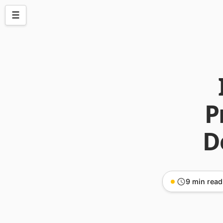
☰
P
D
9 min read