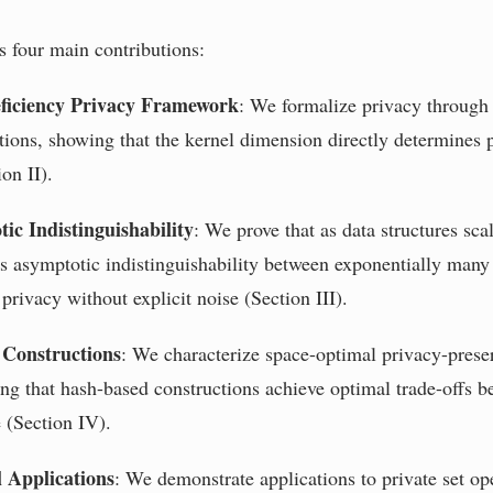
 four main contributions:
ficiency Privacy Framework
: We formalize privacy through 
tions, showing that the kernel dimension directly determines 
on II).
ic Indistinguishability
: We prove that as data structures sca
es asymptotic indistinguishability between exponentially many 
privacy without explicit noise (Section III).
 Constructions
: We characterize space-optimal privacy-prese
ing that hash-based constructions achieve optimal trade-offs b
e (Section IV).
l Applications
: We demonstrate applications to private set op