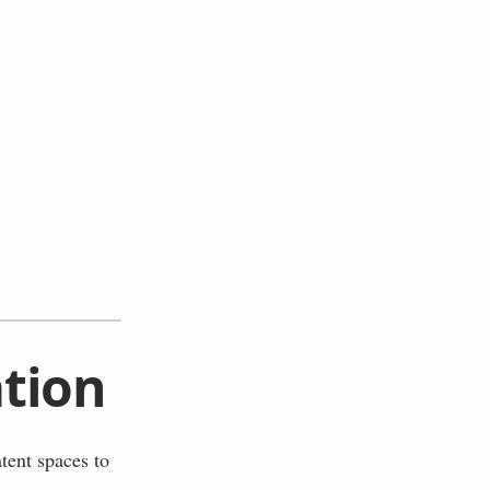
tion
tent spaces to