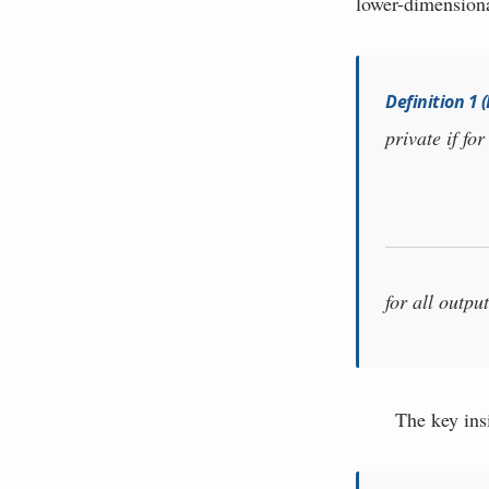
lower-dimensiona
Definition 1
private if fo
for all outpu
The key insi