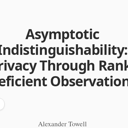
Asymptotic
Indistinguishability:
rivacy Through Ran
eficient Observatio
Alexander Towell