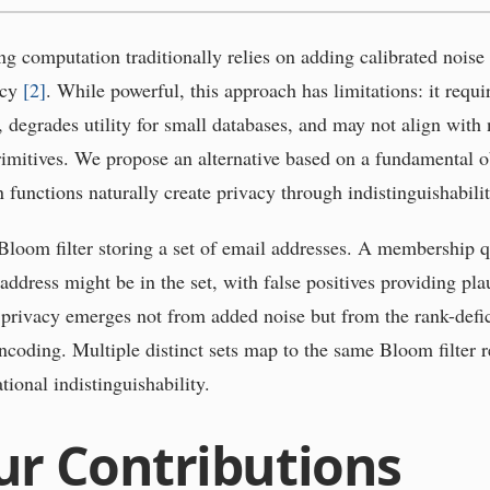
ng computation traditionally relies on adding calibrated noise
acy
[
2
]
. While powerful, this approach has limitations: it requi
, degrades utility for small databases, and may not align with 
imitives. We propose an alternative based on a fundamental o
 functions naturally create privacy through indistinguishabilit
Bloom filter storing a set of email addresses. A membership q
ddress might be in the set, with false positives providing pla
s privacy emerges not from added noise but from the rank-defic
ncoding. Multiple distinct sets map to the same Bloom filter r
ional indistinguishability.
ur Contributions