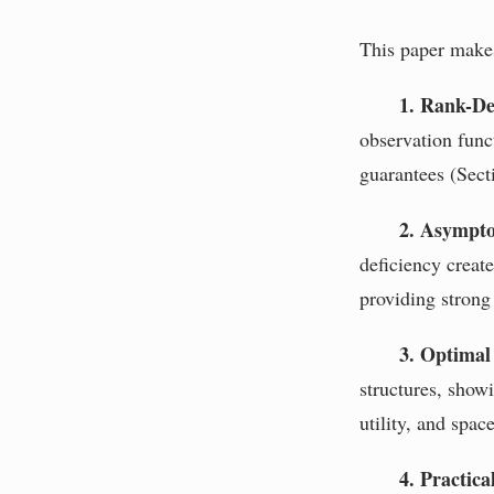
This paper makes
1. Rank-De
observation func
guarantees (Secti
2. Asymptot
deficiency creat
providing strong 
3. Optimal
structures, show
utility, and spac
4. Practica