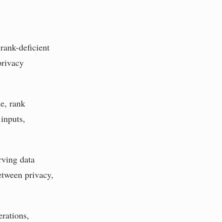
rank-deficient
privacy
le, rank
inputs,
rving data
etween privacy,
erations,