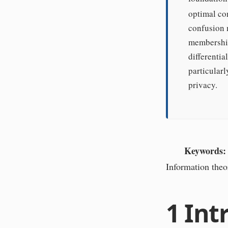
optimal co
confusion m
membership 
differenti
particularl
privacy.
Keywords:
Information theo
1
Int