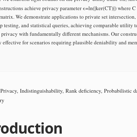
ϵ
=
ln
(
|
ker
(
C
T
)
|
)
C
nstructions achieve privacy parameter
where
atrix. We demonstrate applications to private set intersection,
testing, and statistical queries, achieving comparable utility t
al privacy with fundamentally different mechanisms. Our constru
y effective for scenarios requiring plausible deniability and m
Privacy, Indistinguishability, Rank deficiency, Probabilistic da
ry
roduction