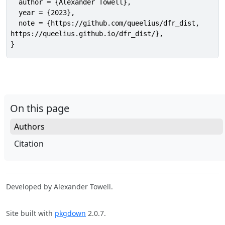
  author = {Alexander Towell},

  year = {2023},

  note = {https://github.com/queelius/dfr_dist,

https://queelius.github.io/dfr_dist/},

}
On this page
Authors
Citation
Developed by Alexander Towell.
Site built with
pkgdown
2.0.7.