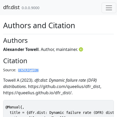
Skip to contents
dfr.dist
0.0.0.9000
Authors and Citation
Authors
Alexander Towell
. Author, maintainer.
Citation
Source:
DESCRIPTION
Towell A (2023).
dfr.dist: Dynamic failure rate (DFR)
distributions
. https://github.com/queelius/dfr_dist,
https://queelius.github.io/dfr_dist/.
@Manual{,

  title = {dfr.dist: Dynamic failure rate (DFR) distri