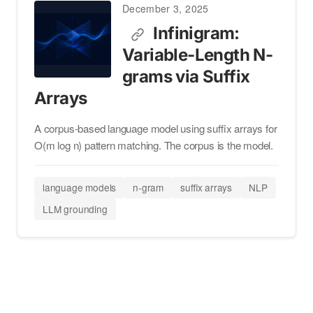
December 3, 2025
Infinigram:
Variable-Length N-
grams via Suffix
Arrays
A corpus-based language model using suffix arrays for
O(m log n) pattern matching. The corpus is the model.
language models
n-gram
suffix arrays
NLP
LLM grounding