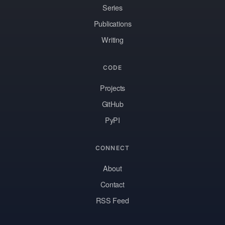
Series
Publications
Writing
CODE
Projects
GitHub
PyPI
CONNECT
About
Contact
RSS Feed