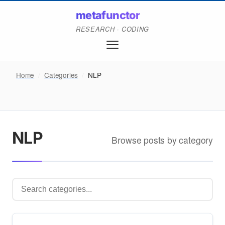
metafunctor
RESEARCH · CODING
Home
/
Categories
/
NLP
NLP
Browse posts by category