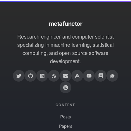
metafunctor
Research engineer and computer scientist
specializing in machine learning, statistical
computing, and open source software
development.
CONTENT
Posts
Papers