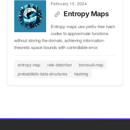
February 18, 2024
Entropy Maps
Entropy maps use prefix-free hash
codes to approximate functions
without storing the domain, achieving information-
theoretic space bounds with controllable error.
entropy-map
rate-distortion
bernoulli-map
probabilistic-data-structures
hashing