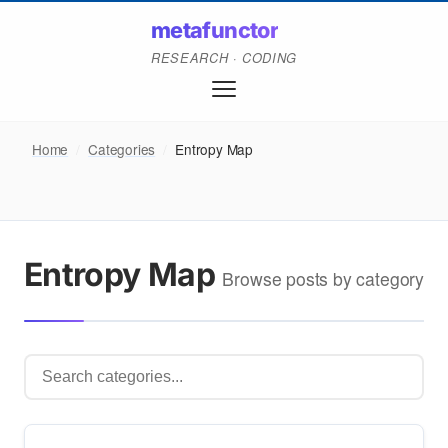
metafunctor
RESEARCH · CODING
Home
/
Categories
/
Entropy Map
Entropy Map
Browse posts by category