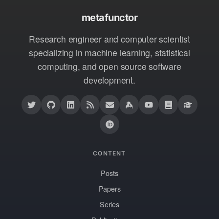
metafunctor
Research engineer and computer scientist
specializing in machine learning, statistical
computing, and open source software
development.
CONTENT
Posts
Papers
Series