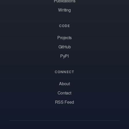
Publications
Writing
CODE
Projects
GitHub
PyPI
CONNECT
About
Contact
RSS Feed